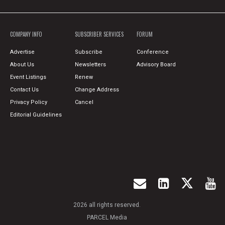
COMPANY INFO
SUBSCRIBER SERVICES
FORUM
Advertise
Subscribe
Conference
About Us
Newsletters
Advisory Board
Event Listings
Renew
Contact Us
Change Address
Privacy Policy
Cancel
Editorial Guidelines
2026 all rights reserved.
PARCEL Media