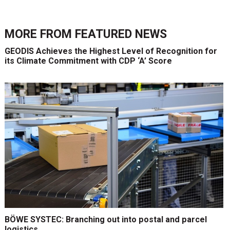
MORE FROM
FEATURED NEWS
GEODIS Achieves the Highest Level of Recognition for
its Climate Commitment with CDP ‘A’ Score
BÖWE SYSTEC: Branching out into postal and parcel
logistics