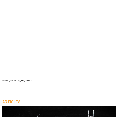
{bottom_comments_ads_mobile}
ARTICLES