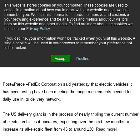
{TopMobile}
This website stores cookies on your computer. These cookies are used to
collect information about how you interact with our website and allow us to
Subscribe
remember you. We use this information in order to improve and customize
your browsing experience and for analytics and metrics about our visitors
both on this website and other media. To find out more about the cookies we
use, see our
Privacy Policy
.
Home
Electric vehicles meeting performance needs, says FedEx
If you decline, your information won’t be tracked when you visit this website. A
May 17 2012
04:51 PM
single cookie will be used in your browser to remember your preference not
Electric vehicles meeting
to be tracked.
performance needs, says FedEx
Accept
Decline
Post&Parcel--FedEx Corporation said yesterday that electric vehicles it
has been testing have been meeting the range requirements needed for
daily use in its delivery network.
The US delivery giant is in the process of nearly tripling the current number
of electric vehicles it operates, expecting over the next few months to
increase its all-electric fleet from 43 to around 130.
Read more
!