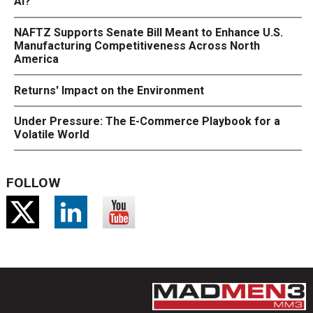
AI?
NAFTZ Supports Senate Bill Meant to Enhance U.S.
Manufacturing Competitiveness Across North
America
Returns' Impact on the Environment
Under Pressure: The E-Commerce Playbook for a
Volatile World
FOLLOW