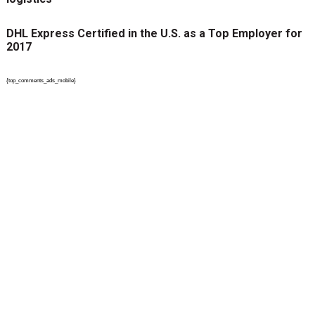
DHL Express Certified in the U.S. as a Top Employer for
2017
{top_comments_ads_mobile}