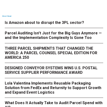
Most Read
Is Amazon about to disrupt the 3PL sector?
Parcel Auditing Isn't Just for the Big Guys Anymore —
and the Implementation Complexity Is Gone Too
THREE PARCEL SHIPMENTS THAT CHANGED THE
WORLD: A PARCEL COUNSEL SPECIAL EDITION FOR
AMERICA 250
DESIGNED CONVEYOR SYSTEMS WINS U.S. POSTAL
SERVICE SUPPLIER PERFORMANCE AWARD
Lola Valentina Implements Reusable Packaging
Solution from FedEx and Returnity to Support Growth
and Expand Event Logistics
What Does It Actually Take to Audit Parcel Spend with