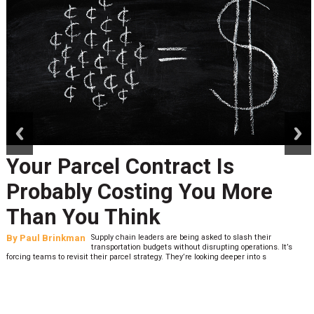
prev
next
Your Parcel Contract Is
Probably Costing You More
Than You Think
By
Paul Brinkman
Supply chain leaders are being asked to slash their
transportation budgets without disrupting operations. It’s
forcing teams to revisit their parcel strategy. They’re looking deeper into s