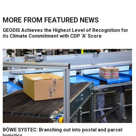
MORE FROM
FEATURED NEWS
GEODIS Achieves the Highest Level of Recognition for
its Climate Commitment with CDP ‘A’ Score
BÖWE SYSTEC: Branching out into postal and parcel
logistics