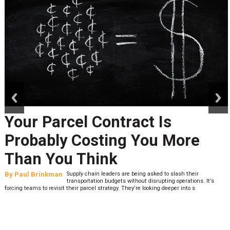
prev
next
Your Parcel Contract Is
Probably Costing You More
Than You Think
By
Paul Brinkman
Supply chain leaders are being asked to slash their
transportation budgets without disrupting operations. It’s
forcing teams to revisit their parcel strategy. They’re looking deeper into s