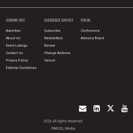
COMPANY INFO
SUBSCRIBER SERVICES
FORUM
Advertise
Subscribe
Conference
About Us
Newsletters
Advisory Board
Event Listings
Renew
Contact Us
Change Address
Privacy Policy
Cancel
Editorial Guidelines
2026 all rights reserved.
PARCEL Media