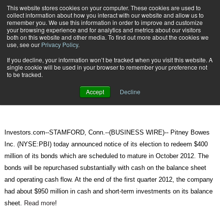
{TopMobile}
This website stores cookies on your computer. These cookies are used to
collect information about how you interact with our website and allow us to
Subscribe
remember you. We use this information in order to improve and customize
your browsing experience and for analytics and metrics about our visitors
both on this website and other media. To find out more about the cookies we
use, see our
Privacy Policy
.
Home
Pitney Bowes Provides Notice of Bond Repurchase
If you decline, your information won’t be tracked when you visit this website. A
May 21 2012
08:28 AM
single cookie will be used in your browser to remember your preference not
Pitney Bowes Provides Notice of
to be tracked.
Bond Repurchase
Accept
Decline
Investors.com--STAMFORD, Conn.--(BUSINESS WIRE)-- Pitney Bowes
Inc. (NYSE:PBI) today announced notice of its election to redeem $400
million of its bonds which are scheduled to mature in October 2012. The
bonds will be repurchased substantially with cash on the balance sheet
and operating cash flow. At the end of the first quarter 2012, the company
had about $950 million in cash and short-term investments on its balance
sheet.
Read more
!