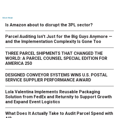
Most Read
Is Amazon about to disrupt the 3PL sector?
Parcel Auditing Isn't Just for the Big Guys Anymore —
and the Implementation Complexity Is Gone Too
THREE PARCEL SHIPMENTS THAT CHANGED THE
WORLD: A PARCEL COUNSEL SPECIAL EDITION FOR
AMERICA 250
DESIGNED CONVEYOR SYSTEMS WINS U.S. POSTAL
SERVICE SUPPLIER PERFORMANCE AWARD
Lola Valentina Implements Reusable Packaging
Solution from FedEx and Returnity to Support Growth
and Expand Event Logistics
What Does It Actually Take to Audit Parcel Spend with