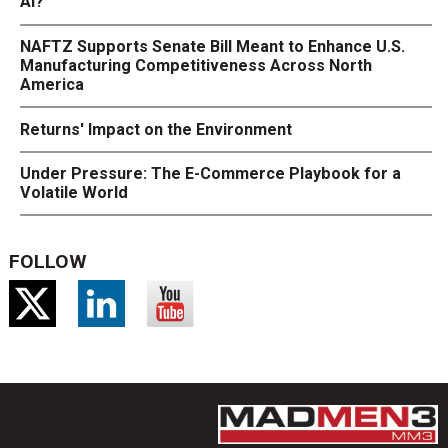
AI?
NAFTZ Supports Senate Bill Meant to Enhance U.S.
Manufacturing Competitiveness Across North
America
Returns' Impact on the Environment
Under Pressure: The E-Commerce Playbook for a
Volatile World
FOLLOW