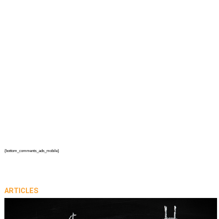
{bottom_comments_ads_mobile}
ARTICLES