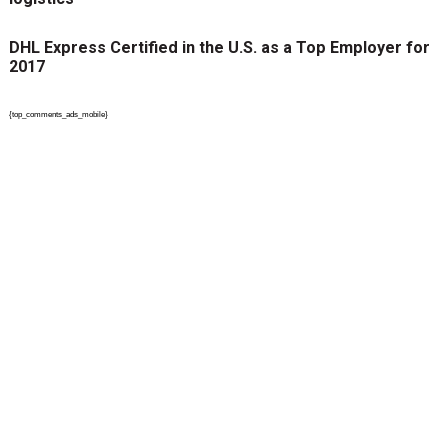
DHL Express Certified in the U.S. as a Top Employer for
2017
{top_comments_ads_mobile}