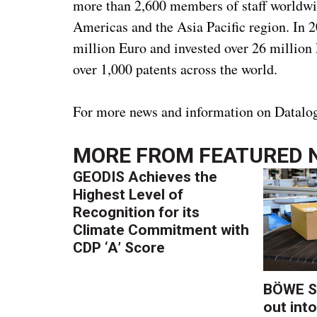
more than 2,600 members of staff worldwid
Americas and the Asia Pacific region. In 
million Euro and invested over 26 million
over 1,000 patents across the world.
For more news and information on Datalog
MORE FROM
FEATURED 
GEODIS Achieves the
Highest Level of
Recognition for its
Climate Commitment with
CDP ‘A’ Score
BÖWE S
out into