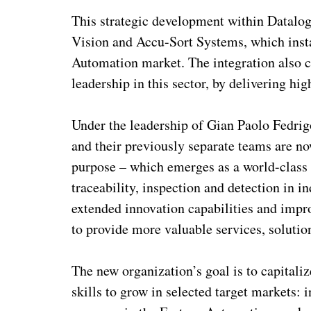
This strategic development within Datalog
Vision and Accu-Sort Systems, which insta
Automation market. The integration also c
leadership in this sector, by delivering hig
Under the leadership of Gian Paolo Fedri
and their previously separate teams are n
purpose – which emerges as a world-class 
traceability, inspection and detection in i
extended innovation capabilities and impr
to provide more valuable services, solutio
The new organization’s goal is to capital
skills to grow in selected target markets