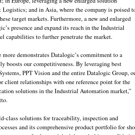
; in Europe, leveraging a new enlarged solution
& Logistics; and in Asia, where the company is poised t
 these target markets. Furthermore, a new and enlarged
c’s presence and expand its reach in the Industrial
l capabilities to further penetrate the market.
ce more demonstrates Datalogic’s commitment to a
tly boosts our competitiveness. By leveraging best
 Systems, PPT Vision and the entire Datalogic Group, o
 client relationships with one reference point for the
cation solutions in the Industrial Automation market,”
to.
-class solutions for traceability, inspection and
ocesses and its comprehensive product portfolio for sh