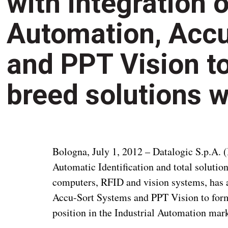
with integration 
Automation, Acc
and PPT Vision to
breed solutions 
Bologna, July 1, 2012 – Datalogic S.p.A. (
Automatic Identification and total solutio
computers, RFID and vision systems, has a
Accu-Sort Systems and PPT Vision to form 
position in the Industrial Automation mark