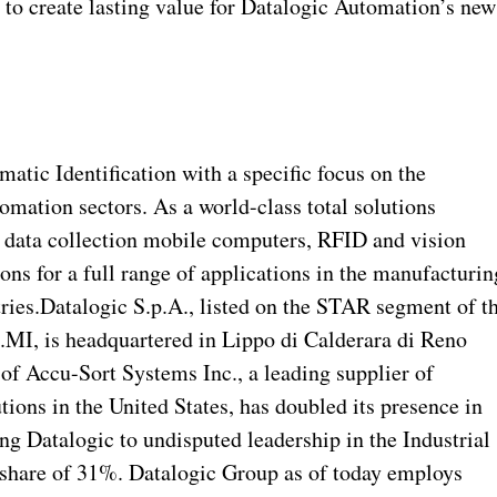
 to create lasting value for Datalogic Automation’s new
atic Identification with a specific focus on the
mation sectors. As a world-class total solutions
, data collection mobile computers, RFID and vision
ons for a full range of applications in the manufacturin
stries.Datalogic S.p.A., listed on the STAR segment of t
.MI, is headquartered in Lippo di Calderara di Reno
of Accu-Sort Systems Inc., a leading supplier of
tions in the United States, has doubled its presence in
ng Datalogic to undisputed leadership in the Industrial
share of 31%. Datalogic Group as of today employs