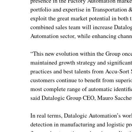
presence in the Factory Automation market
portfolio and expertise in Transportation 
exploit the great market potential in both
combined sales team will increase Datalogi
Automation sector, while enhancing channe
“This new evolution within the Group on
maintained growth strategy and significan
practices and best talents from Accu-Sort
customers continue to benefit from superior
most complete range of automatic identifi
said Datalogic Group CEO, Mauro Sacchet
In real terms, Datalogic Automation’s world
detection in manufacturing and logistic pr