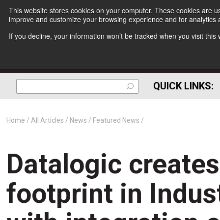
This website stores cookies on your computer. These cookies are use
improve and customize your browsing experience and for analytics a
If you decline, your information won’t be tracked when you visit thi
QUICK LINKS:
Home
All Articles
News
Featured News
Datalogic creates new global footprint in Industrial Automation with 
Datalogic create
footprint in Indu