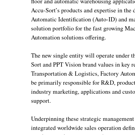
floor and automatic warehousing applicatio
Accu-Sort’s products and expertise in the 
Automatic Identification (Auto-ID) and ma
solution portfolio for the fast growing Ma
Automation solutions offering.
The new single entity will operate under 
Sort and PPT Vision brand values in key r
Transportation & Logistics, Factory Auto
be primarily responsible for R&D, produc
industry marketing, applications and custo
support.
Underpinning these strategic management a
integrated worldwide sales operation defi