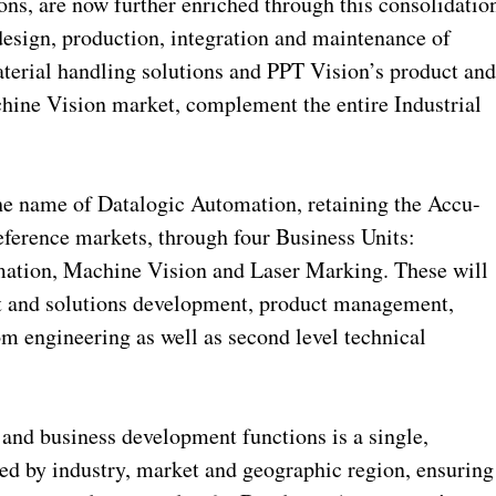
ns, are now further enriched through this consolidatio
design, production, integration and maintenance of
terial handling solutions and PPT Vision’s product an
chine Vision market, complement the entire Industrial
the name of Datalogic Automation, retaining the Accu-
eference markets, through four Business Units:
mation, Machine Vision and Laser Marking. These will
t and solutions development, product management,
m engineering as well as second level technical
nd business development functions is a single,
ned by industry, market and geographic region, ensuring