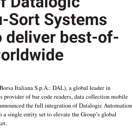
of Datalogic
u-Sort Systems
 deliver best-of-
worldwide
Borsa Italiana S.p.A.: DAL), a global leader in
ns provider of bar code readers, data collection mobile
nnounced the full integration of Datalogic Automation
a single entity set to elevate the Group’s global
et.