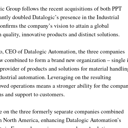
ic Group follows the recent acquisitions of both PPT
ntly doubled Datalogic’s presence in the Industrial
onfirms the company’s vision to attain a global
h quality, innovative products and distinct solutions.
go, CEO of Datalogic Automation, the three companies
ow combined to form a brand new organization – single 
provider of products and solutions for material handlin
ndustrial automation. Leveraging on the resulting
oved operations means a stronger ability for the compa
ns and support to customers.
ize on the three formerly separate companies combined
: in North America, enhancing Datalogic Automation’s