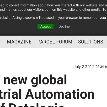
d to collect information about how you interact with our website and a
Subscribe
nd metrics about our visitors both on this website and other media. T
s website. A single cookie will be used in your browser to remember your
The Small Package Supply
Accept
Decline
Chain Media
MAGAZINE
PARCEL FORUM
SOLUTIONS
integration of Datalogic Automation, Accu-Sort Systems and PPT Vision to 
July 2 2012
08:34 
s new global
strial Automation