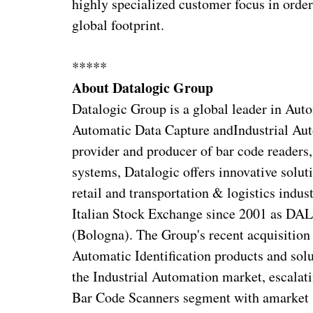
highly specialized customer focus in order
global footprint.
*****
About Datalogic Group
Datalogic Group is a global leader in Autom
Automatic Data Capture andIndustrial Auto
provider and producer of bar code readers
systems, Datalogic offers innovative soluti
retail and transportation & logistics indu
Italian Stock Exchange since 2001 as DAL
(Bologna). The Group's recent acquisition 
Automatic Identification products and solu
the Industrial Automation market, escalati
Bar Code Scanners segment with amarket 