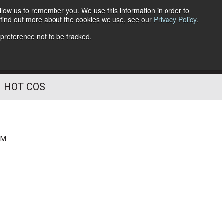
llow us to remember you. We use this information in order to
o find out more about the cookies we use, see our
Privacy Policy
.
Follow Us
 preference not to be tracked.
HOT COS
deliver best-of-breed solutions worldwide
AM