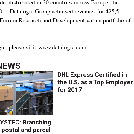
e, distributed in 30 countries across Europe, the
2011 Datalogic Group achieved revenues for 425,5
 Euro in Research and Development with a portfolio of
ic, please visit
www.datalogic.com
.
NEWS
DHL Express Certified in
the U.S. as a Top Employer
for 2017
YSTEC: Branching
 postal and parcel