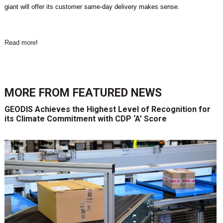
giant will offer its customer same-day delivery makes sense.
Read more
!
MORE FROM
FEATURED NEWS
GEODIS Achieves the Highest Level of Recognition for
its Climate Commitment with CDP ‘A’ Score