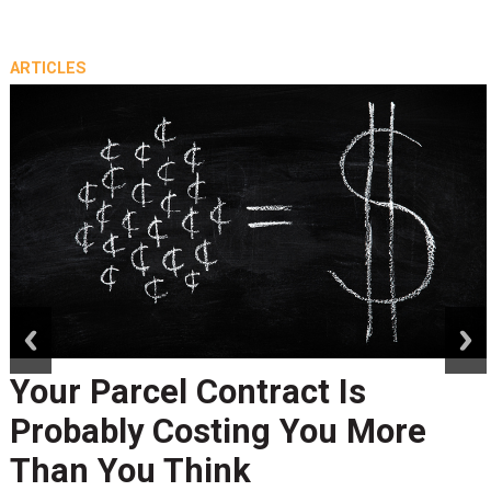
ARTICLES
prev
next
Your Parcel Contract Is
Probably Costing You More
Than You Think