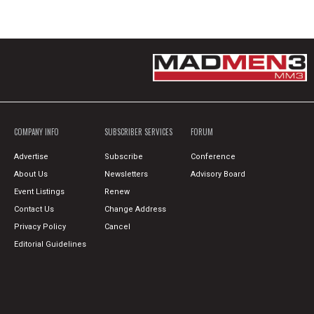
COMPANY INFO
SUBSCRIBER SERVICES
FORUM
Advertise
Subscribe
Conference
About Us
Newsletters
Advisory Board
Event Listings
Renew
Contact Us
Change Address
Privacy Policy
Cancel
Editorial Guidelines