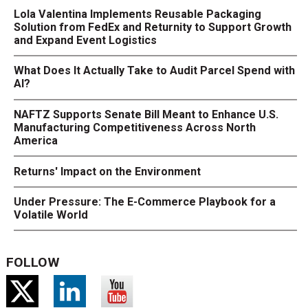
Lola Valentina Implements Reusable Packaging
Solution from FedEx and Returnity to Support Growth
and Expand Event Logistics
What Does It Actually Take to Audit Parcel Spend with
AI?
NAFTZ Supports Senate Bill Meant to Enhance U.S.
Manufacturing Competitiveness Across North
America
Returns' Impact on the Environment
Under Pressure: The E-Commerce Playbook for a
Volatile World
FOLLOW