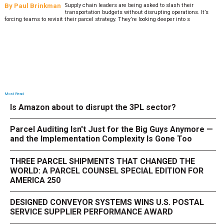
By
Paul Brinkman
Supply chain leaders are being asked to slash their
transportation budgets without disrupting operations. It’s
forcing teams to revisit their parcel strategy. They’re looking deeper into s
Most Read
Is Amazon about to disrupt the 3PL sector?
Parcel Auditing Isn't Just for the Big Guys Anymore —
and the Implementation Complexity Is Gone Too
THREE PARCEL SHIPMENTS THAT CHANGED THE
WORLD: A PARCEL COUNSEL SPECIAL EDITION FOR
AMERICA 250
DESIGNED CONVEYOR SYSTEMS WINS U.S. POSTAL
SERVICE SUPPLIER PERFORMANCE AWARD