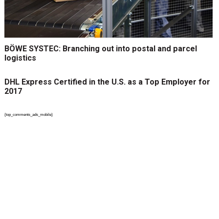
BÖWE SYSTEC: Branching out into postal and parcel
logistics
DHL Express Certified in the U.S. as a Top Employer for
2017
{top_comments_ads_mobile}