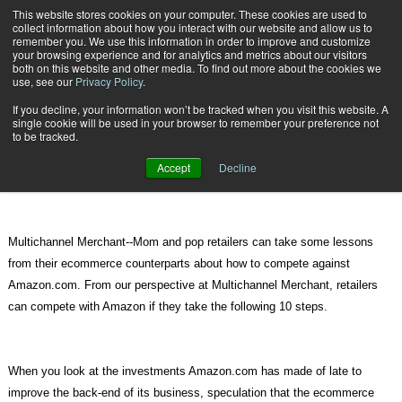
{TopMobile}
This website stores cookies on your computer. These cookies are used to
collect information about how you interact with our website and allow us to
Subscribe
remember you. We use this information in order to improve and customize
your browsing experience and for analytics and metrics about our visitors
both on this website and other media. To find out more about the cookies we
use, see our
Privacy Policy
.
Home
All Signs Lead to Amazon Offering Same-Day Delivery
If you decline, your information won’t be tracked when you visit this website. A
July 16 2012
02:22 PM
single cookie will be used in your browser to remember your preference not
All Signs Lead to Amazon Offering
to be tracked.
Same-Day Delivery
Accept
Decline
Multichannel Merchant--Mom and pop retailers can take some lessons
from their ecommerce counterparts about how to compete against
Amazon.com. From our perspective at Multichannel Merchant, retailers
can compete with Amazon if they take the following 10 steps.
When you look at the investments Amazon.com has made of late to
improve the back-end of its business, speculation that the ecommerce