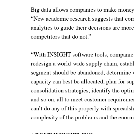
Big data allows companies to make money 
“New academic research suggests that comp
analytics to guide their decisions are mor
competitors that do not.”
“With INSIGHT software tools, companies 
redesign a world-wide supply chain, establ
segment should be abandoned, determine w
capacity can best be allocated, plan for s
consolidation strategies, identify the op
and so on, all to meet customer requireme
can’t do any of this properly with spread
complexity of the problems and the enormi