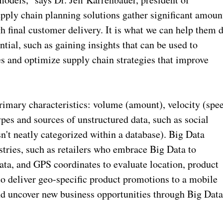
ply chain planning solutions gather significant amoun
h final customer delivery. It is what we can help them 
tial, such as gaining insights that can be used to
s and optimize supply chain strategies that improve
primary characteristics: volume (amount), velocity (spe
types and sources of unstructured data, such as social
isn't neatly categorized within a database). Big Data
ustries, such as retailers who embrace Big Data to
ta, and GPS coordinates to evaluate location, product
 to deliver geo-specific product promotions to a mobile
nd uncover new business opportunities through Big Dat