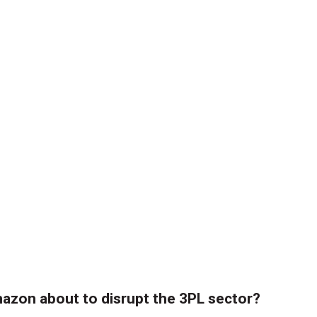
azon about to disrupt the 3PL sector?