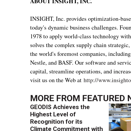
ABOUT INSIGHT, INC.
INSIGHT, Inc. provides optimization-based
today's dynamic business challenges. Foun
1978 to apply world-class technology with
solves the complex supply chain strategic,
the world's foremost companies, includin
Nestle, and BASF. Our software and servic
capital, streamline operations, and increa
visit us on the Web at
http://www.insight
MORE FROM
FEATURED 
GEODIS Achieves the
Highest Level of
Recognition for its
Climate Commitment with