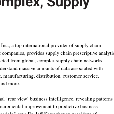
omplex, Supply
nc., a top international provider of supply chain
t companies, provides supply chain prescriptive analyti
llected from global, complex supply chain networks.
nderstand massive amounts of data associated with
, manufacturing, distribution, customer service,
 and more.
al ‘rear view’ business intelligence, revealing patterns
incremental improvement to predictive business
odels,” says Dr. Jeff Karrenbauer, president of