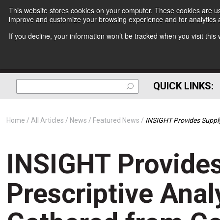
This website stores cookies on your computer. These cookies are use
improve and customize your browsing experience and for analytics a
If you decline, your information won’t be tracked when you visit thi
QUICK LINKS:
Home
All Articles
News
Featured News
INSIGHT Provides Supply
INSIGHT Provides
Prescriptive Anal