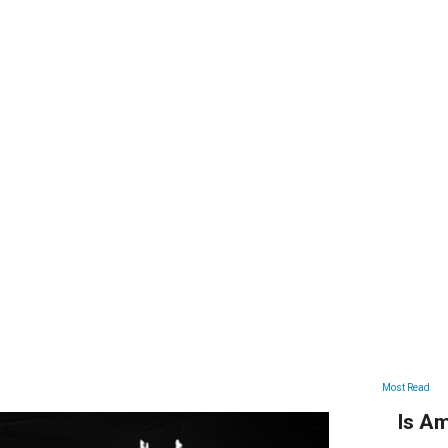
ARTICLES
Most Read
Is Am