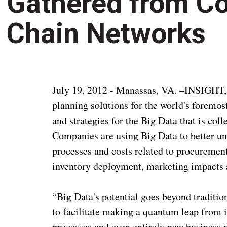
Gathered from C
Chain Networks
July 19, 2012 - Manassas, VA. –INSIGHT, I
planning solutions for the world's foremos
and strategies for the Big Data that is co
Companies are using Big Data to better u
processes and costs related to procurement
inventory deployment, marketing impacts
“Big Data's potential goes beyond tradition
to facilitate making a quantum leap from 
processes and even entirely new business m