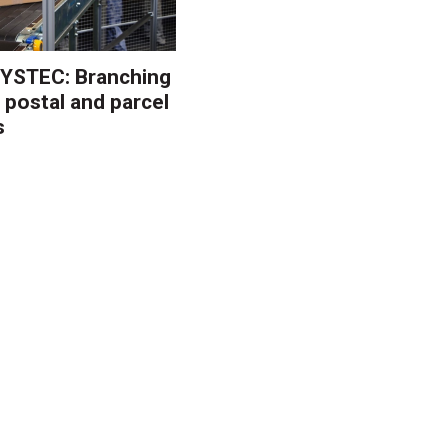
YSTEC: Branching
 postal and parcel
s