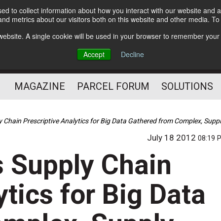
d to collect information about how you interact with our website and a
Subscribe
nd metrics about our visitors both on this website and other media. T
s website. A single cookie will be used in your browser to remember your
The Small Package Supply
Accept
Decline
Chain Media
MAGAZINE
PARCEL FORUM
SOLUTIONS
 Chain Prescriptive Analytics for Big Data Gathered from Complex, Supp
July 18 2012
08:19 
 Supply Chain
ytics for Big Data