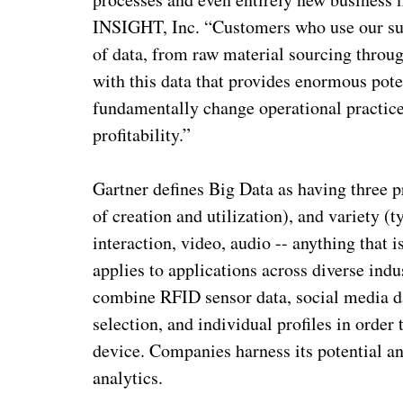
INSIGHT, Inc. “Customers who use our sup
of data, from raw material sourcing throug
with this data that provides enormous poten
fundamentally change operational practice
profitability.”
Gartner defines Big Data as having three 
of creation and utilization), and variety (
interaction, video, audio -- anything that 
applies to applications across diverse ind
combine RFID sensor data, social media da
selection, and individual profiles in order
device. Companies harness its potential a
analytics.