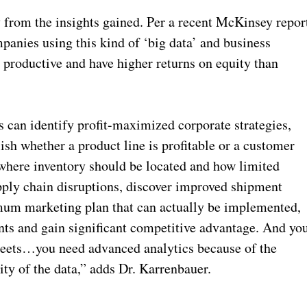
from the insights gained. Per a recent McKinsey repor
anies using this kind of ‘big data’ and business
e productive and have higher returns on equity than
can identify profit-maximized corporate strategies,
ish whether a product line is profitable or a customer
here inventory should be located and how limited
upply chain disruptions, discover improved shipment
timum marketing plan that can actually be implemented,
nts and gain significant competitive advantage. And yo
sheets…you need advanced analytics because of the
ty of the data,” adds Dr. Karrenbauer.