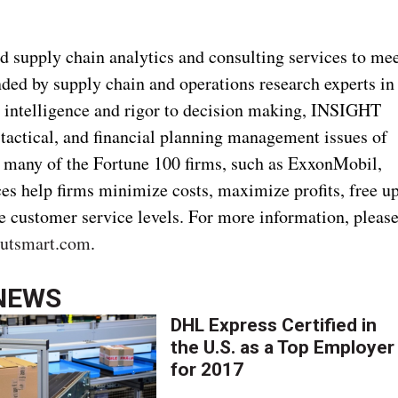
 supply chain analytics and consulting services to me
ded by supply chain and operations research experts in
 intelligence and rigor to decision making, INSIGHT
 tactical, and financial planning management issues of
g many of the Fortune 100 firms, such as ExxonMobil,
es help firms minimize costs, maximize profits, free u
se customer service levels. For more information, pleas
outsmart.com
.
NEWS
DHL Express Certified in
the U.S. as a Top Employer
for 2017