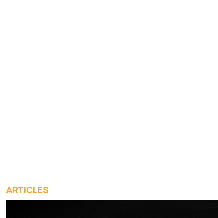
ARTICLES