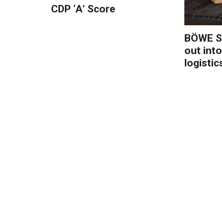
CDP ‘A’ Score
BÖWE S
out into
logistic