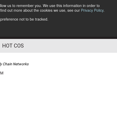
llow us to remember you. We use this information in order to
o find out more about the cookies we use, see our
Privacy Policy
.
Follow Us
 preference not to be tracked.
HOT COS
ly Chain Networks
PM