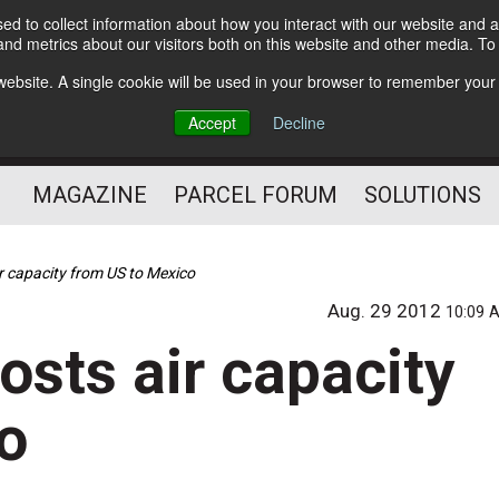
d to collect information about how you interact with our website and a
Subscribe
nd metrics about our visitors both on this website and other media. T
s website. A single cookie will be used in your browser to remember your
The Small Package Supply
Accept
Decline
Chain Media
MAGAZINE
PARCEL FORUM
SOLUTIONS
r capacity from US to Mexico
Aug. 29 2012
10:09 
osts air capacity
o