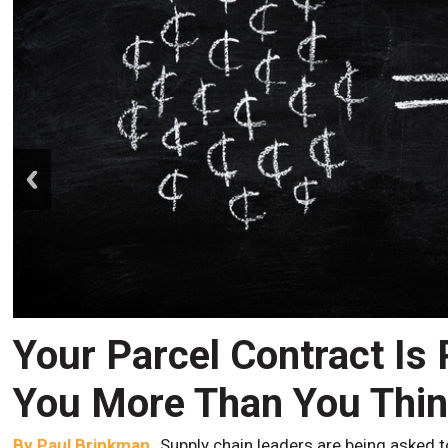
prev
Your Parcel Contract Is
You More Than You Thi
By
Paul Brinkman
Supply chain leaders are being asked t