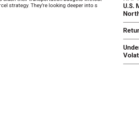
U.S.
arcel strategy. They’re looking deeper into s
their toleran
Nort
Retur
Unde
Volat