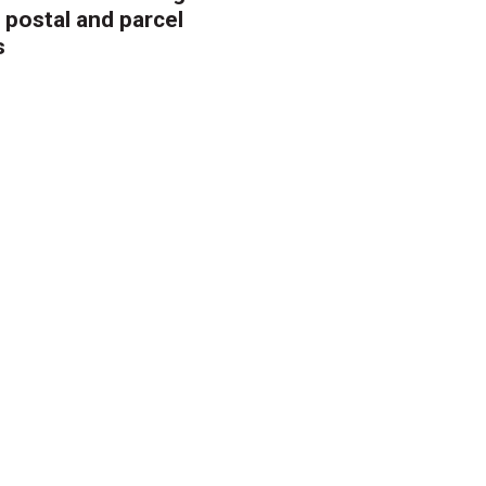
 postal and parcel
s