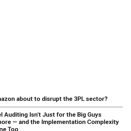
azon about to disrupt the 3PL sector?
l Auditing Isn't Just for the Big Guys
ore — and the Implementation Complexity
one Too