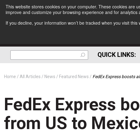
This website stores cookies on your computer. These cookies are use
improve and customize your browsing experience and for analytics a
If you decline, your information won’t be tracked when you visit thi
QUICK LINKS:
Home
All Articles
News
Featured News
FedEx Express boosts ai
FedEx Express bo
from US to Mexic