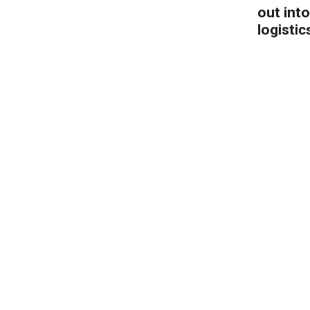
out into
logistic