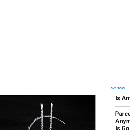
ARTICLES
Most Read
Is Am
Parce
Anym
Is G