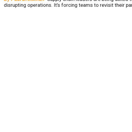
disrupting operations. It’s forcing teams to revisit their p