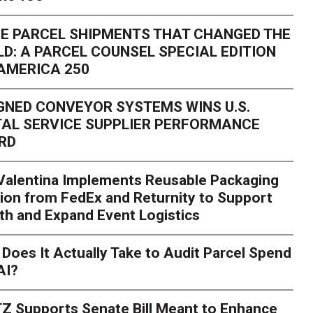
E PARCEL SHIPMENTS THAT CHANGED THE
D: A PARCEL COUNSEL SPECIAL EDITION
AMERICA 250
GNED CONVEYOR SYSTEMS WINS U.S.
AL SERVICE SUPPLIER PERFORMANCE
RD
 Valentina Implements Reusable Packaging
ion from FedEx and Returnity to Support
th and Expand Event Logistics
Season Is Exposing Your
Does It Actually Take to Audit Parcel Spend
AI?
rk. Here's What to Stres
Z Supports Senate Bill Meant to Enhance
rry
Peak season exposes last-mile issues when consumer e