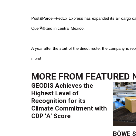
Post&Parcel--FedEx Express has expanded its air cargo capa
QuerÃ©taro in central Mexico.
A year after the start of the direct route, the company is 
more
!
MORE FROM
FEATURED 
GEODIS Achieves the
Highest Level of
Recognition for its
Climate Commitment with
CDP ‘A’ Score
BÖWE S