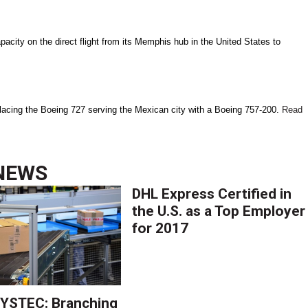
city on the direct flight from its Memphis hub in the United States to
replacing the Boeing 727 serving the Mexican city with a Boeing 757-200.
Read
NEWS
DHL Express Certified in
the U.S. as a Top Employer
for 2017
YSTEC: Branching