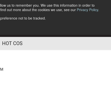
llow us to remember you. We use this information in order to
o find out more about the cookies we use, see our
Privacy Policy
.
Follow Us
 preference not to be tracked.
HOT COS
AM