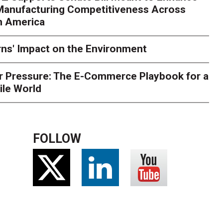
 Manufacturing Competitiveness Across
ce for delivery delays is low. The smaller delivery mistakes a
h America
ns' Impact on the Environment
r Pressure: The E-Commerce Playbook for a
ile World
FOLLOW