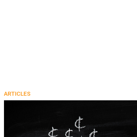
ARTICLES