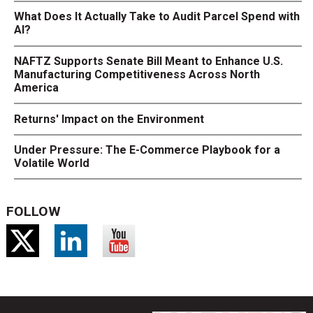
What Does It Actually Take to Audit Parcel Spend with
AI?
NAFTZ Supports Senate Bill Meant to Enhance U.S.
Manufacturing Competitiveness Across North
America
Returns' Impact on the Environment
Under Pressure: The E-Commerce Playbook for a
Volatile World
FOLLOW