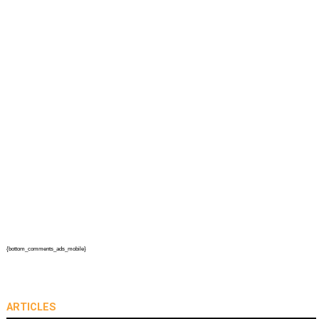
{bottom_comments_ads_mobile}
ARTICLES