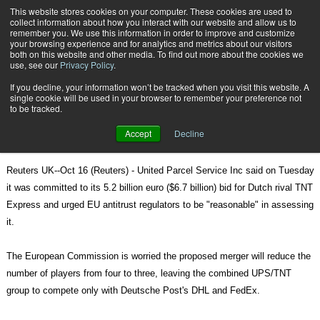
{TopMobile}
This website stores cookies on your computer. These cookies are used to
collect information about how you interact with our website and allow us to
Subscribe
remember you. We use this information in order to improve and customize
your browsing experience and for analytics and metrics about our visitors
both on this website and other media. To find out more about the cookies we
use, see our
Privacy Policy
.
Home
UPS says committed to TNT deal
If you decline, your information won’t be tracked when you visit this website. A
Oct. 17 2012
08:21 AM
single cookie will be used in your browser to remember your preference not
UPS says committed to TNT deal
to be tracked.
Accept
Decline
Reuters UK--Oct 16 (Reuters) - United Parcel Service Inc said on Tuesday
it was committed to its 5.2 billion euro ($6.7 billion) bid for Dutch rival TNT
Express and urged EU antitrust regulators to be "reasonable" in assessing
it.
The European Commission is worried the proposed merger will reduce the
number of players from four to three, leaving the combined UPS/TNT
group to compete only with Deutsche Post's DHL and FedEx.