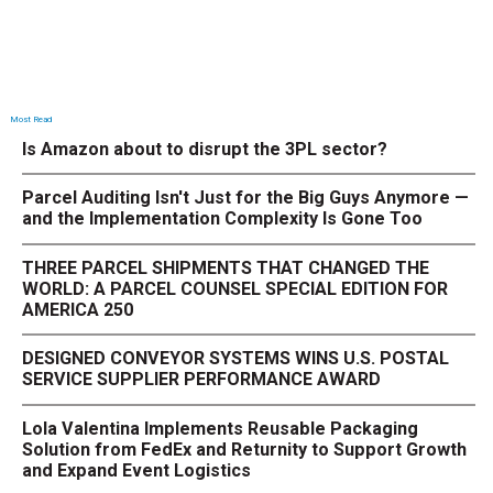
Most Read
Is Amazon about to disrupt the 3PL sector?
Parcel Auditing Isn't Just for the Big Guys Anymore —
and the Implementation Complexity Is Gone Too
THREE PARCEL SHIPMENTS THAT CHANGED THE
WORLD: A PARCEL COUNSEL SPECIAL EDITION FOR
AMERICA 250
DESIGNED CONVEYOR SYSTEMS WINS U.S. POSTAL
SERVICE SUPPLIER PERFORMANCE AWARD
Lola Valentina Implements Reusable Packaging
Solution from FedEx and Returnity to Support Growth
and Expand Event Logistics