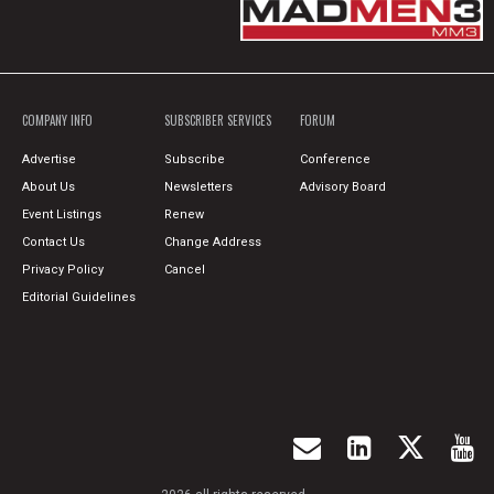
COMPANY INFO
SUBSCRIBER SERVICES
FORUM
Advertise
Subscribe
Conference
About Us
Newsletters
Advisory Board
Event Listings
Renew
Contact Us
Change Address
Privacy Policy
Cancel
Editorial Guidelines