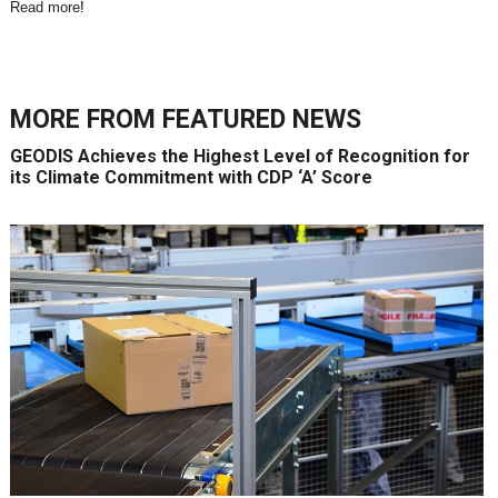
Read more
!
MORE FROM
FEATURED NEWS
GEODIS Achieves the Highest Level of Recognition for
its Climate Commitment with CDP ‘A’ Score