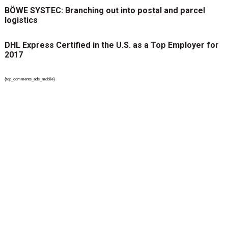
BÖWE SYSTEC: Branching out into postal and parcel
logistics
DHL Express Certified in the U.S. as a Top Employer for
2017
{top_comments_ads_mobile}