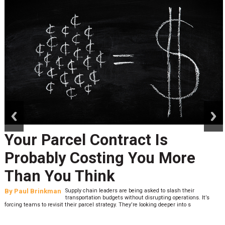
prev
next
Your Parcel Contract Is
Probably Costing You More
Than You Think
By
Paul Brinkman
Supply chain leaders are being asked to slash their
transportation budgets without disrupting operations. It’s
forcing teams to revisit their parcel strategy. They’re looking deeper into s