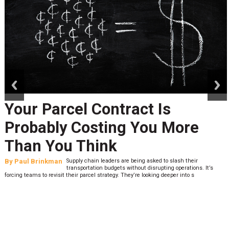
prev
next
Your Parcel Contract Is
Probably Costing You More
Than You Think
By
Paul Brinkman
Supply chain leaders are being asked to slash their
transportation budgets without disrupting operations. It’s
forcing teams to revisit their parcel strategy. They’re looking deeper into s