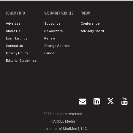
COMPANY INFO
SUBSCRIBER SERVICES
FORUM
Advertise
Subscribe
Conference
About Us
Newsletters
Advisory Board
Event Listings
Renew
Contact Us
Change Address
Privacy Policy
Cancel
Editorial Guidelines
2026 all rights reserved.
PARCEL Media
is a product of MadMen3, LLC.