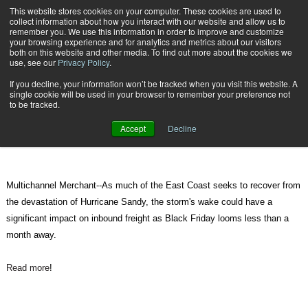
{TopMobile}
This website stores cookies on your computer. These cookies are used to
collect information about how you interact with our website and allow us to
Subscribe
remember you. We use this information in order to improve and customize
your browsing experience and for analytics and metrics about our visitors
both on this website and other media. To find out more about the cookies we
use, see our
Privacy Policy
.
Home
Inbound Freight Could Be Affected by Sandy
If you decline, your information won’t be tracked when you visit this website. A
Oct. 31 2012
02:49 PM
single cookie will be used in your browser to remember your preference not
Inbound Freight Could Be Affected
to be tracked.
by Sandy
Accept
Decline
Multichannel Merchant--As much of the East Coast seeks to recover from
the devastation of Hurricane Sandy, the storm's wake could have a
significant impact on inbound freight as Black Friday looms less than a
month away.
Read more
!