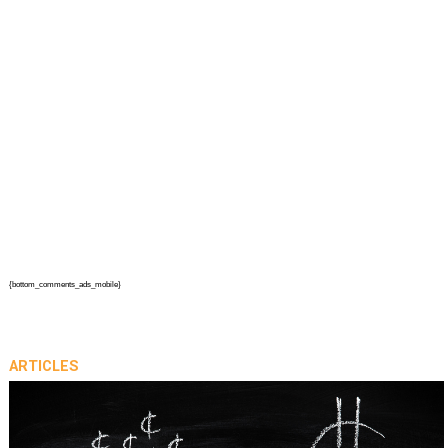
{bottom_comments_ads_mobile}
ARTICLES