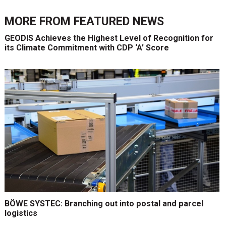
MORE FROM
FEATURED NEWS
GEODIS Achieves the Highest Level of Recognition for
its Climate Commitment with CDP ‘A’ Score
BÖWE SYSTEC: Branching out into postal and parcel
logistics