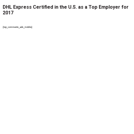
DHL Express Certified in the U.S. as a Top Employer for
2017
{top_comments_ads_mobile}