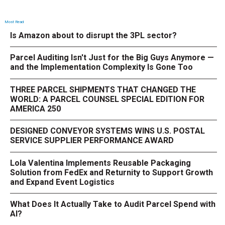
Most Read
Is Amazon about to disrupt the 3PL sector?
Parcel Auditing Isn't Just for the Big Guys Anymore —
and the Implementation Complexity Is Gone Too
THREE PARCEL SHIPMENTS THAT CHANGED THE
WORLD: A PARCEL COUNSEL SPECIAL EDITION FOR
AMERICA 250
DESIGNED CONVEYOR SYSTEMS WINS U.S. POSTAL
SERVICE SUPPLIER PERFORMANCE AWARD
Lola Valentina Implements Reusable Packaging
Solution from FedEx and Returnity to Support Growth
and Expand Event Logistics
What Does It Actually Take to Audit Parcel Spend with
AI?