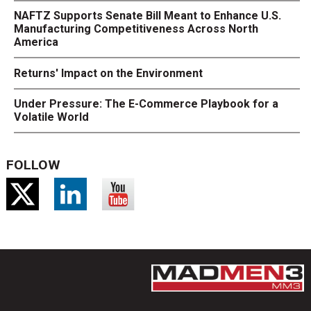
NAFTZ Supports Senate Bill Meant to Enhance U.S.
Manufacturing Competitiveness Across North
America
Returns' Impact on the Environment
Under Pressure: The E-Commerce Playbook for a
Volatile World
FOLLOW