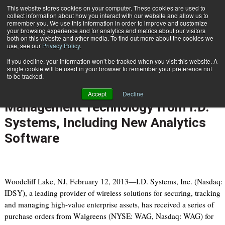
{TopMobile}
This website stores cookies on your computer. These cookies are used to
collect information about how you interact with our website and allow us to
Subscribe
remember you. We use this information in order to improve and customize
your browsing experience and for analytics and metrics about our visitors
both on this website and other media. To find out more about the cookies we
use, see our
Privacy Policy
.
Home
Walgreens Rolls Out New Generation of Wireless Vehicle Management Technology from I.D. Systems, Including New Analytics Software
If you decline, your information won’t be tracked when you visit this website. A
Feb. 12 2013
02:28 PM
single cookie will be used in your browser to remember your preference not
Walgreens Rolls Out New
to be tracked.
Generation of Wireless Vehicle
Accept
Decline
Management Technology from I.D.
Systems, Including New Analytics
Software
Woodcliff Lake, NJ, February 12, 2013—I.D. Systems, Inc. (Nasdaq:
IDSY), a leading provider of wireless solutions for securing, tracking
and managing high-value enterprise assets, has received a series of
purchase orders from Walgreens (NYSE: WAG, Nasdaq: WAG) for