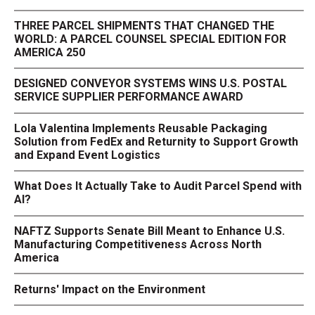
THREE PARCEL SHIPMENTS THAT CHANGED THE
WORLD: A PARCEL COUNSEL SPECIAL EDITION FOR
AMERICA 250
DESIGNED CONVEYOR SYSTEMS WINS U.S. POSTAL
SERVICE SUPPLIER PERFORMANCE AWARD
Lola Valentina Implements Reusable Packaging
Solution from FedEx and Returnity to Support Growth
and Expand Event Logistics
What Does It Actually Take to Audit Parcel Spend with
AI?
NAFTZ Supports Senate Bill Meant to Enhance U.S.
Manufacturing Competitiveness Across North
America
Returns' Impact on the Environment