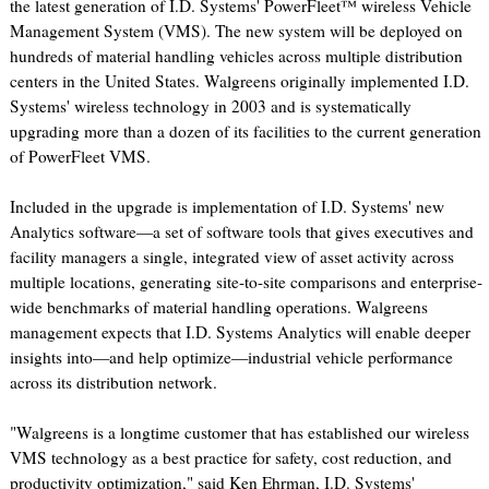
the latest generation of I.D. Systems' PowerFleet™ wireless Vehicle
Management System (VMS). The new system will be deployed on
hundreds of material handling vehicles across multiple distribution
centers in the United States. Walgreens originally implemented I.D.
Systems' wireless technology in 2003 and is systematically
upgrading more than a dozen of its facilities to the current generation
of PowerFleet VMS.
Included in the upgrade is implementation of I.D. Systems' new
Analytics software—a set of software tools that gives executives and
facility managers a single, integrated view of asset activity across
multiple locations, generating site-to-site comparisons and enterprise-
wide benchmarks of material handling operations. Walgreens
management expects that I.D. Systems Analytics will enable deeper
insights into—and help optimize—industrial vehicle performance
across its distribution network.
"Walgreens is a longtime customer that has established our wireless
VMS technology as a best practice for safety, cost reduction, and
productivity optimization," said Ken Ehrman, I.D. Systems'