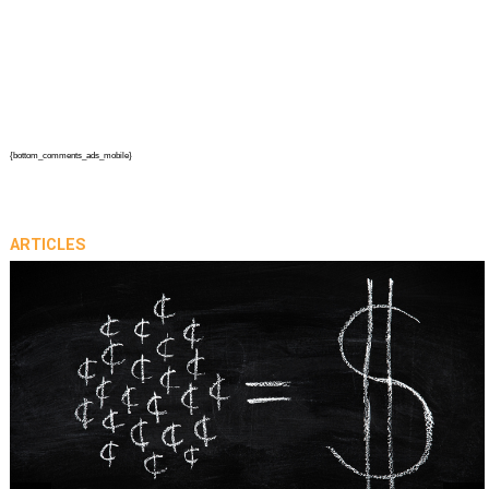
{bottom_comments_ads_mobile}
ARTICLES
prev
next