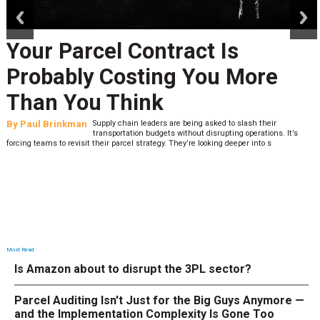
Your Parcel Contract Is
Probably Costing You More
Than You Think
By
Paul Brinkman
Supply chain leaders are being asked to slash their
transportation budgets without disrupting operations. It’s
forcing teams to revisit their parcel strategy. They’re looking deeper into s
Most Read
Is Amazon about to disrupt the 3PL sector?
Parcel Auditing Isn't Just for the Big Guys Anymore —
and the Implementation Complexity Is Gone Too