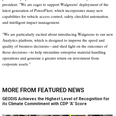
president. "We are eager to support Walgreens' deployment of the
latest generation of PowerFleet, which incorporates many new
capabilities for vehicle access control, safety checklist automation,
and intelligent impact management.
"We are particularly excited about introducing Walgreens to our new
Analytics platform, which is designed to improve the speed and
quality of business decisions—and shed light on the outcomes of
those decisions—to help streamline enterprise material handling
operations and generate a greater return on investment from
corporate assets."
MORE FROM
FEATURED NEWS
GEODIS Achieves the Highest Level of Recognition for
its Climate Commitment with CDP ‘A’ Score