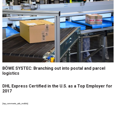
BÖWE SYSTEC: Branching out into postal and parcel
logistics
DHL Express Certified in the U.S. as a Top Employer for
2017
{top_comments_ads_mobile}