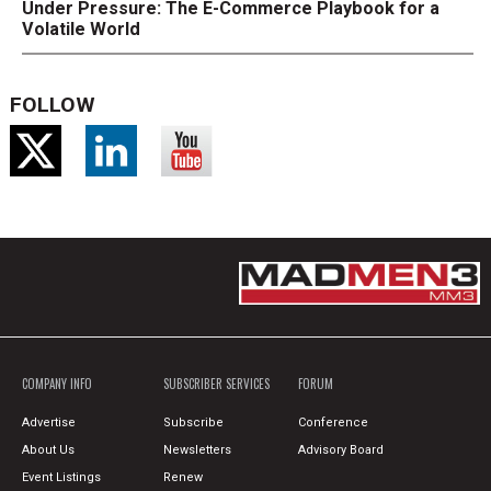
Under Pressure: The E-Commerce Playbook for a
Volatile World
FOLLOW
COMPANY INFO
SUBSCRIBER SERVICES
FORUM
Advertise
Subscribe
Conference
About Us
Newsletters
Advisory Board
Event Listings
Renew