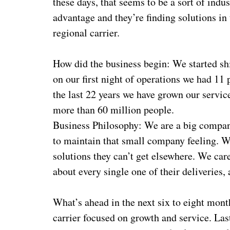
these days, that seems to be a sort of ind
advantage and they’re finding solutions in
regional carrier.
How did the business begin: We started 
on our first night of operations we had 11 
the last 22 years we have grown our service
more than 60 million people.
Business Philosophy: We are a big compan
to maintain that small company feeling. 
solutions they can’t get elsewhere. We ca
about every single one of their deliveries,
What’s ahead in the next six to eight mont
carrier focused on growth and service. Last