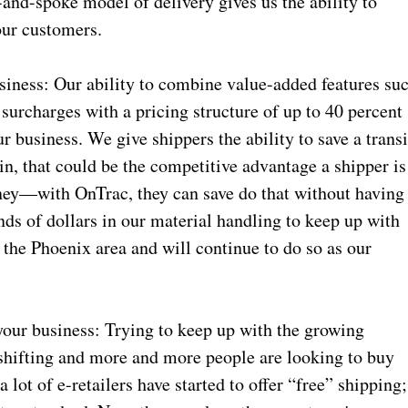
-and-spoke model of delivery gives us the ability to
 our customers.
siness: Our ability to combine value-added features su
 surcharges with a pricing structure of up to 40 percent
r business. We give shippers the ability to save a transi
 in, that could be the competitive advantage a shipper is
oney—with OnTrac, they can save do that without having
nds of dollars in our material handling to keep up with
 the Phoenix area and will continue to do so as our
your business: Trying to keep up with the growing
shifting and more and more people are looking to buy
a lot of e-retailers have started to offer “free” shipping;