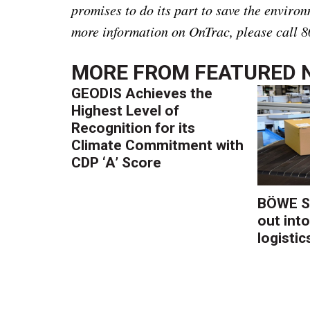
promises to do its part to save the environ
more information on OnTrac, please call 8
MORE FROM
FEATURED 
GEODIS Achieves the
Highest Level of
Recognition for its
Climate Commitment with
CDP ‘A’ Score
BÖWE S
out into
logistic