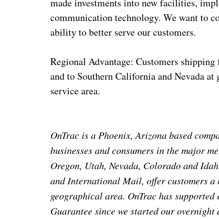
made investments into new facilities, im
communication technology. We want to con
ability to better serve our customers.
Regional Advantage: Customers shipping f
and to Southern California and Nevada at g
service area.
OnTrac is a Phoenix, Arizona based compan
businesses and consumers in the major met
Oregon, Utah, Nevada, Colorado and Idaho
and International Mail, offer customers a
geographical area. OnTrac has supported 
Guarantee since we started our overnight 