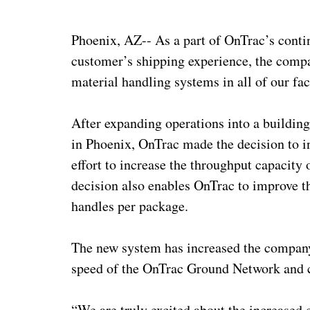
Phoenix, AZ-- As a part of OnTrac’s contin
customer’s shipping experience, the compan
material handling systems in all of our fac
After expanding operations into a building
in Phoenix, OnTrac made the decision to i
effort to increase the throughput capacity 
decision also enables OnTrac to improve 
handles per package.
The new system has increased the company
speed of the OnTrac Ground Network and c
“We are truly excited about the increased 