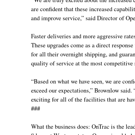
are confident that these increased capabilit
and improve service,” said Director of 
Faster deliveries and more aggressive rate
These upgrades come as a direct response
for all their overnight shipping, and guara
quality of service at the most competitive
“Based on what we have seen, we are confid
exceed our expectations,” Brownlow said. “
exciting for all of the facilities that are h
###
What the business does: OnTrac is the lead