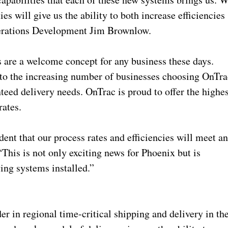
ies will give us the ability to both increase efficiencies
Operations Development Jim Brownlow.
s are a welcome concept for any business these days.
 to the increasing number of businesses choosing OnTra
nteed delivery needs. OnTrac is proud to offer the highe
 rates.
ent that our process rates and efficiencies will meet a
This is not only exciting news for Phoenix but is
aving systems installed.”
er in regional time-critical shipping and delivery in th