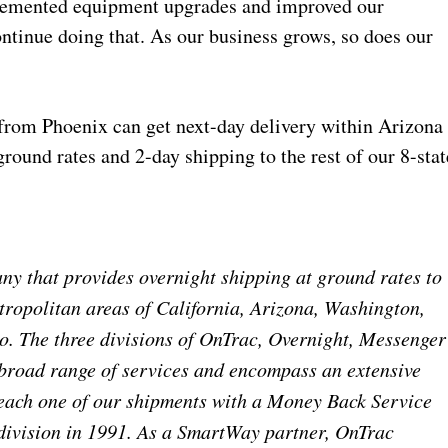
plemented equipment upgrades and improved our
tinue doing that. As our business grows, so does our
rom Phoenix can get next-day delivery within Arizona
round rates and 2-day shipping to the rest of our 8-stat
y that provides overnight shipping at ground rates to
ropolitan areas of California, Arizona, Washington,
. The three divisions of OnTrac, Overnight, Messenger
 broad range of services and encompass an extensive
each one of our shipments with a Money Back Service
division in 1991. As a SmartWay partner, OnTrac