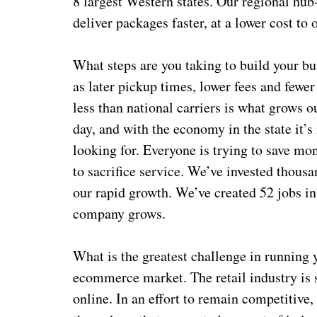
8 largest Western states. Our regional hub
deliver packages faster, at a lower cost to
What steps are you taking to build your bu
as later pickup times, lower fees and fewer
less than national carriers is what grows ou
day, and with the economy in the state it’s
looking for. Everyone is trying to save m
to sacrifice service. We’ve invested thousa
our rapid growth. We’ve created 52 jobs in
company grows.
What is the greatest challenge in running 
ecommerce market. The retail industry is 
online. In an effort to remain competitive, 