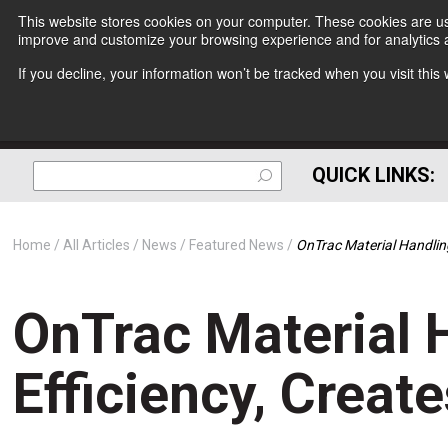
This website stores cookies on your computer. These cookies are use
improve and customize your browsing experience and for analytics a
If you decline, your information won’t be tracked when you visit thi
QUICK LINKS:
Home
All Articles
News
Featured News
OnTrac Material Handling
OnTrac Material 
Efficiency, Creat