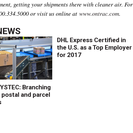
ment, getting your shipments there with cleaner air. For
00.334.5000 or visit us online at
www.ontrac.com
.
NEWS
DHL Express Certified in
the U.S. as a Top Employer
for 2017
YSTEC: Branching
 postal and parcel
s