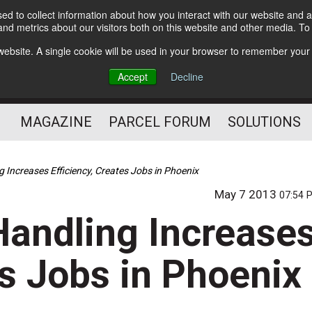
d to collect information about how you interact with our website and a
Subscribe
nd metrics about our visitors both on this website and other media. T
s website. A single cookie will be used in your browser to remember your
The Small Package Supply
Accept
Decline
Chain Media
MAGAZINE
PARCEL FORUM
SOLUTIONS
 Increases Efficiency, Creates Jobs in Phoenix
May 7 2013
07:54 
Handling Increase
es Jobs in Phoenix