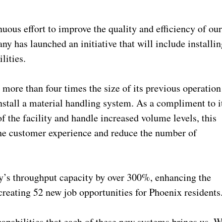
uous effort to improve the quality and efficiency of ou
y has launched an initiative that will include installin
ilities.
 more than four times the size of its previous operation
nstall a material handling system. As a compliment to i
of the facility and handle increased volume levels, this
the customer experience and reduce the number of
’s throughput capacity by over 300%, enhancing the
reating 52 new job opportunities for Phoenix resident
capabilities that each of these new systems brings us. 