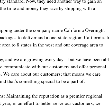
ustry standard. Now, they need another way to gain an
 the time and money they save by shipping with a
shipping under the company name California Overnight
packages to deliver and a one-state region: California. I
 area to 8 states in the west and our coverage area to
y, and we are growing every day—but we have been ab
We communicate with our customers and offer personal
re. We care about our customers; that means we care
 and that’s something special to be a part of.
hs: Maintaining the reputation as a premier regional
 year, in an effort to better serve our customers, we