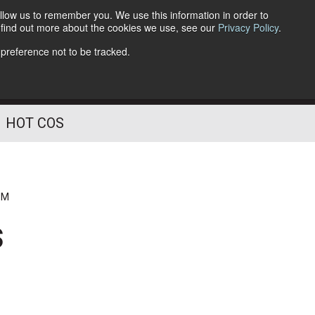
llow us to remember you. We use this information in order to
o find out more about the cookies we use, see our
Privacy Policy
.
Follow Us
 preference not to be tracked.
HOT COS
PM
s