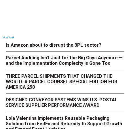
Most Read
Is Amazon about to disrupt the 3PL sector?
Parcel Auditing Isn't Just for the Big Guys Anymore —
and the Implementation Complexity Is Gone Too
THREE PARCEL SHIPMENTS THAT CHANGED THE
WORLD: A PARCEL COUNSEL SPECIAL EDITION FOR
AMERICA 250
DESIGNED CONVEYOR SYSTEMS WINS U.S. POSTAL
SERVICE SUPPLIER PERFORMANCE AWARD
Lola Valentina Implements Reusable Packaging
Solution from FedEx and Returnity to Support Growth