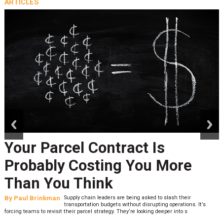
ARTICLES
prev
next
Your Parcel Contract Is
Probably Costing You More
Than You Think
By
Paul Brinkman
Supply chain leaders are being asked to slash their
transportation budgets without disrupting operations. It’s
forcing teams to revisit their parcel strategy. They’re looking deeper into s