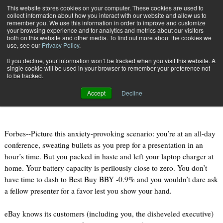
{TopMobile}
This website stores cookies on your computer. These cookies are used to
collect information about how you interact with our website and allow us to
Subscribe
remember you. We use this information in order to improve and customize
your browsing experience and for analytics and metrics about our visitors
both on this website and other media. To find out more about the cookies we
use, see our
Privacy Policy
.
Home
Game On, Amazon! eBay Rolls Out One-Hour Delivery
If you decline, your information won’t be tracked when you visit this website. A
May 13 2013
08:10 AM
single cookie will be used in your browser to remember your preference not
Game On, Amazon! eBay Rolls Out
to be tracked.
One-Hour Delivery
Accept
Decline
Forbes--Picture this anxiety-provoking scenario: you’re at an all-day
conference, sweating bullets as you prep for a presentation in an
hour’s time. But you packed in haste and left your laptop charger at
home. Your battery capacity is perilously close to zero. You don’t
have time to dash to Best Buy BBY -0.9% and you wouldn’t dare ask
a fellow presenter for a favor lest you show your hand.
eBay knows its customers (including you, the disheveled executive)