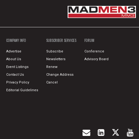
COMPANY INFO
SUBSCRIBER SERVICES
FORUM
Advertise
Subscribe
Conference
About Us
Newsletters
Advisory Board
Event Listings
Renew
Contact Us
Change Address
Privacy Policy
Cancel
Editorial Guidelines