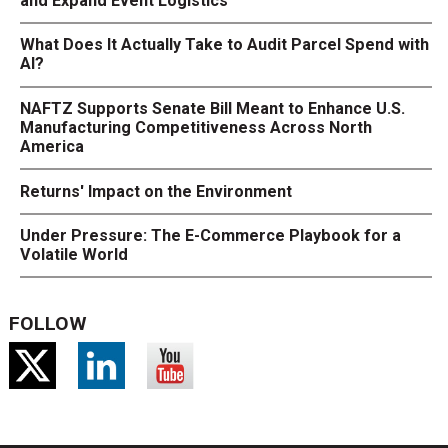
and Expand Event Logistics
What Does It Actually Take to Audit Parcel Spend with
AI?
NAFTZ Supports Senate Bill Meant to Enhance U.S.
Manufacturing Competitiveness Across North
America
Returns' Impact on the Environment
Under Pressure: The E-Commerce Playbook for a
Volatile World
FOLLOW