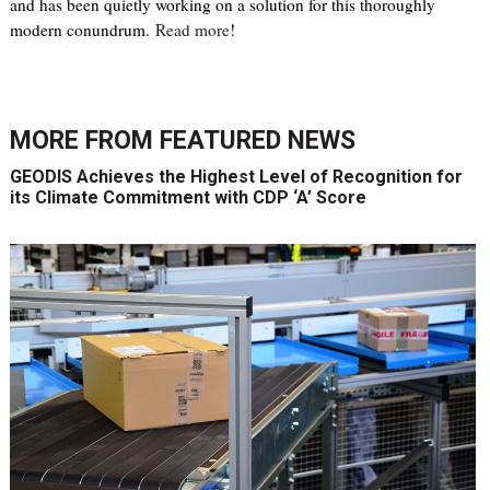
and has been quietly working on a solution for this thoroughly
modern conundrum.
Read more
!
MORE FROM
FEATURED NEWS
GEODIS Achieves the Highest Level of Recognition for
its Climate Commitment with CDP ‘A’ Score