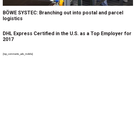
BÖWE SYSTEC: Branching out into postal and parcel
logistics
DHL Express Certified in the U.S. as a Top Employer for
2017
{top_comments_ads_mobile}