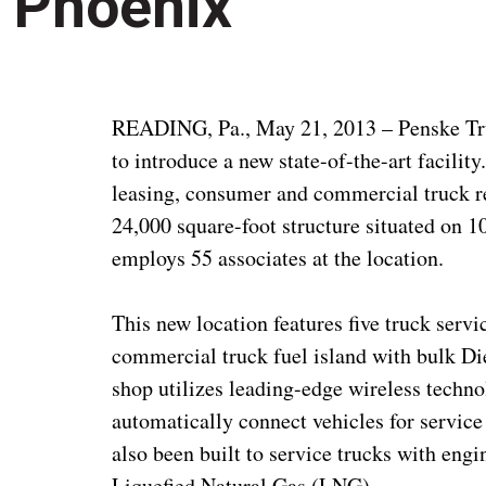
Phoenix
READING, Pa., May 21, 2013 – Penske Tru
to introduce a new state-of-the-art facilit
leasing, consumer and commercial truck re
24,000 square-foot structure situated on 1
employs 55 associates at the location.
This new location features five truck serv
commercial truck fuel island with bulk D
shop utilizes leading-edge wireless techno
automatically connect vehicles for service
also been built to service trucks with en
Liquefied Natural Gas (LNG).