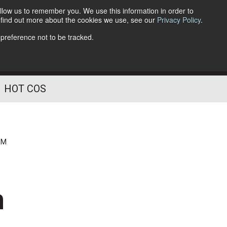
llow us to remember you. We use this information in order to
o find out more about the cookies we use, see our
Privacy Policy
.
Follow Us
 preference not to be tracked.
HOT COS
PM
n