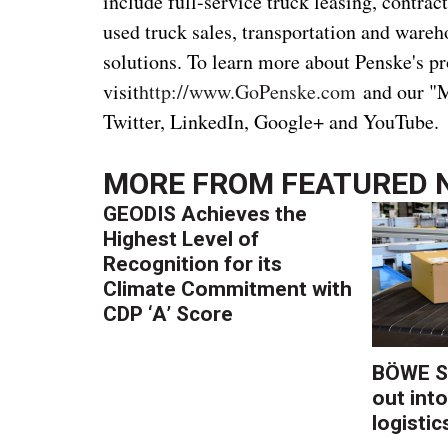
include full-service truck leasing, contr
used truck sales, transportation and wa
solutions. To learn more about Penske's pr
visit
http://www.GoPenske.com
and our "M
Twitter, LinkedIn, Google+ and YouTube.
MORE FROM
FEATURED 
GEODIS Achieves the
Highest Level of
Recognition for its
Climate Commitment with
CDP ‘A’ Score
BÖWE S
out into
logistic