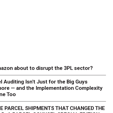
azon about to disrupt the 3PL sector?
l Auditing Isn't Just for the Big Guys
ore — and the Implementation Complexity
one Too
E PARCEL SHIPMENTS THAT CHANGED THE