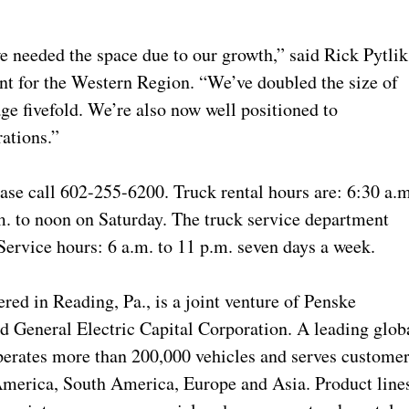
 needed the space due to our growth,” said Rick Pytlik
t for the Western Region. “We’ve doubled the size of
ge fivefold. We’re also now well positioned to
ations.”
ease call 602-255-6200. Truck rental hours are: 6:30 a.m
. to noon on Saturday. The truck service department
ervice hours: 6 a.m. to 11 p.m. seven days a week.
red in Reading, Pa., is a joint venture of Penske
 General Electric Capital Corporation. A leading glob
operates more than 200,000 vehicles and serves custome
America, South America, Europe and Asia. Product line