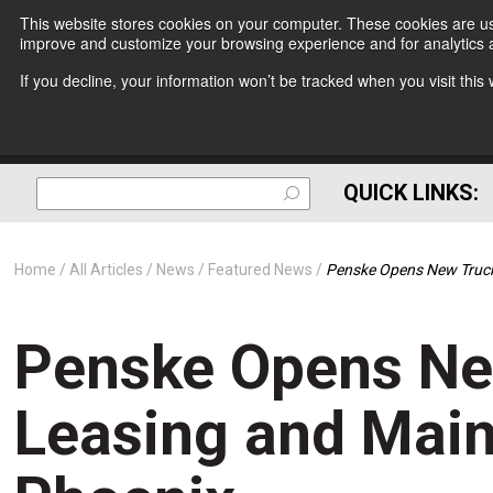
This website stores cookies on your computer. These cookies are use
improve and customize your browsing experience and for analytics a
If you decline, your information won’t be tracked when you visit thi
QUICK LINKS:
Home
All Articles
News
Featured News
Penske Opens New Truck 
Penske Opens Ne
Leasing and Maint