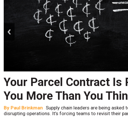
prev
Your Parcel Contract Is
You More Than You Thi
By
Paul Brinkman
Supply chain leaders are being asked t
disrupting operations. It’s forcing teams to revisit their p