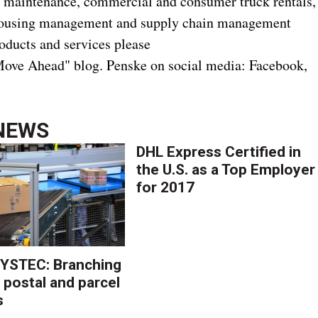
act maintenance, commercial and consumer truck rentals,
rehousing management and supply chain management
oducts and services please
ove Ahead" blog. Penske on social media: Facebook,
NEWS
DHL Express Certified in
the U.S. as a Top Employer
for 2017
YSTEC: Branching
 postal and parcel
s