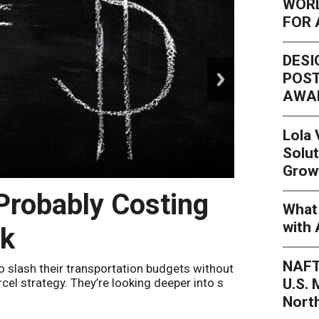
WORL
FOR 
DESI
next
POST
AWA
Lola
Solut
Grow
 Probably Costing
Peak 
What 
with 
nk
Netwo
NAFT
o slash their transportation budgets without
By
Sheila Be
U.S.
arcel strategy. They’re looking deeper into s
their toleran
Nort