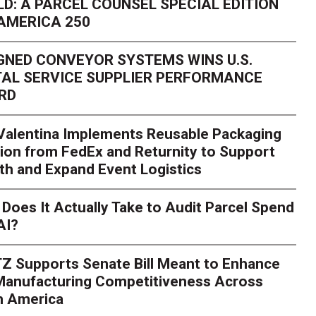
D: A PARCEL COUNSEL SPECIAL EDITION
AMERICA 250
GNED CONVEYOR SYSTEMS WINS U.S.
AL SERVICE SUPPLIER PERFORMANCE
RD
 Valentina Implements Reusable Packaging
ion from FedEx and Returnity to Support
th and Expand Event Logistics
Season Is Exposing Your
Does It Actually Take to Audit Parcel Spend
AI?
rk. Here's What to Stres
Z Supports Senate Bill Meant to Enhance
rry
Peak season exposes last-mile issues when consumer e
 Manufacturing Competitiveness Across
ce for delivery delays is low. The smaller delivery mistakes a
h America