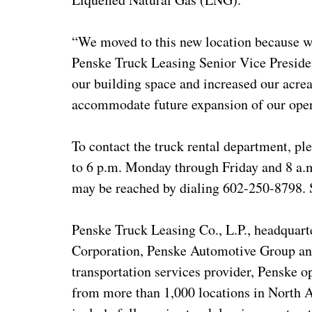
“We moved to this new location because we
Penske Truck Leasing Senior Vice Presiden
our building space and increased our acrea
accommodate future expansion of our oper
To contact the truck rental department, pl
to 6 p.m. Monday through Friday and 8 a.m
may be reached by dialing 602-250-8798. S
Penske Truck Leasing Co., L.P., headquarte
Corporation, Penske Automotive Group and
transportation services provider, Penske 
from more than 1,000 locations in North 