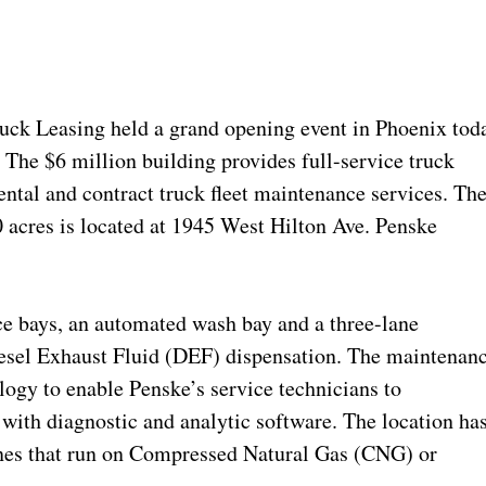
ck Leasing held a grand opening event in Phoenix tod
y. The $6 million building provides full-service truck
ntal and contract truck fleet maintenance services. Th
0 acres is located at 1945 West Hilton Ave. Penske
ice bays, an automated wash bay and a three-lane
iesel Exhaust Fluid (DEF) dispensation. The maintenan
logy to enable Penske’s service technicians to
 with diagnostic and analytic software. The location ha
gines that run on Compressed Natural Gas (CNG) or