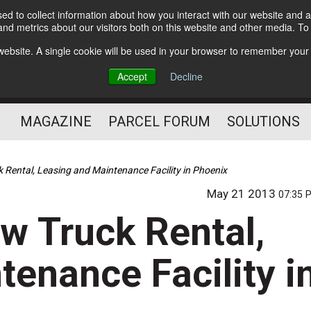
d to collect information about how you interact with our website and a
Subscribe
nd metrics about our visitors both on this website and other media. T
s website. A single cookie will be used in your browser to remember your
The Small Package Supply
Accept
Decline
Chain Media
MAGAZINE
PARCEL FORUM
SOLUTIONS
Rental, Leasing and Maintenance Facility in Phoenix
May 21 2013
07:35 
w Truck Rental,
enance Facility i