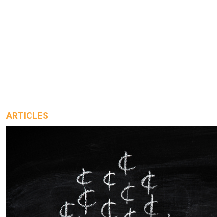
ARTICLES