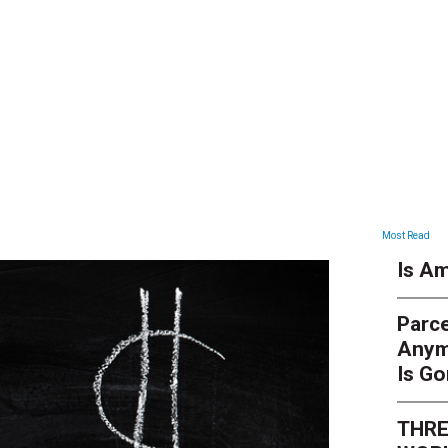
ARTICLES
Most Read
Is Am
Parce
Anym
Is G
THRE