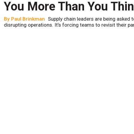
You More Than You Thi
By
Paul Brinkman
Supply chain leaders are being asked t
disrupting operations. It’s forcing teams to revisit their p