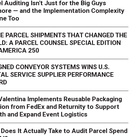
l Auditing Isn't Just for the Big Guys
ore — and the Implementation Complexity
one Too
E PARCEL SHIPMENTS THAT CHANGED THE
D: A PARCEL COUNSEL SPECIAL EDITION
AMERICA 250
GNED CONVEYOR SYSTEMS WINS U.S.
AL SERVICE SUPPLIER PERFORMANCE
RD
 Valentina Implements Reusable Packaging
ion from FedEx and Returnity to Support
th and Expand Event Logistics
Season Is Exposing Your
Does It Actually Take to Audit Parcel Spend