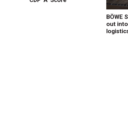
BÖWE S
out into
logistic