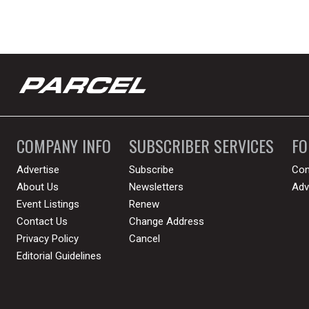
COMPANY INFO
SUBSCRIBER SERVICES
F
Advertise
Subscribe
Con
About Us
Newsletters
Adv
Event Listings
Renew
Contact Us
Change Address
Privacy Policy
Cancel
Editorial Guidelines