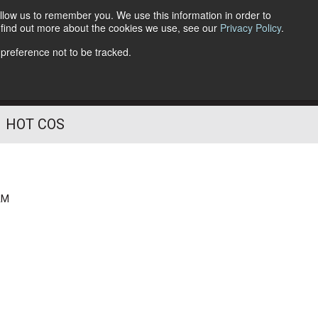
llow us to remember you. We use this information in order to
o find out more about the cookies we use, see our
Privacy Policy
.
Follow Us
 preference not to be tracked.
HOT COS
AM