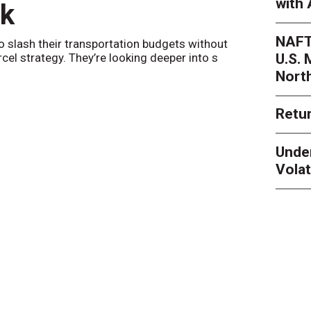
with 
nk
Netwo
NAFT
o slash their transportation budgets without
By
Sheila Be
U.S.
arcel strategy. They’re looking deeper into s
their toleran
Nort
Retur
Unde
Volat