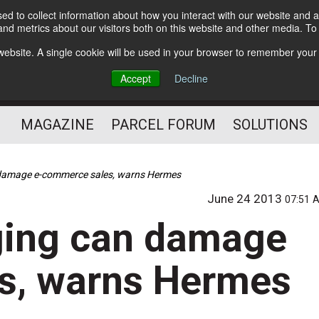
d to collect information about how you interact with our website and a
Subscribe
nd metrics about our visitors both on this website and other media. T
s website. A single cookie will be used in your browser to remember your
The Small Package Supply
Accept
Decline
Chain Media
MAGAZINE
PARCEL FORUM
SOLUTIONS
 damage e-commerce sales, warns Hermes
June 24 2013
07:51 
ging can damage
s, warns Hermes