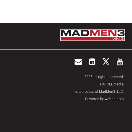
2026 all rights reserved.
PARCEL Media
is a product of MadMen3, LLC.
Powered by
wehaa.com