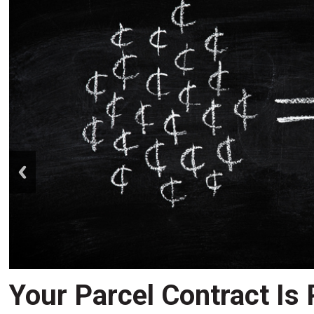
prev
Your Parcel Contract Is