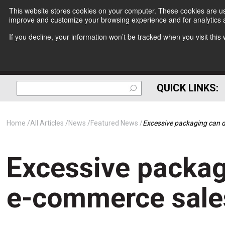
This website stores cookies on your computer. These cookies are use
improve and customize your browsing experience and for analytics a
If you decline, your information won’t be tracked when you visit thi
QUICK LINKS:
Home
All Articles
News
Featured News
Excessive packaging can
Excessive packa
e-commerce sale