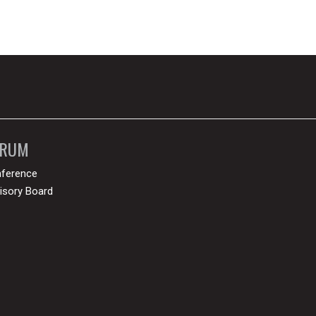
ORUM
ference
isory Board