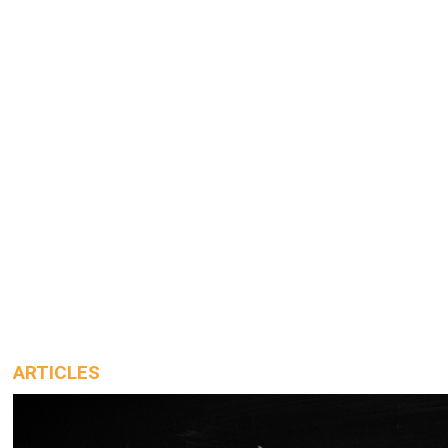
ARTICLES