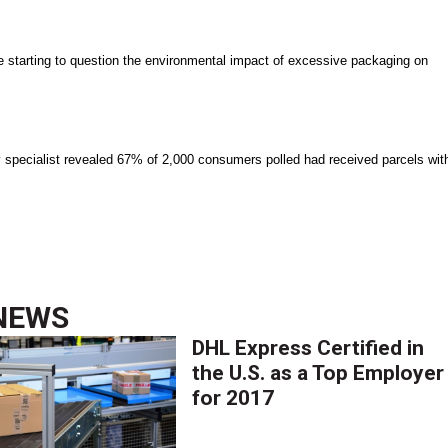
starting to question the environmental impact of excessive packaging on
pecialist revealed 67% of 2,000 consumers polled had received parcels wit
NEWS
DHL Express Certified in
the U.S. as a Top Employer
for 2017