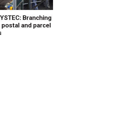
YSTEC: Branching
 postal and parcel
s