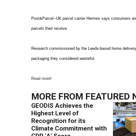
Post&Parcel--UK parcel carrier Hermes says consumers are 
parcels their receive.
Research commissioned by the Leeds-based home delivery s
packaging they considered wasteful.
Read more
!
MORE FROM
FEATURED 
GEODIS Achieves the
Highest Level of
Recognition for its
Climate Commitment with
CDP ‘A’ Score