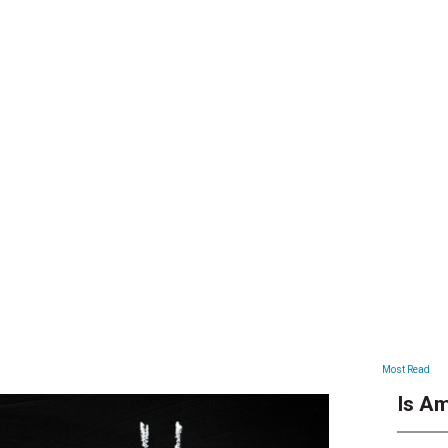
ARTICLES
Most Read
Is Am