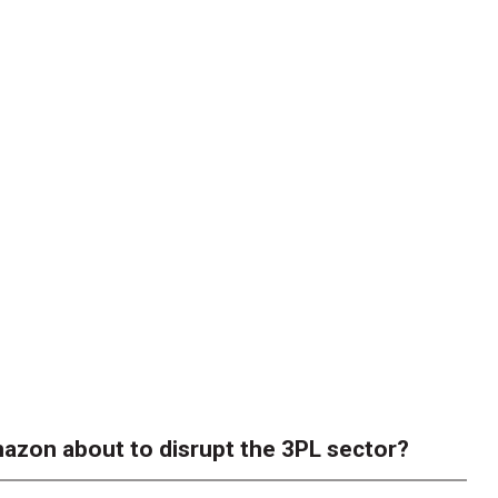
azon about to disrupt the 3PL sector?