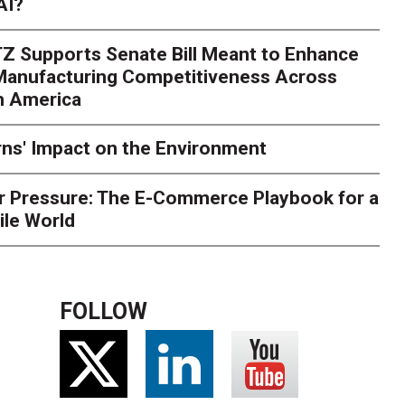
AI?
rk. Here's What to Stres
Z Supports Senate Bill Meant to Enhance
rry
Peak season exposes last-mile issues when consumer e
 Manufacturing Competitiveness Across
ce for delivery delays is low. The smaller delivery mistakes a
h America
ns' Impact on the Environment
r Pressure: The E-Commerce Playbook for a
ile World
FOLLOW