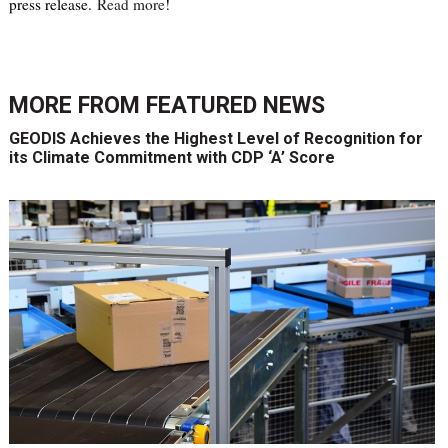
press release.
Read more
!
MORE FROM
FEATURED NEWS
GEODIS Achieves the Highest Level of Recognition for
its Climate Commitment with CDP ‘A’ Score