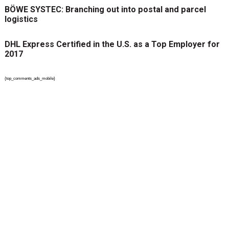
BÖWE SYSTEC: Branching out into postal and parcel
logistics
DHL Express Certified in the U.S. as a Top Employer for
2017
{top_comments_ads_mobile}