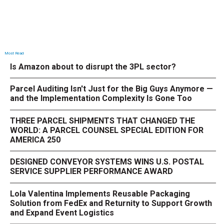
Most Read
Is Amazon about to disrupt the 3PL sector?
Parcel Auditing Isn't Just for the Big Guys Anymore —
and the Implementation Complexity Is Gone Too
THREE PARCEL SHIPMENTS THAT CHANGED THE
WORLD: A PARCEL COUNSEL SPECIAL EDITION FOR
AMERICA 250
DESIGNED CONVEYOR SYSTEMS WINS U.S. POSTAL
SERVICE SUPPLIER PERFORMANCE AWARD
Lola Valentina Implements Reusable Packaging
Solution from FedEx and Returnity to Support Growth
and Expand Event Logistics