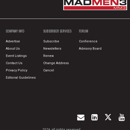
COMPANY INFO
SUBSCRIBER SERVICES
FORUM
Advertise
Subscribe
Conference
About Us
Newsletters
Advisory Board
Event Listings
Renew
Contact Us
Change Address
Privacy Policy
Cancel
Editorial Guidelines
2026 all rights reserved.