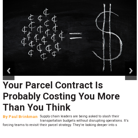
prev
next
Your Parcel Contract Is
Probably Costing You More
Than You Think
By
Paul Brinkman
Supply chain leaders are being asked to slash their
transportation budgets without disrupting operations. It’s
forcing teams to revisit their parcel strategy. They’re looking deeper into s