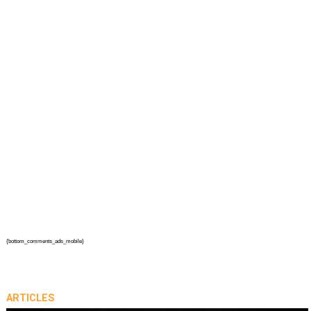
{bottom_comments_ads_mobile}
ARTICLES