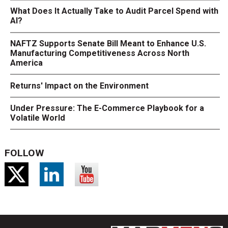
What Does It Actually Take to Audit Parcel Spend with
AI?
NAFTZ Supports Senate Bill Meant to Enhance U.S.
Manufacturing Competitiveness Across North
America
Returns' Impact on the Environment
Under Pressure: The E-Commerce Playbook for a
Volatile World
FOLLOW