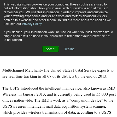
{TopMobile}
This website stores cookies on your computer. These cookies are used to
collect information about how you interact with our website and allow us to
Subscribe
remember you. We use this information in order to improve and customize
your browsing experience and for analytics and metrics about our visitors
both on this website and other media. To find out more about the cookies we
use, see our
Privacy Policy
.
Home
USPS to See Real Time Tracking in All Locations by Years End
If you decline, your information won’t be tracked when you visit this website. A
July 1 2013
10:39 PM
single cookie will be used in your browser to remember your preference not
USPS to See Real Time Tracking in
to be tracked.
All Locations by Years End
Accept
Decline
Multichannel Merchant--The United States Postal Service expects to
see real time tracking in all 67 of its districts by the end of 2013.
The USPS introduced the intelligent mail device, also known as IMD
Wireless, in January 2013, and is currently being used in 55,000 post
offices nationwide. The IMD’s work as a “companion device” to the
USPS’s current intelligent mail data acquisition system scanner,
which provides wireless transmission of data, according to a USPS