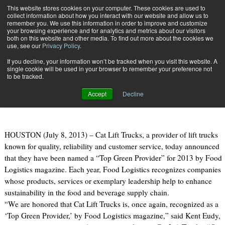
{TopMobile}
This website stores cookies on your computer. These cookies are used to
collect information about how you interact with our website and allow us to
Subscribe
remember you. We use this information in order to improve and customize
your browsing experience and for analytics and metrics about our visitors
both on this website and other media. To find out more about the cookies we
use, see our
Privacy Policy
.
Home
Cat Lift Trucks Named a Top Green Provider
If you decline, your information won’t be tracked when you visit this website. A
July 10 2013
04:11 PM
single cookie will be used in your browser to remember your preference not
Cat Lift Trucks Named a Top Green
to be tracked.
Provider
Accept
Decline
HOUSTON (July 8, 2013) – Cat Lift Trucks, a provider of lift trucks
known for quality, reliability and customer service, today announced
that they have been named a “Top Green Provider” for 2013 by Food
Logistics magazine. Each year, Food Logistics recognizes companies
whose products, services or exemplary leadership help to enhance
sustainability in the food and beverage supply chain.
“We are honored that Cat Lift Trucks is, once again, recognized as a
‘Top Green Provider,’ by Food Logistics magazine,” said Kent Eudy,