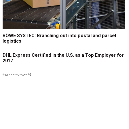
BÖWE SYSTEC: Branching out into postal and parcel
logistics
DHL Express Certified in the U.S. as a Top Employer for
2017
{top_comments_ads_mobile}