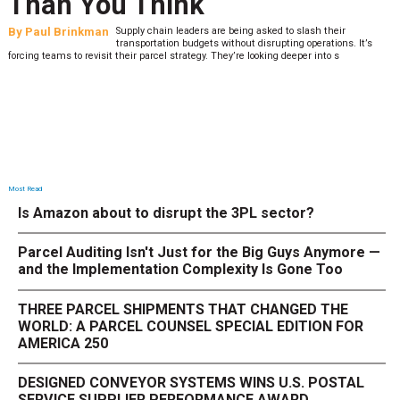
Than You Think
By
Paul Brinkman
Supply chain leaders are being asked to slash their
transportation budgets without disrupting operations. It’s
forcing teams to revisit their parcel strategy. They’re looking deeper into s
Most Read
Is Amazon about to disrupt the 3PL sector?
Parcel Auditing Isn't Just for the Big Guys Anymore —
and the Implementation Complexity Is Gone Too
THREE PARCEL SHIPMENTS THAT CHANGED THE
WORLD: A PARCEL COUNSEL SPECIAL EDITION FOR
AMERICA 250
DESIGNED CONVEYOR SYSTEMS WINS U.S. POSTAL
SERVICE SUPPLIER PERFORMANCE AWARD