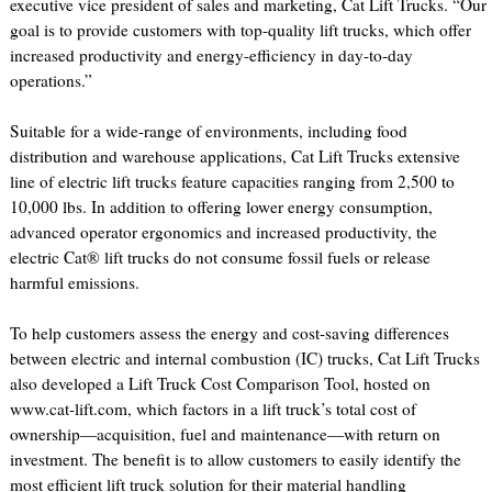
executive vice president of sales and marketing, Cat Lift Trucks. “Our
goal is to provide customers with top-quality lift trucks, which offer
increased productivity and energy-efficiency in day-to-day
operations.”
Suitable for a wide-range of environments, including food
distribution and warehouse applications, Cat Lift Trucks extensive
line of electric lift trucks feature capacities ranging from 2,500 to
10,000 lbs. In addition to offering lower energy consumption,
advanced operator ergonomics and increased productivity, the
electric Cat® lift trucks do not consume fossil fuels or release
harmful emissions.
To help customers assess the energy and cost-saving differences
between electric and internal combustion (IC) trucks, Cat Lift Trucks
also developed a Lift Truck Cost Comparison Tool, hosted on
www.cat-lift.com, which factors in a lift truck’s total cost of
ownership—acquisition, fuel and maintenance—with return on
investment. The benefit is to allow customers to easily identify the
most efficient lift truck solution for their material handling