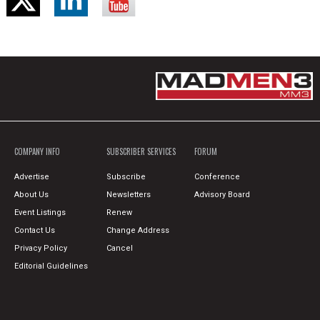
COMPANY INFO
SUBSCRIBER SERVICES
FORUM
Advertise
Subscribe
Conference
About Us
Newsletters
Advisory Board
Event Listings
Renew
Contact Us
Change Address
Privacy Policy
Cancel
Editorial Guidelines