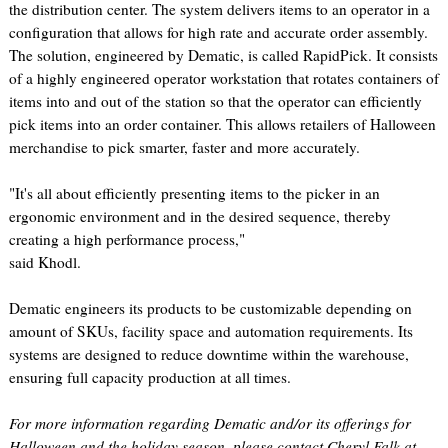
the distribution center. The system delivers items to an operator in a
configuration that allows for high rate and accurate order assembly.
The solution, engineered by Dematic, is called RapidPick. It consists
of a highly engineered operator workstation that rotates containers of
items into and out of the station so that the operator can efficiently
pick items into an order container. This allows retailers of Halloween
merchandise to pick smarter, faster and more accurately.
"It's all about efficiently presenting items to the picker in an
ergonomic environment and in the desired sequence, thereby
creating a high performance process,"
said Khodl.
Dematic engineers its products to be customizable depending on
amount of SKUs, facility space and automation requirements. Its
systems are designed to reduce downtime within the warehouse,
ensuring full capacity production at all times.
For more information regarding Dematic and/or its offerings for
Halloween and the holiday season, please contact Cheryl Falk at