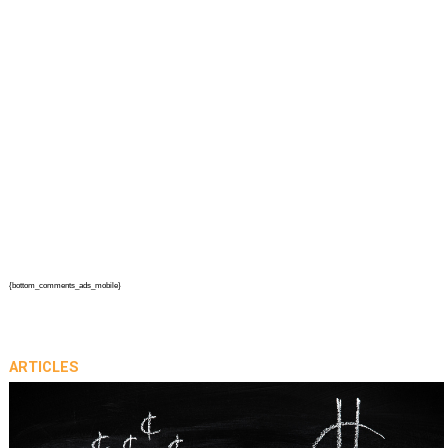
{bottom_comments_ads_mobile}
ARTICLES