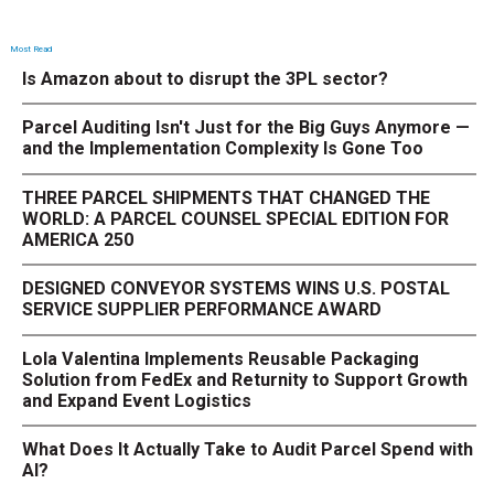
Most Read
Is Amazon about to disrupt the 3PL sector?
Parcel Auditing Isn't Just for the Big Guys Anymore —
and the Implementation Complexity Is Gone Too
THREE PARCEL SHIPMENTS THAT CHANGED THE
WORLD: A PARCEL COUNSEL SPECIAL EDITION FOR
AMERICA 250
DESIGNED CONVEYOR SYSTEMS WINS U.S. POSTAL
SERVICE SUPPLIER PERFORMANCE AWARD
Lola Valentina Implements Reusable Packaging
Solution from FedEx and Returnity to Support Growth
and Expand Event Logistics
What Does It Actually Take to Audit Parcel Spend with
AI?