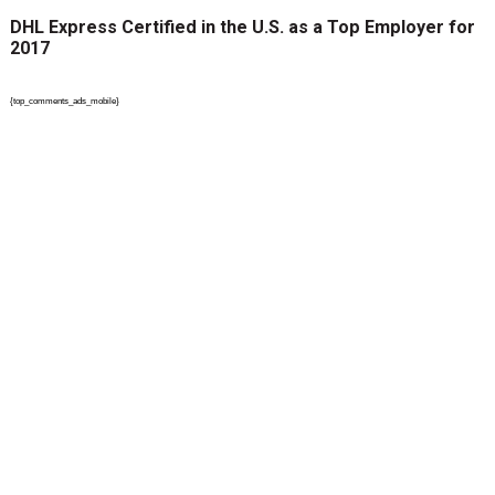
DHL Express Certified in the U.S. as a Top Employer for
2017
{top_comments_ads_mobile}