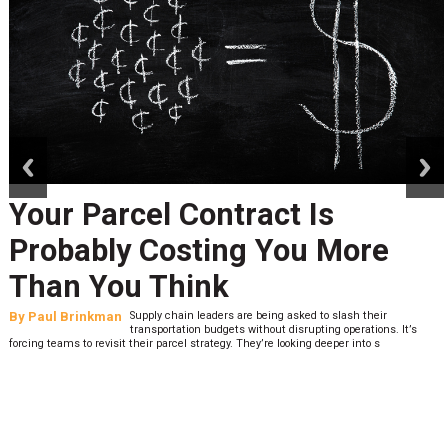
prev
next
Your Parcel Contract Is
Probably Costing You More
Than You Think
By
Paul Brinkman
Supply chain leaders are being asked to slash their
transportation budgets without disrupting operations. It’s
forcing teams to revisit their parcel strategy. They’re looking deeper into s