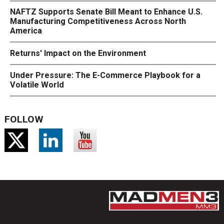
NAFTZ Supports Senate Bill Meant to Enhance U.S.
Manufacturing Competitiveness Across North
America
Returns' Impact on the Environment
Under Pressure: The E-Commerce Playbook for a
Volatile World
FOLLOW