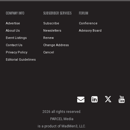
COMPANY INFO
SUBSCRIBER SERVICES
FORUM
Advertise
Subscribe
Conference
About Us
Newsletters
Advisory Board
Event Listings
Renew
Contact Us
Change Address
Privacy Policy
Cancel
Editorial Guidelines
2026 all rights reserved.
PARCEL Media
is a product of MadMen3, LLC.