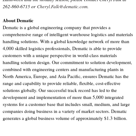
262-860-6715 or
Cheryl.Falk@dematic.com
.
About Dematic
Dematic is a global engineering company that provides a
comprehensive range of intelligent warehouse logistics and materials
handling solutions. With a global knowledge network of more than
4,000 skilled logistics professionals, Dematic is able to provide
customers with a unique perspective in world-class materials
handling solution design. Our commitment to solution development,
combined with engineering centers and manufacturing plants in
North America, Europe, and Asia Pacific, ensures Dematic has the
range and capability to provide reliable, flexible, cost-effective
solutions globally. Our successful track record has led to the
development and implementation of more than 5,000 integrated
systems for a customer base that includes small, medium, and large
companies doing business in a variety of market sectors. Dematic
generates a global business volume of approximately $1.3 billion.