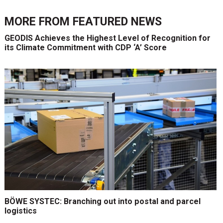
MORE FROM
FEATURED NEWS
GEODIS Achieves the Highest Level of Recognition for
its Climate Commitment with CDP ‘A’ Score
BÖWE SYSTEC: Branching out into postal and parcel
logistics