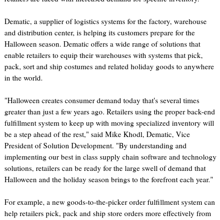
Dematic, a supplier of logistics systems for the factory, warehouse
and distribution center, is helping its customers prepare for the
Halloween season. Dematic offers a wide range of solutions that
enable retailers to equip their warehouses with systems that pick,
pack, sort and ship costumes and related holiday goods to anywhere
in the world.
"Halloween creates consumer demand today that's several times
greater than just a few years ago. Retailers using the proper back-end
fulfillment system to keep up with moving specialized inventory will
be a step ahead of the rest," said Mike Khodl, Dematic, Vice
President of Solution Development. "By understanding and
implementing our best in class supply chain software and technology
solutions, retailers can be ready for the large swell of demand that
Halloween and the holiday season brings to the forefront each year."
For example, a new goods-to-the-picker order fulfillment system can
help retailers pick, pack and ship store orders more effectively from