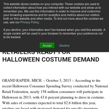
{TopMobile}
This website stores cookies on your computer. These cookies are used to
collect information about how you interact with our website and allow us to
Subscribe
remember you. We use this information in order to improve and customize
your browsing experience and for analytics and metrics about our visitors
both on this website and other media. To find out more about the cookies we
use, see our
Privacy Policy
.
Home
BACK-END FULFILLMENT SOLUTIONS FROM DEMATIC HELP RETAILERS READY FOR HALLOWEEN COSTUME DEMAND
If you decline, your information won’t be tracked when you visit this website. A
Oct. 6 2013
10:35 AM
single cookie will be used in your browser to remember your preference not
BACK-END FULFILLMENT
to be tracked.
SOLUTIONS FROM DEMATIC HELP
Accept
Decline
RETAILERS READY FOR
HALLOWEEN COSTUME DEMAND
GRAND RAPIDS, MICH. – October 3, 2013 – According to the
recent Halloween Consumer Spending Survey conducted by National
Retail Federation, nearly 158 million consumers will participate in
Halloween in 2013, with 43.6 percent planning to dress in costume.
With sales of costumes expected to total $2.6 billion this year,
retailers are faced with increased demand for specific inventory.