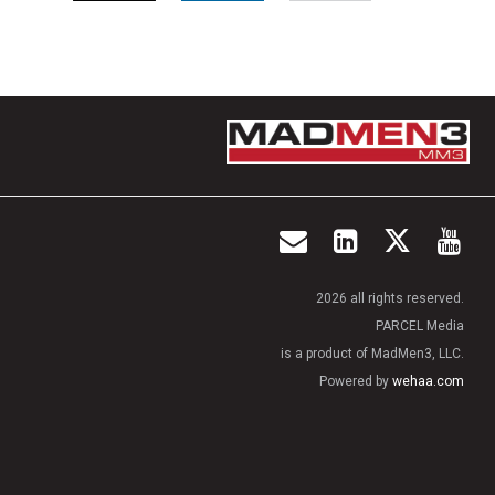
2026 all rights reserved.
PARCEL Media
is a product of MadMen3, LLC.
Powered by
wehaa.com