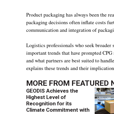
Product packaging has always been the re
packaging decisions often inflate costs fu
communication and integration of packaging
Logistics professionals who seek broader s
important trends that have prompted CPG 
and what partners are best suited to hand
explains these trends and their implicatio
MORE FROM
FEATURED 
GEODIS Achieves the
Highest Level of
Recognition for its
Climate Commitment with