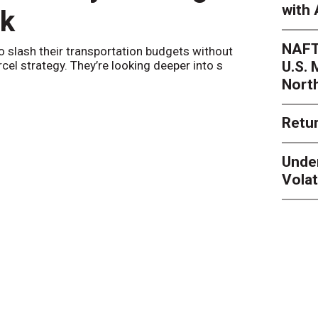
with 
nk
Netwo
NAFT
o slash their transportation budgets without
By
Sheila Be
U.S.
arcel strategy. They’re looking deeper into s
their toleran
Nort
Retur
Unde
Volat