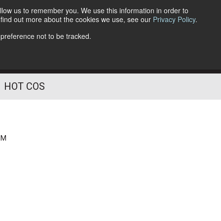
llow us to remember you. We use this information in order to
o find out more about the cookies we use, see our
Privacy Policy
.
Follow Us
 preference not to be tracked.
HOT COS
PM