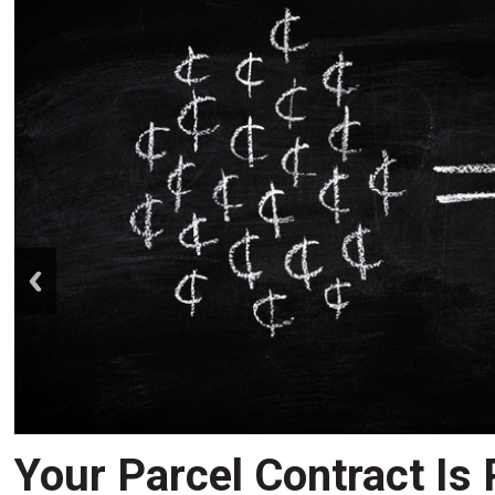
prev
Your Parcel Contract Is