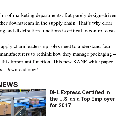
alm of marketing departments. But purely design-drive
rther downstream in the supply chain. That’s why clear
 and distribution functions is critical to control costs
upply chain leadership roles need to understand four
manufacturers to rethink how they manage packaging –
le this important function. This new KANE white paper
ns.
Download now
!
NEWS
DHL Express Certified in
the U.S. as a Top Employer
for 2017