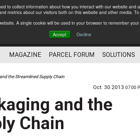
d to collect information about how you interact with our website and a
Subscribe
nd metrics about our visitors both on this website and other media. T
s website. A single cookie will be used in your browser to remember your
The Small Package Supply
Accept
Decline
Chain Media
MAGAZINE
PARCEL FORUM
SOLUTIONS
and the Streamlined Supply Chain
Oct. 30 2013
07:00 
kaging and the
ly Chain