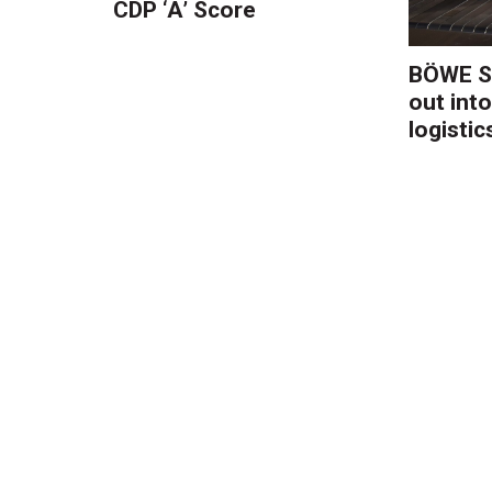
CDP ‘A’ Score
BÖWE S
out into
logistic