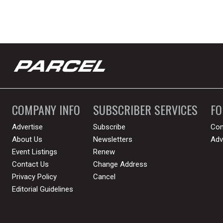
COMPANY INFO
SUBSCRIBER SERVICES
F
Advertise
Subscribe
Con
About Us
Newsletters
Adv
Event Listings
Renew
Contact Us
Change Address
Privacy Policy
Cancel
Editorial Guidelines