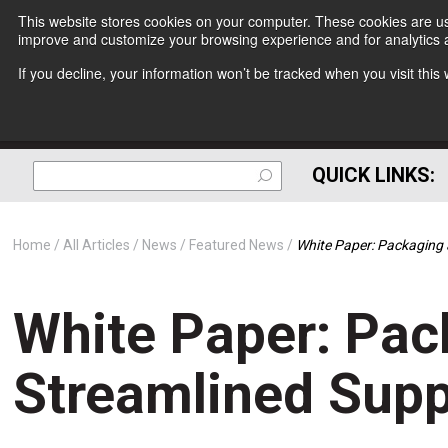
This website stores cookies on your computer. These cookies are use
improve and customize your browsing experience and for analytics a
If you decline, your information won’t be tracked when you visit thi
QUICK LINKS:
Home
All Articles
News
Featured News
White Paper: Packaging 
White Paper: Pac
Streamlined Supp