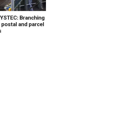
YSTEC: Branching
 postal and parcel
s