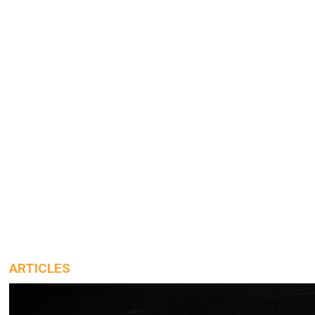
ARTICLES