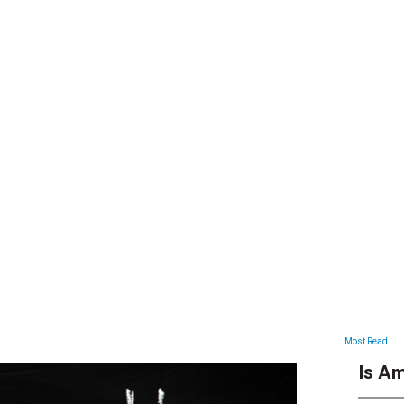
ARTICLES
Most Read
Is Am