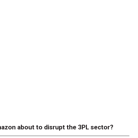
azon about to disrupt the 3PL sector?