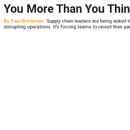
You More Than You Thi
By
Paul Brinkman
Supply chain leaders are being asked t
disrupting operations. It’s forcing teams to revisit their p