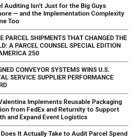
l Auditing Isn't Just for the Big Guys
ore — and the Implementation Complexity
one Too
E PARCEL SHIPMENTS THAT CHANGED THE
D: A PARCEL COUNSEL SPECIAL EDITION
AMERICA 250
GNED CONVEYOR SYSTEMS WINS U.S.
AL SERVICE SUPPLIER PERFORMANCE
RD
 Valentina Implements Reusable Packaging
ion from FedEx and Returnity to Support
th and Expand Event Logistics
Season Is Exposing Your
Does It Actually Take to Audit Parcel Spend