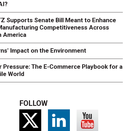
AI?
rk. Here's What to Stres
Z Supports Senate Bill Meant to Enhance
rry
Peak season exposes last-mile issues when consumer e
 Manufacturing Competitiveness Across
ce for delivery delays is low. The smaller delivery mistakes a
h America
ns' Impact on the Environment
r Pressure: The E-Commerce Playbook for a
ile World
FOLLOW