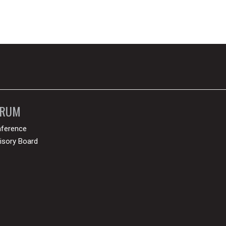
ORUM
ference
isory Board