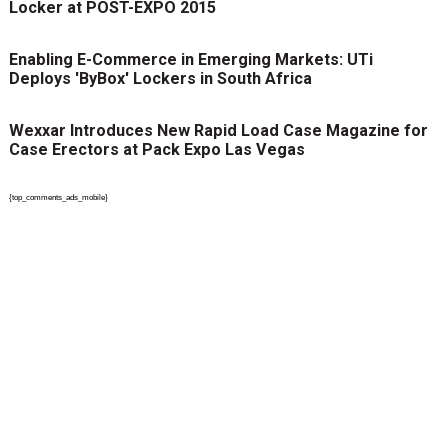
Locker at POST-EXPO 2015
Enabling E-Commerce in Emerging Markets: UTi
Deploys 'ByBox' Lockers in South Africa
Wexxar Introduces New Rapid Load Case Magazine for
Case Erectors at Pack Expo Las Vegas
{top_comments_ads_mobile}