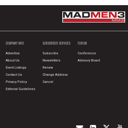
COMPANY INFO
SUBSCRIBER SERVICES
FORUM
Advertise
Subscribe
Conference
About Us
Newsletters
Advisory Board
Event Listings
Renew
Contact Us
Change Address
Privacy Policy
Cancel
Editorial Guidelines