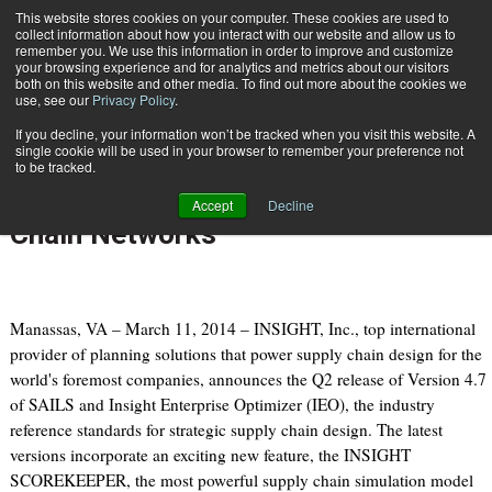
{TopMobile}
This website stores cookies on your computer. These cookies are used to
collect information about how you interact with our website and allow us to
Subscribe
remember you. We use this information in order to improve and customize
your browsing experience and for analytics and metrics about our visitors
both on this website and other media. To find out more about the cookies we
use, see our
Privacy Policy
.
Home
Powerful Supply Chain Simulation Model for Transportation & Supply Chain Networks
If you decline, your information won’t be tracked when you visit this website. A
March 11 2014
07:12 PM
single cookie will be used in your browser to remember your preference not
Powerful Supply Chain Simulation
to be tracked.
Model for Transportation & Supply
Accept
Decline
Chain Networks
Manassas, VA – March 11, 2014 – INSIGHT, Inc., top international
provider of planning solutions that power supply chain design for the
world's foremost companies, announces the Q2 release of Version 4.7
of SAILS and Insight Enterprise Optimizer (IEO), the industry
reference standards for strategic supply chain design. The latest
versions incorporate an exciting new feature, the INSIGHT
SCOREKEEPER, the most powerful supply chain simulation model