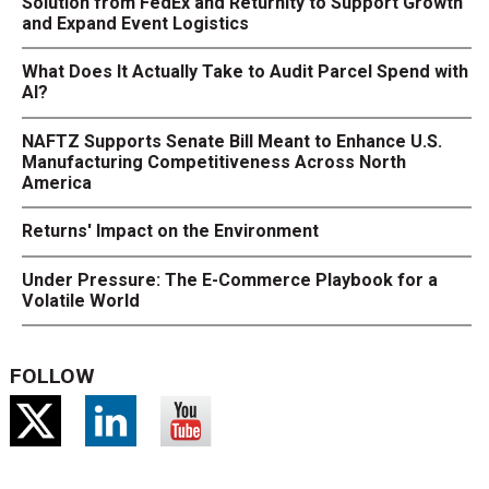
Solution from FedEx and Returnity to Support Growth
and Expand Event Logistics
What Does It Actually Take to Audit Parcel Spend with
AI?
NAFTZ Supports Senate Bill Meant to Enhance U.S.
Manufacturing Competitiveness Across North
America
Returns' Impact on the Environment
Under Pressure: The E-Commerce Playbook for a
Volatile World
FOLLOW