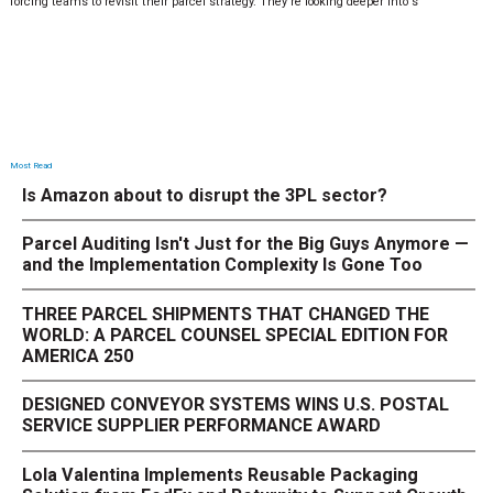
forcing teams to revisit their parcel strategy. They’re looking deeper into s
Most Read
Is Amazon about to disrupt the 3PL sector?
Parcel Auditing Isn't Just for the Big Guys Anymore —
and the Implementation Complexity Is Gone Too
THREE PARCEL SHIPMENTS THAT CHANGED THE
WORLD: A PARCEL COUNSEL SPECIAL EDITION FOR
AMERICA 250
DESIGNED CONVEYOR SYSTEMS WINS U.S. POSTAL
SERVICE SUPPLIER PERFORMANCE AWARD
Lola Valentina Implements Reusable Packaging