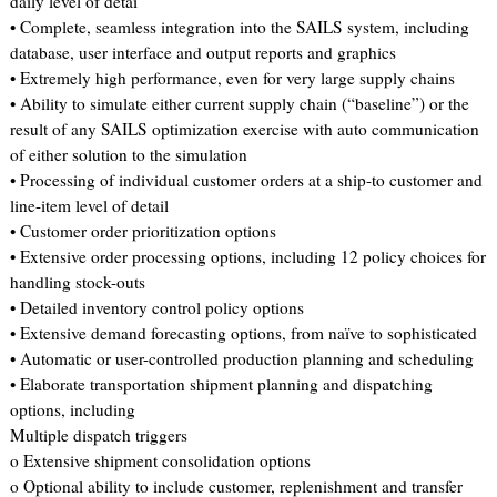
daily level of detai
• Complete, seamless integration into the SAILS system, including
database, user interface and output reports and graphics
• Extremely high performance, even for very large supply chains
• Ability to simulate either current supply chain (“baseline”) or the
result of any SAILS optimization exercise with auto communication
of either solution to the simulation
• Processing of individual customer orders at a ship-to customer and
line-item level of detail
• Customer order prioritization options
• Extensive order processing options, including 12 policy choices for
handling stock-outs
• Detailed inventory control policy options
• Extensive demand forecasting options, from naïve to sophisticated
• Automatic or user-controlled production planning and scheduling
• Elaborate transportation shipment planning and dispatching
options, including
Multiple dispatch triggers
o Extensive shipment consolidation options
o Optional ability to include customer, replenishment and transfer