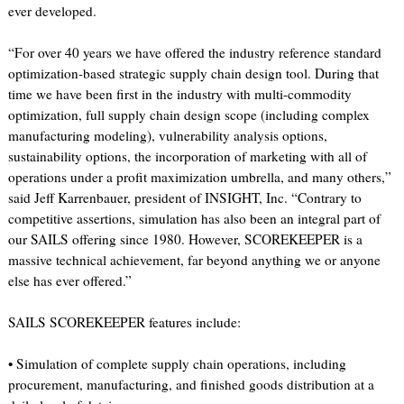
ever developed.
“For over 40 years we have offered the industry reference standard
optimization-based strategic supply chain design tool. During that
time we have been first in the industry with multi-commodity
optimization, full supply chain design scope (including complex
manufacturing modeling), vulnerability analysis options,
sustainability options, the incorporation of marketing with all of
operations under a profit maximization umbrella, and many others,”
said Jeff Karrenbauer, president of INSIGHT, Inc. “Contrary to
competitive assertions, simulation has also been an integral part of
our SAILS offering since 1980. However, SCOREKEEPER is a
massive technical achievement, far beyond anything we or anyone
else has ever offered.”
SAILS SCOREKEEPER features include:
• Simulation of complete supply chain operations, including
procurement, manufacturing, and finished goods distribution at a