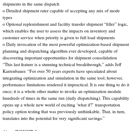
shipments in the same dispatch
o Detailed shipment rater capable of accepting any mix of mode
types
o Optional replenishment and facility transfer shipment “filler” logic,
which enables the user to assess the impacts on inventory and
customer service when priority is given to full load shipments
o Daily invocation of the most powerful optimization-based shipment
planning and dispatching algorithm ever developed, capable of
discovering important opportunities for shipment consolidation
“This last feature is a stunning technical breakthrough,” adds Jeff
Karrenbauer. “For over 50 years experts have speculated about
integrating optimization and simulation in the same tool; however,
performance limitations rendered it impractical. It is one thing to do it
once; it is a whole other matter to invoke an optimization module
hundreds of times in the same run (daily dispatching). This capability
opens up a whole new world of exciting ‘what if?’ transportation
policy option testing that was previously unthinkable. That, in turn,
translates into the potential for very significant savings.”