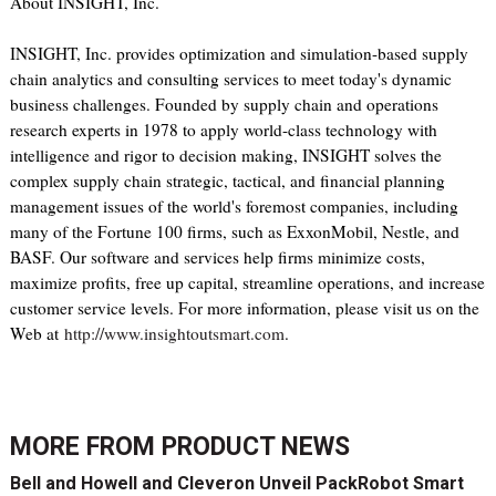
About INSIGHT, Inc.
INSIGHT, Inc. provides optimization and simulation-based supply
chain analytics and consulting services to meet today's dynamic
business challenges. Founded by supply chain and operations
research experts in 1978 to apply world-class technology with
intelligence and rigor to decision making, INSIGHT solves the
complex supply chain strategic, tactical, and financial planning
management issues of the world's foremost companies, including
many of the Fortune 100 firms, such as ExxonMobil, Nestle, and
BASF. Our software and services help firms minimize costs,
maximize profits, free up capital, streamline operations, and increase
customer service levels. For more information, please visit us on the
Web at
http://www.insightoutsmart.com
.
MORE FROM
PRODUCT NEWS
Bell and Howell and Cleveron Unveil PackRobot Smart