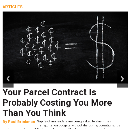
ARTICLES
prev
next
Your Parcel Contract Is
Probably Costing You More
Than You Think
By
Paul Brinkman
Supply chain leaders are being asked to slash their
transportation budgets without disrupting operations. It’s