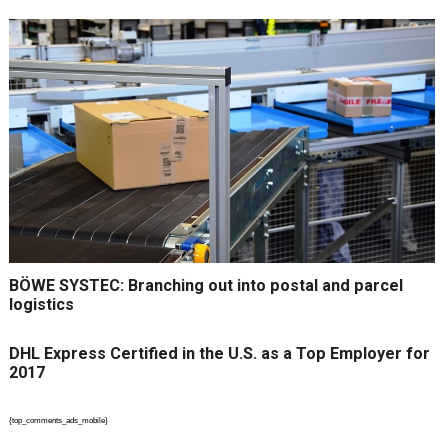
BÖWE SYSTEC: Branching out into postal and parcel
logistics
DHL Express Certified in the U.S. as a Top Employer for
2017
{top_comments_ads_mobile}