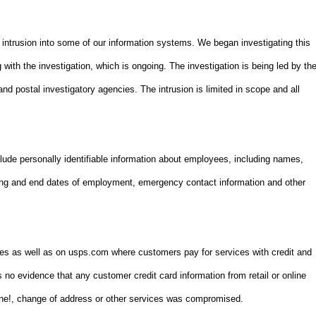
 intrusion into some of our information systems. We began investigating this
 with the investigation, which is ongoing. The investigation is being led by th
and postal investigatory agencies. The intrusion is limited in scope and all
lude personally identifiable information about employees, including names,
ning and end dates of employment, emergency contact information and other
ces as well as on usps.com where customers pay for services with credit and
s no evidence that any customer credit card information from retail or online
One!, change of address or other services was compromised.