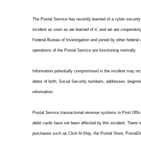
The Postal Service has recently learned of a cyber security
incident as soon as we learned of it, and we are cooperating
Federal Bureau of Investigation and joined by other federal 
operations of the Postal Service are functioning normally.
Information potentially compromised in the incident may inc
dates of birth, Social Security numbers, addresses, begin
information.
Postal Service transactional revenue systems in Post Offi
debit cards have not been affected by this incident. There i
purchases such as Click-N-Ship, the Postal Store, Postal