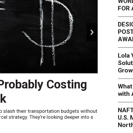
WORL
FOR 
DESI
next
POST
AWA
Lola
Solut
Grow
 Probably Costing
Peak 
What 
with 
nk
Netwo
NAFT
o slash their transportation budgets without
By
Sheila Be
U.S.
arcel strategy. They’re looking deeper into s
their toleran
Nort