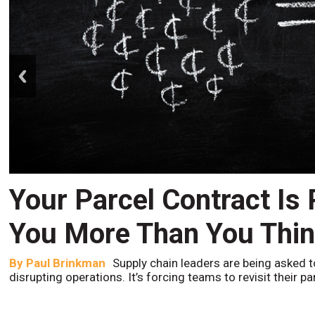
prev
Your Parcel Contract Is
You More Than You Thi
By
Paul Brinkman
Supply chain leaders are being asked t
disrupting operations. It’s forcing teams to revisit their p