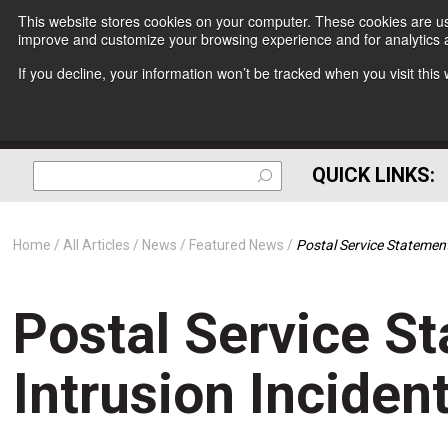
This website stores cookies on your computer. These cookies are use
improve and customize your browsing experience and for analytics a
If you decline, your information won’t be tracked when you visit thi
QUICK LINKS:
Home
All Articles
News
Featured News
Postal Service Statement
Postal Service S
Intrusion Inciden