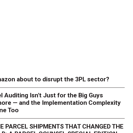
azon about to disrupt the 3PL sector?
l Auditing Isn't Just for the Big Guys
ore — and the Implementation Complexity
one Too
E PARCEL SHIPMENTS THAT CHANGED THE