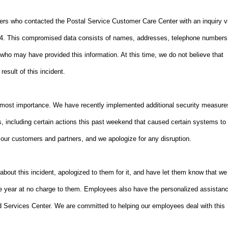
ers who contacted the Postal Service Customer Care Center with an inquiry v
014. This compromised data consists of names, addresses, telephone numbers
who may have provided this information. At this time, we do not believe that
esult of this incident.
 utmost importance. We have recently implemented additional security measure
, including certain actions this past weekend that caused certain systems to
our customers and partners, and we apologize for any disruption.
ut this incident, apologized to them for it, and have let them know that we
one year at no charge to them. Employees also have the personalized assistan
 Services Center. We are committed to helping our employees deal with this