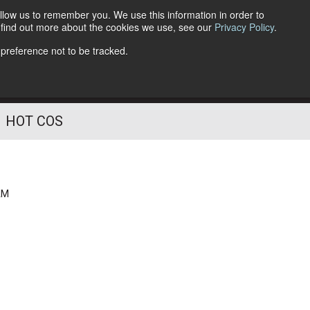
llow us to remember you. We use this information in order to
o find out more about the cookies we use, see our
Privacy Policy
.
Follow Us
 preference not to be tracked.
HOT COS
AM