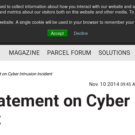
d to collect information about how you interact with our website and a
Subscribe
nd metrics about our visitors both on this website and other media. T
s website. A single cookie will be used in your browser to remember your
The Small Package Supply
Accept
Decline
Chain Media
MAGAZINE
PARCEL FORUM
SOLUTIONS
 on Cyber Intrusion Incident
Nov. 10 2014
09:45 
tatement on Cyber
t