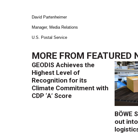
David Partenheimer
Manager, Media Relations
U.S. Postal Service
MORE FROM
FEATURED 
GEODIS Achieves the
Highest Level of
Recognition for its
Climate Commitment with
CDP ‘A’ Score
BÖWE S
out into
logistic