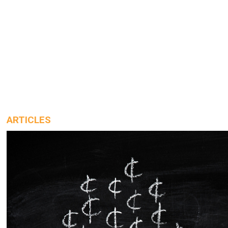
ARTICLES