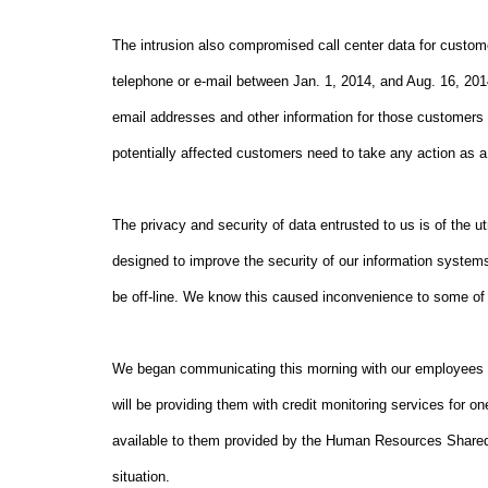
The intrusion also compromised call center data for custom
telephone or e-mail between Jan. 1, 2014, and Aug. 16, 2
email addresses and other information for those customers 
potentially affected customers need to take any action as a r
The privacy and security of data entrusted to us is of the
designed to improve the security of our information systems
be off-line. We know this caused inconvenience to some of 
We began communicating this morning with our employees abo
will be providing them with credit monitoring services for 
available to them provided by the Human Resources Shared
situation.