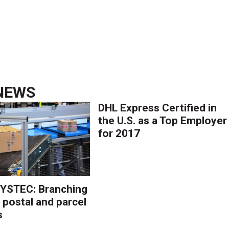
NEWS
DHL Express Certified in
the U.S. as a Top Employer
for 2017
YSTEC: Branching
 postal and parcel
s