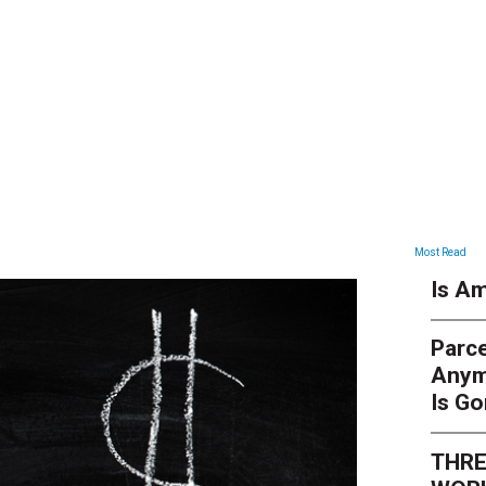
ARTICLES
Most Read
Is Am
Parce
Anym
Is G
THRE