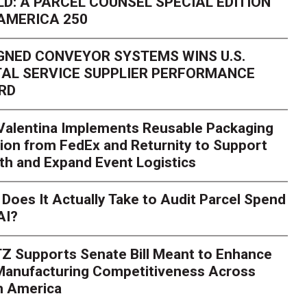
D: A PARCEL COUNSEL SPECIAL EDITION
AMERICA 250
GNED CONVEYOR SYSTEMS WINS U.S.
AL SERVICE SUPPLIER PERFORMANCE
RD
 Valentina Implements Reusable Packaging
ion from FedEx and Returnity to Support
th and Expand Event Logistics
Season Is Exposing Your
Does It Actually Take to Audit Parcel Spend
AI?
rk. Here's What to Stres
Z Supports Senate Bill Meant to Enhance
rry
Peak season exposes last-mile issues when consumer e
 Manufacturing Competitiveness Across
ce for delivery delays is low. The smaller delivery mistakes a
h America