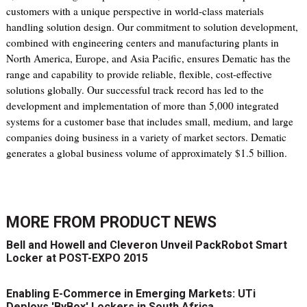
customers with a unique perspective in world-class materials
handling solution design. Our commitment to solution development,
combined with engineering centers and manufacturing plants in
North America, Europe, and Asia Pacific, ensures Dematic has the
range and capability to provide reliable, flexible, cost-effective
solutions globally. Our successful track record has led to the
development and implementation of more than 5,000 integrated
systems for a customer base that includes small, medium, and large
companies doing business in a variety of market sectors. Dematic
generates a global business volume of approximately $1.5 billion.
MORE FROM
PRODUCT NEWS
Bell and Howell and Cleveron Unveil PackRobot Smart
Locker at POST-EXPO 2015
Enabling E-Commerce in Emerging Markets: UTi
Deploys 'ByBox' Lockers in South Africa