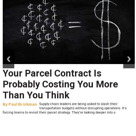
prev
next
Your Parcel Contract Is
Probably Costing You More
Than You Think
By
Paul Brinkman
Supply chain leaders are being asked to slash their
transportation budgets without disrupting operations. It’s
forcing teams to revisit their parcel strategy. They’re looking deeper into s