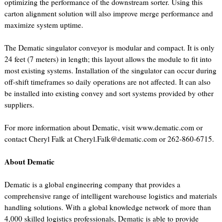
optimizing the performance of the downstream sorter. Using this
carton alignment solution will also improve merge performance and
maximize system uptime.
The Dematic singulator conveyor is modular and compact. It is only
24 feet (7 meters) in length; this layout allows the module to fit into
most existing systems. Installation of the singulator can occur during
off-shift timeframes so daily operations are not affected. It can also
be installed into existing convey and sort systems provided by other
suppliers.
For more information about Dematic, visit www.dematic.com or
contact Cheryl Falk at Cheryl.Falk@dematic.com or 262-860-6715.
About Dematic
Dematic is a global engineering company that provides a
comprehensive range of intelligent warehouse logistics and materials
handling solutions. With a global knowledge network of more than
4,000 skilled logistics professionals, Dematic is able to provide