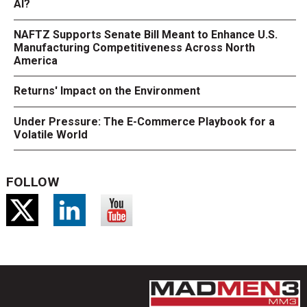
AI?
NAFTZ Supports Senate Bill Meant to Enhance U.S.
Manufacturing Competitiveness Across North
America
Returns' Impact on the Environment
Under Pressure: The E-Commerce Playbook for a
Volatile World
FOLLOW