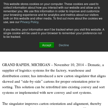
{TopMobile}
This website stores cookies on your computer. These cookies are used to
collect information about how you interact with our website and allow us to
Subscribe
remember you. We use this information in order to improve and customize
your browsing experience and for analytics and metrics about our visitors
both on this website and other media. To find out more about the cookies we
use, see our
Privacy Policy
.
Home
DEMATIC INTRODUCES CARTON SINGULATOR
If you decline, your information won’t be tracked when you visit this website. A
Nov. 10 2014
09:46 AM
single cookie will be used in your browser to remember your preference not
DEMATIC INTRODUCES CARTON
to be tracked.
SINGULATOR
Accept
Decline
GRAND RAPIDS, MICHIGAN – November 10, 2014 – Dematic, a
supplier of logistics systems for the factory, warehouse and
distribution center, has introduced a new carton singulator that aligns
skewed and “side-by-side” cartons for proper orientation prior to
sorting. This solution can be retrofitted into existing convey and sort
systems or implemented with new convey and sort systems.
The singulator improves carton orientation and alignment, thereby