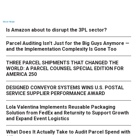
Most Read
Is Amazon about to disrupt the 3PL sector?
Parcel Auditing Isn't Just for the Big Guys Anymore —
and the Implementation Complexity Is Gone Too
THREE PARCEL SHIPMENTS THAT CHANGED THE
WORLD: A PARCEL COUNSEL SPECIAL EDITION FOR
AMERICA 250
DESIGNED CONVEYOR SYSTEMS WINS U.S. POSTAL
SERVICE SUPPLIER PERFORMANCE AWARD
Lola Valentina Implements Reusable Packaging
Solution from FedEx and Returnity to Support Growth
and Expand Event Logistics
What Does It Actually Take to Audit Parcel Spend with