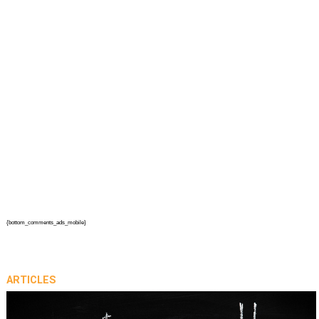
{bottom_comments_ads_mobile}
ARTICLES