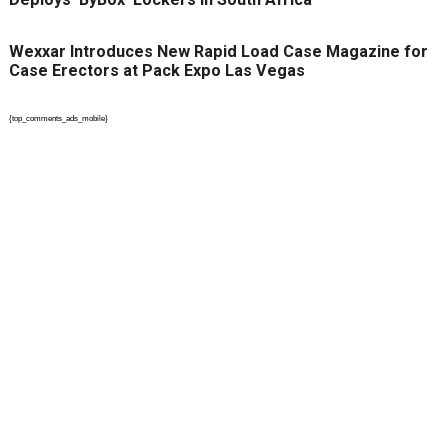
Wexxar Introduces New Rapid Load Case Magazine for
Case Erectors at Pack Expo Las Vegas
{top_comments_ads_mobile}