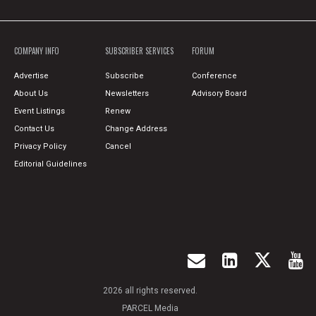
COMPANY INFO
SUBSCRIBER SERVICES
FORUM
Advertise
Subscribe
Conference
About Us
Newsletters
Advisory Board
Event Listings
Renew
Contact Us
Change Address
Privacy Policy
Cancel
Editorial Guidelines
2026 all rights reserved.
PARCEL Media