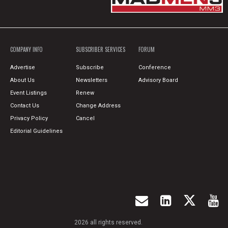
COMPANY INFO
SUBSCRIBER SERVICES
FORUM
Advertise
Subscribe
Conference
About Us
Newsletters
Advisory Board
Event Listings
Renew
Contact Us
Change Address
Privacy Policy
Cancel
Editorial Guidelines
2026 all rights reserved.