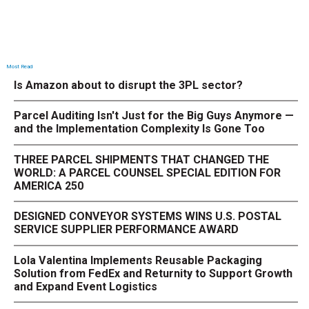
Most Read
Is Amazon about to disrupt the 3PL sector?
Parcel Auditing Isn't Just for the Big Guys Anymore —
and the Implementation Complexity Is Gone Too
THREE PARCEL SHIPMENTS THAT CHANGED THE
WORLD: A PARCEL COUNSEL SPECIAL EDITION FOR
AMERICA 250
DESIGNED CONVEYOR SYSTEMS WINS U.S. POSTAL
SERVICE SUPPLIER PERFORMANCE AWARD
Lola Valentina Implements Reusable Packaging
Solution from FedEx and Returnity to Support Growth
and Expand Event Logistics