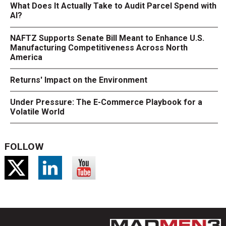
What Does It Actually Take to Audit Parcel Spend with
AI?
NAFTZ Supports Senate Bill Meant to Enhance U.S.
Manufacturing Competitiveness Across North
America
Returns' Impact on the Environment
Under Pressure: The E-Commerce Playbook for a
Volatile World
FOLLOW