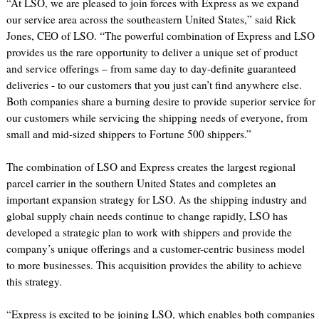
“At LSO, we are pleased to join forces with Express as we expand
our service area across the southeastern United States,” said Rick
Jones, CEO of LSO. “The powerful combination of Express and LSO
provides us the rare opportunity to deliver a unique set of product
and service offerings – from same day to day-definite guaranteed
deliveries - to our customers that you just can’t find anywhere else.
Both companies share a burning desire to provide superior service for
our customers while servicing the shipping needs of everyone, from
small and mid-sized shippers to Fortune 500 shippers.”
The combination of LSO and Express creates the largest regional
parcel carrier in the southern United States and completes an
important expansion strategy for LSO. As the shipping industry and
global supply chain needs continue to change rapidly, LSO has
developed a strategic plan to work with shippers and provide the
company’s unique offerings and a customer-centric business model
to more businesses. This acquisition provides the ability to achieve
this strategy.
“Express is excited to be joining LSO, which enables both companies