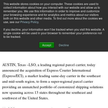
{TopMobile}
This website stores cookies on your computer. These cookies are used to
collect information about how you interact with our website and allow us to
Subscribe
remember you. We use this information in order to improve and customize
your browsing experience and for analytics and metrics about our visitors
both on this website and other media. To find out more about the cookies we
use, see our
Privacy Policy
.
Home
LSO ACQUIRES EXPRESS COURIER INTERNATIONAL
If you decline, your information won’t be tracked when you visit this website. A
Feb. 13 2015
09:17 AM
single cookie will be used in your browser to remember your preference not
LSO ACQUIRES EXPRESS COURIER
to be tracked.
INTERNATIONAL
Accept
Decline
AUSTIN, Texas –LSO, a leading regional parcel carrier, today
announced the acquisition of Express Courier International
(Express/ECI), a market leading same-day carrier in the southeast
and mid-south region, to form a super-regional parcel carrier
providing an unmatched portfolio of customized shipping solutions
now spanning across 13 states throughout the southeast and
southwest of the United States.