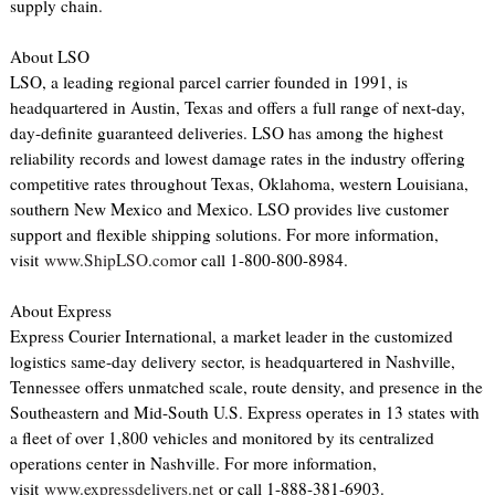
supply chain.
About LSO
LSO, a leading regional parcel carrier founded in 1991, is
headquartered in Austin, Texas and offers a full range of next-day,
day-definite guaranteed deliveries. LSO has among the highest
reliability records and lowest damage rates in the industry offering
competitive rates throughout Texas, Oklahoma, western Louisiana,
southern New Mexico and Mexico. LSO provides live customer
support and flexible shipping solutions. For more information,
visit
www.ShipLSO.com
or call 1-800-800-8984.
About Express
Express Courier International, a market leader in the customized
logistics same-day delivery sector, is headquartered in Nashville,
Tennessee offers unmatched scale, route density, and presence in the
Southeastern and Mid-South U.S. Express operates in 13 states with
a fleet of over 1,800 vehicles and monitored by its centralized
operations center in Nashville. For more information,
visit
www.expressdelivers.net
or call 1-888-381-6903.