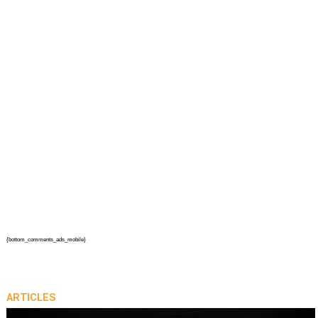
{bottom_comments_ads_mobile}
ARTICLES