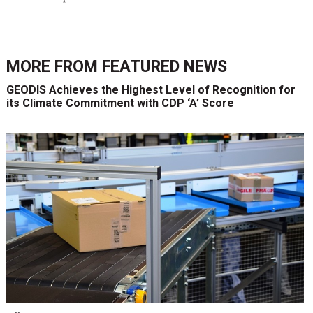
MORE FROM
FEATURED NEWS
GEODIS Achieves the Highest Level of Recognition for
its Climate Commitment with CDP ‘A’ Score