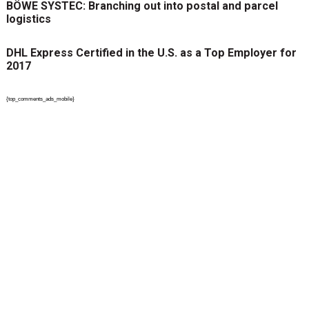
BÖWE SYSTEC: Branching out into postal and parcel
logistics
DHL Express Certified in the U.S. as a Top Employer for
2017
{top_comments_ads_mobile}