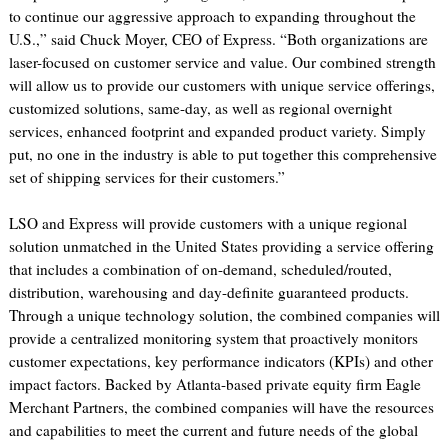
to continue our aggressive approach to expanding throughout the
U.S.,” said Chuck Moyer, CEO of Express. “Both organizations are
laser-focused on customer service and value. Our combined strength
will allow us to provide our customers with unique service offerings,
customized solutions, same-day, as well as regional overnight
services, enhanced footprint and expanded product variety. Simply
put, no one in the industry is able to put together this comprehensive
set of shipping services for their customers.”
LSO and Express will provide customers with a unique regional
solution unmatched in the United States providing a service offering
that includes a combination of on-demand, scheduled/routed,
distribution, warehousing and day-definite guaranteed products.
Through a unique technology solution, the combined companies will
provide a centralized monitoring system that proactively monitors
customer expectations, key performance indicators (KPIs) and other
impact factors. Backed by Atlanta-based private equity firm Eagle
Merchant Partners, the combined companies will have the resources
and capabilities to meet the current and future needs of the global