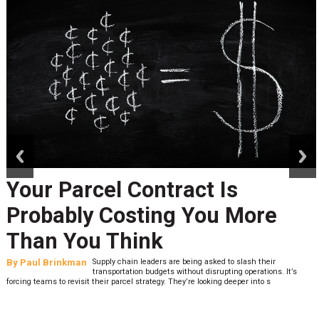
prev
next
Your Parcel Contract Is
Probably Costing You More
Than You Think
By
Paul Brinkman
Supply chain leaders are being asked to slash their
transportation budgets without disrupting operations. It’s
forcing teams to revisit their parcel strategy. They’re looking deeper into s