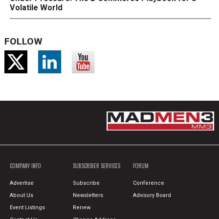
Volatile World
FOLLOW
COMPANY INFO
SUBSCRIBER SERVICES
FORUM
Advertise
Subscribe
Conference
About Us
Newsletters
Advisory Board
Event Listings
Renew