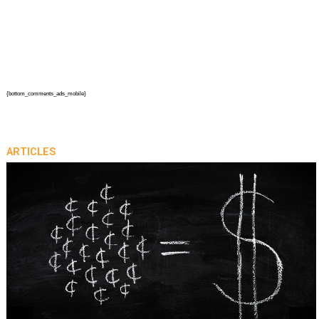
{bottom_comments_ads_mobile}
ARTICLES
prev
next