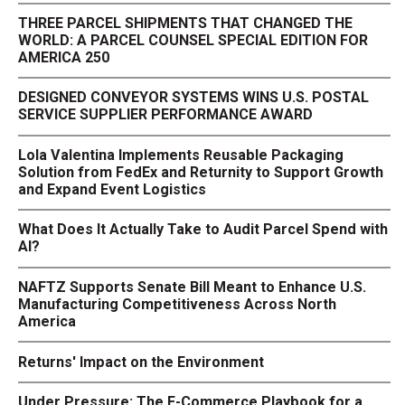
THREE PARCEL SHIPMENTS THAT CHANGED THE
WORLD: A PARCEL COUNSEL SPECIAL EDITION FOR
AMERICA 250
DESIGNED CONVEYOR SYSTEMS WINS U.S. POSTAL
SERVICE SUPPLIER PERFORMANCE AWARD
Lola Valentina Implements Reusable Packaging
Solution from FedEx and Returnity to Support Growth
and Expand Event Logistics
What Does It Actually Take to Audit Parcel Spend with
AI?
NAFTZ Supports Senate Bill Meant to Enhance U.S.
Manufacturing Competitiveness Across North
America
Returns' Impact on the Environment
Under Pressure: The E-Commerce Playbook for a