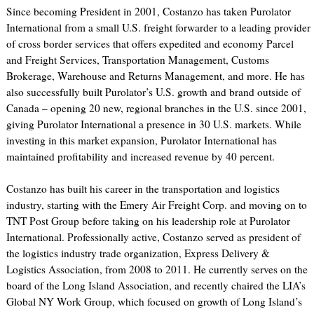
Since becoming President in 2001, Costanzo has taken Purolator
International from a small U.S. freight forwarder to a leading provider
of cross border services that offers expedited and economy Parcel
and Freight Services, Transportation Management, Customs
Brokerage, Warehouse and Returns Management, and more. He has
also successfully built Purolator’s U.S. growth and brand outside of
Canada – opening 20 new, regional branches in the U.S. since 2001,
giving Purolator International a presence in 30 U.S. markets. While
investing in this market expansion, Purolator International has
maintained profitability and increased revenue by 40 percent.
Costanzo has built his career in the transportation and logistics
industry, starting with the Emery Air Freight Corp. and moving on to
TNT Post Group before taking on his leadership role at Purolator
International. Professionally active, Costanzo served as president of
the logistics industry trade organization, Express Delivery &
Logistics Association, from 2008 to 2011. He currently serves on the
board of the Long Island Association, and recently chaired the LIA’s
Global NY Work Group, which focused on growth of Long Island’s