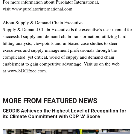
For more information about Purolator International,
visit
www.purolatorinternational.com
.
About Supply & Demand Chain Executive
Supply & Demand Chain Executive is the executive's user manual for
successful supply and demand chain transformation, utilizing hard-
hitting analysis, viewpoints and unbiased case studies to steer
executives and supply management professionals through the
complicated, yet critical, world of supply and demand chain
enablement to gain competitive advantage. Visit us on the web
at
www.SDCExec.com
.
MORE FROM
FEATURED NEWS
GEODIS Achieves the Highest Level of Recognition for
its Climate Commitment with CDP ‘A’ Score