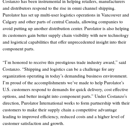
Costanzo has been instrumental in helping retailers, manufacturers
and distributors respond to the rise in omni channel shipping.
Purolator has set up multi-user logistics operations in Vancouver and
Calgary and other parts of central Canada, allowing companies to
avoid putting up another distribution center. Purolator is also helping
its customers gain better supply chain visibility with new technology
and logistical capabilities that offer unprecedented insight into their
component parts.
“I’m honored to receive this prestigious trade industry award,” said
Costanzo. “Shipping and logistics can be a challenge for any
organization operating in today’s demanding business environment.
I’m proud of the accomplishments we’ve made to help Purolator’s
U.S. customers respond to demands for quick delivery, cost effective
options, and better insight into component parts.” Under Costanzo’s
direction, Purolator International works to form partnership with their
customers to make their supply chain a competitive advantage
leading to improved efficiency, reduced costs and a higher level of
customer satisfaction and growth.