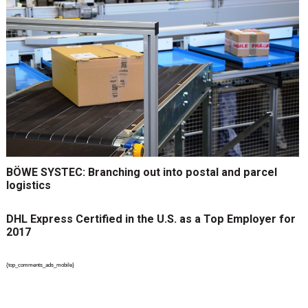
BÖWE SYSTEC: Branching out into postal and parcel
logistics
DHL Express Certified in the U.S. as a Top Employer for
2017
{top_comments_ads_mobile}