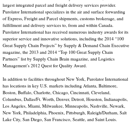
largest integrated parcel and freight delivery services provider.
Purolator International specializes in the air and surface forwarding
of Express, Freight and Parcel shipments, customs brokerage, and
fulfillment and delivery services to, from and within Canada.
Purolator International has received numerous industry awards for its
superior service and innovative solutions, including the 2014 “100
Great Supply Chain Projects” by Supply & Demand Chain Executive
magazine, the 2013 and 2014 “Top 100 Great Supply Chain
Partners” list by Supply Chain Brain magazine, and Logistics
Management’s 2012 Quest for Quality Award.
In addition to facilities throughout New York, Purolator International
has locations in key U.S. markets including Atlanta, Baltimore,
Boston, Buffalo, Charlotte, Chicago, Cincinnati, Cleveland,
Columbus, Dallas/Ft. Worth, Denver, Detroit, Houston, Indianapolis,
Los Angeles, Miami, Milwaukee, Minneapolis, Nashville, Newark,
New York, Philadelphia, Phoenix, Pittsburgh, Raleigh/Durham, Salt
Lake City, San Diego, San Francisco, Seattle, and Saint Louis.