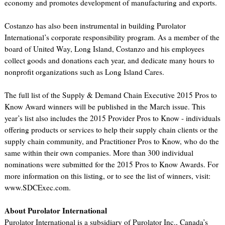
economy and promotes development of manufacturing and exports.
Costanzo has also been instrumental in building Purolator
International’s corporate responsibility program. As a member of the
board of United Way, Long Island, Costanzo and his employees
collect goods and donations each year, and dedicate many hours to
nonprofit organizations such as Long Island Cares.
The full list of the Supply & Demand Chain Executive 2015 Pros to
Know Award winners will be published in the March issue. This
year’s list also includes the 2015 Provider Pros to Know - individuals
offering products or services to help their supply chain clients or the
supply chain community, and Practitioner Pros to Know, who do the
same within their own companies. More than 300 individual
nominations were submitted for the 2015 Pros to Know Awards. For
more information on this listing, or to see the list of winners, visit:
www.SDCExec.com.
About Purolator International
Purolator International is a subsidiary of Purolator Inc., Canada’s