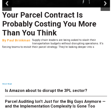
Your Parcel Contract Is
Probably Costing You More
Than You Think
By
Paul Brinkman
Supply chain leaders are being asked to slash their
transportation budgets without disrupting operations. It’s
forcing teams to revisit their parcel strategy. They’re looking deeper into s
Most Read
Is Amazon about to disrupt the 3PL sector?
Parcel Auditing Isn't Just for the Big Guys Anymore —
and the Implementation Complexity Is Gone Too