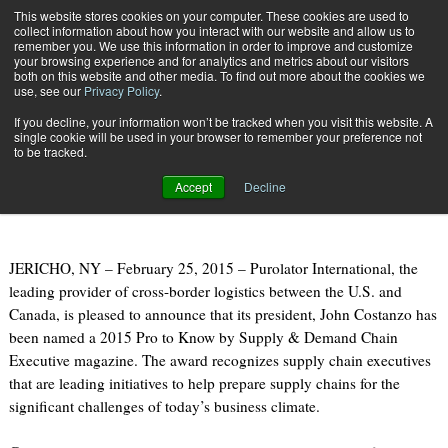
{TopMobile}
This website stores cookies on your computer. These cookies are used to
collect information about how you interact with our website and allow us to
Subscribe
remember you. We use this information in order to improve and customize
your browsing experience and for analytics and metrics about our visitors
both on this website and other media. To find out more about the cookies we
use, see our
Privacy Policy
.
Home
Purolator President Named "Pro to Know"
If you decline, your information won’t be tracked when you visit this website. A
Feb. 26 2015
07:01 PM
single cookie will be used in your browser to remember your preference not
Purolator President Named "Pro to
to be tracked.
Know"
Accept
Decline
JERICHO, NY – February 25, 2015 – Purolator International, the
leading provider of cross-border logistics between the U.S. and
Canada, is pleased to announce that its president, John Costanzo has
been named a 2015 Pro to Know by Supply & Demand Chain
Executive magazine. The award recognizes supply chain executives
that are leading initiatives to help prepare supply chains for the
significant challenges of today’s business climate.