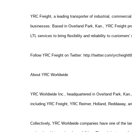
YRC Freight, a leading transporter of industrial, commercial 
businesses. Based in Overland Park, Kan., YRC Freight pro
LTL services to bring flexibility and reliability to customer
Follow YRC Freight on Twitter: http://twitter.com/yrcfreightlt
About YRC Worldwide
YRC Worldwide Inc., headquartered in Overland Park, Kan., 
including YRC Freight, YRC Reimer, Holland, Reddaway, a
Collectively, YRC Worldwide companies have one of the lar