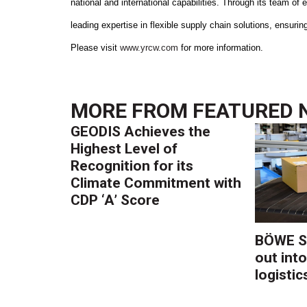
national and international capabilities. Through its team o
leading expertise in flexible supply chain solutions, ensuri
Please visit
www.yrcw.com
for more information.
MORE FROM
FEATURED 
GEODIS Achieves the
Highest Level of
Recognition for its
Climate Commitment with
CDP ‘A’ Score
BÖWE S
out into
logistic