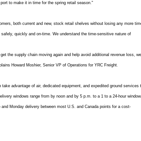
ort to make it in time for the spring retail season."
tomers, both current and new, stock retail shelves without losing any more tim
t safely, quickly and on-time. We understand the time-sensitive nature of
o get the supply chain moving again and help avoid additional revenue loss, w
explains Howard Moshier, Senior VP of Operations for YRC Freight.
n take advantage of air, dedicated equipment, and expedited ground services 
Delivery windows range from by noon and by 5 p.m. to a 1 to a 24-hour window
p and Monday delivery between most U.S. and Canada points for a cost-