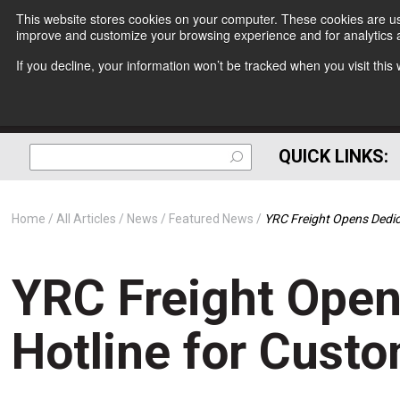
This website stores cookies on your computer. These cookies are use
improve and customize your browsing experience and for analytics a
If you decline, your information won’t be tracked when you visit thi
QUICK LINKS:
Home
All Articles
News
Featured News
YRC Freight Opens Dedic
YRC Freight Open
Hotline for Cust