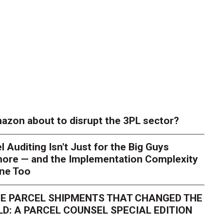
azon about to disrupt the 3PL sector?
l Auditing Isn't Just for the Big Guys
ore — and the Implementation Complexity
one Too
E PARCEL SHIPMENTS THAT CHANGED THE
D: A PARCEL COUNSEL SPECIAL EDITION