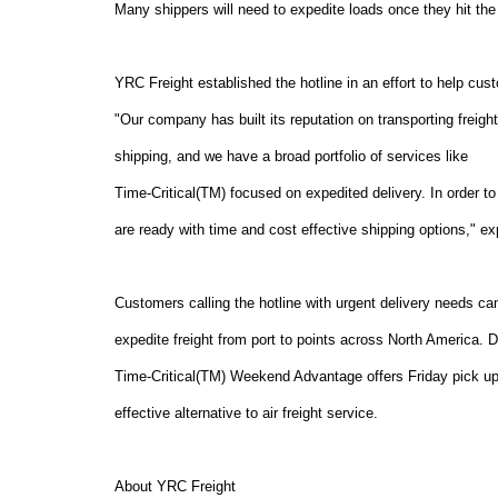
Many shippers will need to expedite loads once they hit the p
YRC Freight established the hotline in an effort to help cus
"Our company has built its reputation on transporting freigh
shipping, and we have a broad portfolio of services like
Time-Critical(TM) focused on expedited delivery. In order t
are ready with time and cost effective shipping options," 
Customers calling the hotline with urgent delivery needs ca
expedite freight from port to points across North America. 
Time-Critical(TM) Weekend Advantage offers Friday pick u
effective alternative to air freight service.
About YRC Freight