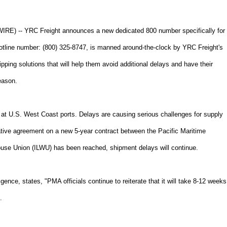
 -- YRC Freight announces a new dedicated 800 number specifically for
otline number: (800) 325-8747, is manned around-the-clock by YRC Freight's
ipping solutions that will help them avoid additional delays and have their
eason.
 at U.S. West Coast ports. Delays are causing serious challenges for supply
tive agreement on a new 5-year contract between the Pacific Maritime
use Union (ILWU) has been reached, shipment delays will continue.
gence, states, "PMA officials continue to reiterate that it will take 8-12 weeks
.