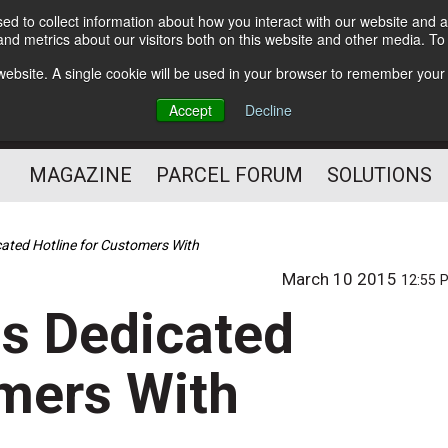
d to collect information about how you interact with our website and a
Subscribe
nd metrics about our visitors both on this website and other media. T
s website. A single cookie will be used in your browser to remember your
The Small Package Supply
Accept
Decline
Chain Media
MAGAZINE
PARCEL FORUM
SOLUTIONS
ated Hotline for Customers With
March 10 2015
12:55 
s Dedicated
omers With