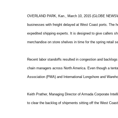
OVERLAND PARK, Kan., March 10, 2015 (GLOBE NEWSWIRE)
businesses with freight delayed at West Coast ports. The h
expedited shipping experts. It is designed to give callers sh
merchandise on store shelves in time for the spring retail s
Recent labor standoffs resulted in congestion and backlogs
chain managers across North America. Even though a tenta
Association (PMA) and International Longshore and Wareho
Keith Prather, Managing Director of Armada Corporate Intelli
to clear the backlog of shipments sitting off the West Coast