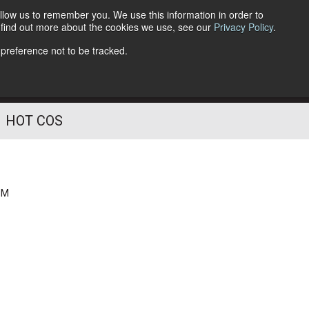
llow us to remember you. We use this information in order to
o find out more about the cookies we use, see our
Privacy Policy
.
Follow Us
 preference not to be tracked.
HOT COS
PM