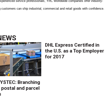
f experienced service professionals, YRC Worldwide companies offer industry-
ng customers can ship industrial, commercial and retail goods with confidence.
NEWS
DHL Express Certified in
the U.S. as a Top Employer
for 2017
YSTEC: Branching
 postal and parcel
s