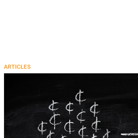
ARTICLES