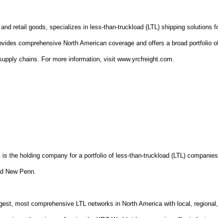
and retail goods, specializes in less-than-truckload (LTL) shipping solutions f
vides comprehensive North American coverage and offers a broad portfolio o
s' supply chains. For more information, visit www.yrcfreight.com.
l
is the holding company for a portfolio of less-than-truckload (LTL) companie
nd New Penn.
gest, most comprehensive LTL networks in North America with local, regional