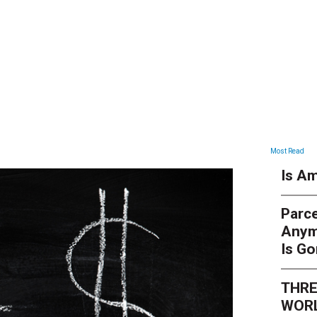
ARTICLES
Most Read
Is Am
Parce
Anym
Is G
THRE
WORL