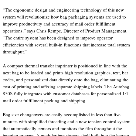
“The ergonomic design and engineering technology of this new
system will revolutionize how bag packaging systems are used to
improve productivity and accuracy of mail order fulfillment
operations,” says Chris Rempe, Director of Product Management.
“The entire system has been designed to improve operator
efficiencies with several built-in functions that increase total system
throughput.”
A compact thermal transfer imprinter is positioned in line with the
next bag to be loaded and prints high resolution graphics, text, bar
codes, and personalized data directly onto the bag, eliminating the
cost of printing and affixing separate shipping labels. The Autobag
850S fully integrates with customer databases for personalized 1:1
mail order fulfillment packing and shipping.
Bag size changeovers are easily accomplished in less than five
minutes with simplified threading and a new tension control system
that automatically centers and monitors the film throughout the
bagging process. A modular bag storage shelf built into the bagger