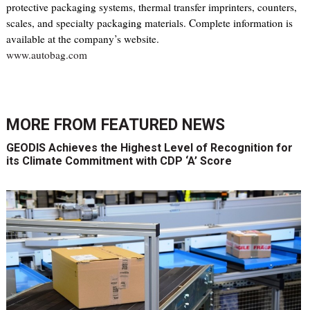
protective packaging systems, thermal transfer imprinters, counters,
scales, and specialty packaging materials. Complete information is
available at the company’s website.
www.autobag.com
MORE FROM
FEATURED NEWS
GEODIS Achieves the Highest Level of Recognition for
its Climate Commitment with CDP ‘A’ Score