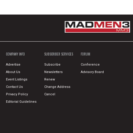
COMPANY INFO
SUBSCRIBER SERVICES
FORUM
Advertise
Subscribe
Conference
About Us
Newsletters
Advisory Board
Event Listings
Renew
Contact Us
Change Address
Privacy Policy
Cancel
Editorial Guidelines