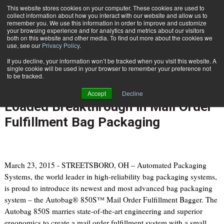
{TopMobile}
This website stores cookies on your computer. These cookies are used to
collect information about how you interact with our website and allow us to
Subscribe
remember you. We use this information in order to improve and customize
your browsing experience and for analytics and metrics about our visitors
both on this website and other media. To find out more about the cookies we
use, see our
Privacy Policy
.
Home
Automated Packaging Systems Introduces Extra-Wide, Feature Loaded Breakthrough in Mail Order Fulfillment Bag Packaging
If you decline, your information won’t be tracked when you visit this website. A
March 23 2015
07:28 PM
single cookie will be used in your browser to remember your preference not
Automated Packaging Systems
to be tracked.
Introduces Extra-Wide, Feature
Accept
Decline
Loaded Breakthrough in Mail Order
Fulfillment Bag Packaging
March 23, 2015 - STREETSBORO, OH – Automated Packaging
Systems, the world leader in high-reliability bag packaging systems,
is proud to introduce its newest and most advanced bag packaging
system – the Autobag® 850S™ Mail Order Fulfillment Bagger. The
Autobag 850S marries state-of-the-art engineering and superior
ergonomics to create a mail order fulfillment system with a small