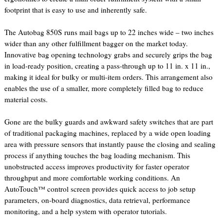
footprint that is easy to use and inherently safe.
The Autobag 850S runs mail bags up to 22 inches wide – two inches
wider than any other fulfillment bagger on the market today.
Innovative bag opening technology grabs and securely grips the bag
in load-ready position, creating a pass-through up to 11 in. x 11 in.,
making it ideal for bulky or multi-item orders. This arrangement also
enables the use of a smaller, more completely filled bag to reduce
material costs.
Gone are the bulky guards and awkward safety switches that are part
of traditional packaging machines, replaced by a wide open loading
area with pressure sensors that instantly pause the closing and sealing
process if anything touches the bag loading mechanism. This
unobstructed access improves productivity for faster operator
throughput and more comfortable working conditions. An
AutoTouch™ control screen provides quick access to job setup
parameters, on-board diagnostics, data retrieval, performance
monitoring, and a help system with operator tutorials.