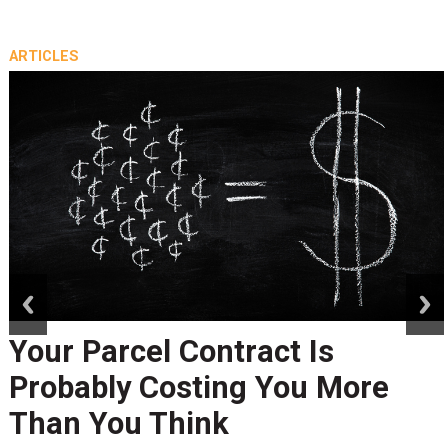
ARTICLES
prev
next
Your Parcel Contract Is
Probably Costing You More
Than You Think