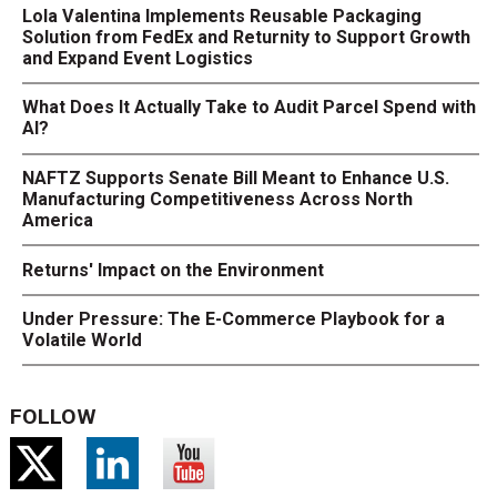
Lola Valentina Implements Reusable Packaging
Solution from FedEx and Returnity to Support Growth
and Expand Event Logistics
What Does It Actually Take to Audit Parcel Spend with
AI?
NAFTZ Supports Senate Bill Meant to Enhance U.S.
Manufacturing Competitiveness Across North
America
Returns' Impact on the Environment
Under Pressure: The E-Commerce Playbook for a
Volatile World
FOLLOW