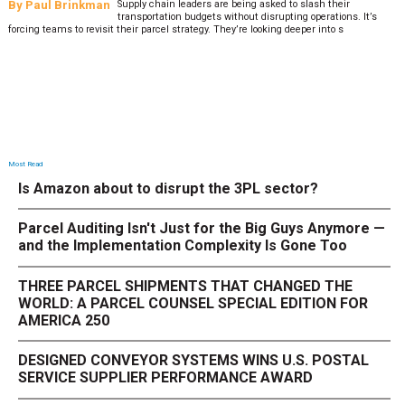
By
Paul Brinkman
Supply chain leaders are being asked to slash their
transportation budgets without disrupting operations. It’s
forcing teams to revisit their parcel strategy. They’re looking deeper into s
Most Read
Is Amazon about to disrupt the 3PL sector?
Parcel Auditing Isn't Just for the Big Guys Anymore —
and the Implementation Complexity Is Gone Too
THREE PARCEL SHIPMENTS THAT CHANGED THE
WORLD: A PARCEL COUNSEL SPECIAL EDITION FOR
AMERICA 250
DESIGNED CONVEYOR SYSTEMS WINS U.S. POSTAL
SERVICE SUPPLIER PERFORMANCE AWARD