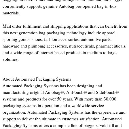
conveniently supports genuine Autobag pre-opened bag-in-box
materials.
Mail order fulfillment and shipping applications that can benefit from
this next generation bag packaging technology include apparel,
sporting goods, shoes, fashion accessories, automotive parts,
hardware and plumbing accessories, nutraceuticals, pharmaceuticals,
and a wide range of internet-based products in medium to large
volumes.
About Automated Packaging Systems
Automated Packaging Systems has been designing and
manufacturing original Autobag®, AirPouch® and SidePouch®
systems and products for over 50 years. With more than 30,000
packaging systems in operation and a worldwide service
organization, Automated Packaging Systems has the experience and
support to deliver the ultimate in customer satisfaction. Automated
Packaging Systems offers a complete line of baggers, void-fill and