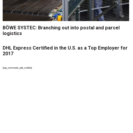
BÖWE SYSTEC: Branching out into postal and parcel
logistics
DHL Express Certified in the U.S. as a Top Employer for
2017
{top_comments_ads_mobile}