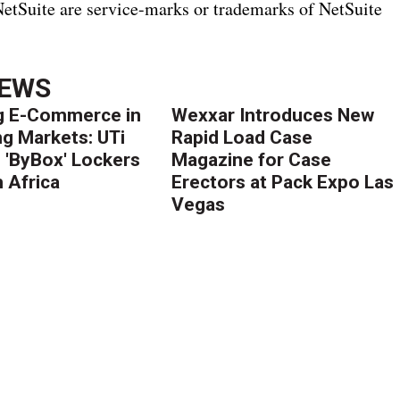
 NetSuite are service-marks or trademarks of NetSuite
NEWS
g E-Commerce in
Wexxar Introduces New
g Markets: UTi
Rapid Load Case
 'ByBox' Lockers
Magazine for Case
 Africa
Erectors at Pack Expo Las
Vegas