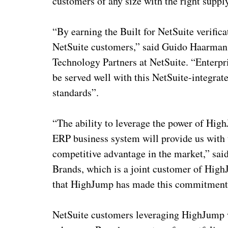
customers of any size with the right suppl
“By earning the Built for NetSuite verifi
NetSuite customers,” said Guido Haarmans
Technology Partners at NetSuite. “Enter
be served well with this NetSuite-integrat
standards”.
“The ability to leverage the power of Hi
ERP business system will provide us with 
competitive advantage in the market,” sa
Brands, which is a joint customer of High
that HighJump has made this commitment
NetSuite customers leveraging HighJump 