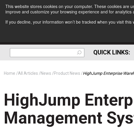
This website stores cookies on your computer. These cookies are use
improve and customize your browsing experience and for analytics a
If you decline, your information won’t be tracked when you visit thi
QUICK LINKS:
Home
All Articles
News
Product News
HighJump Enterprise Ware
HighJump Enterp
Management Sys