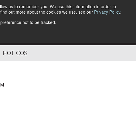
llow us to remember you. We use this information in order to
o find out more about the cookies we use, see our
Privacy Policy
.
Follow Us
 preference not to be tracked.
HOT COS
AM