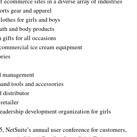
f ecommerce sites in a diverse array of industries
ports gear and apparel
lothes for girls and boys
bath and body products
 gifts for all occasions
e commercial ice cream equipment
ories
nd management
hand tools and accessories
 distributor
retailer
leadership development organization for girls
, NetSuite’s annual user conference for customers,