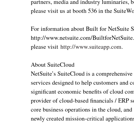
partners, media and industry luminaries, b
please visit us at booth 536 in the SuiteW
For information about Built for NetSuite S
http://www.netsuite.com/BuiltforNetSuite.
please visit
http://www.suiteapp.com
.
About SuiteCloud
NetSuite’s SuiteCloud is a comprehensive 
services designed to help customers and c
significant economic benefits of cloud com
provider of cloud-based financials / ERP s
core business operations in the cloud, and
newly created mission-critical application