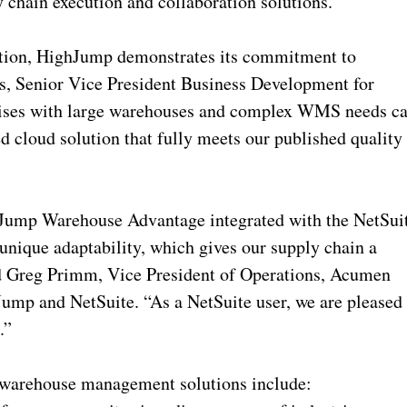
y chain execution and collaboration solutions.”
cation, HighJump demonstrates its commitment to
, Senior Vice President Business Development for
prises with large warehouses and complex WMS needs c
ed cloud solution that fully meets our published quality
ghJump Warehouse Advantage integrated with the NetSui
unique adaptability, which gives our supply chain a
id Greg Primm, Vice President of Operations, Acumen
Jump and NetSuite. “As a NetSuite user, we are pleased
.”
warehouse management solutions include: