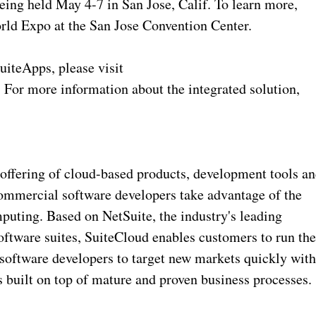
eing held May 4-7 in San Jose, Calif. To learn more,
orld Expo at the San Jose Convention Center.
uiteApps, please visit
 For more information about the integrated solution,
offering of cloud-based products, development tools a
ommercial software developers take advantage of the
puting. Based on NetSuite, the industry's leading
oftware suites, SuiteCloud enables customers to run the
 software developers to target new markets quickly wit
s built on top of mature and proven business processes.