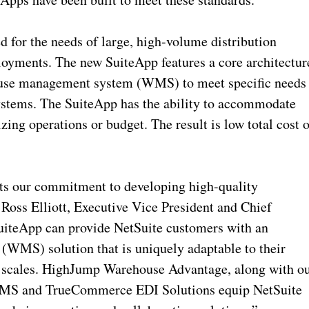
for the needs of large, high-volume distribution
loyments. The new SuiteApp features a core architectur
house management system (WMS) to meet specific needs
 systems. The SuiteApp has the ability to accommodate
ing operations or budget. The result is low total cost o
rts our commitment to developing high-quality
 Ross Elliott, Executive Vice President and Chief
uiteApp can provide NetSuite customers with an
WMS) solution that is uniquely adaptable to their
ss scales. HighJump Warehouse Advantage, along with o
 WMS and TrueCommerce EDI Solutions equip NetSuite