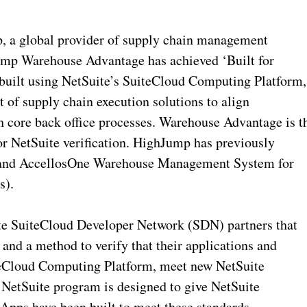
a global provider of supply chain management
ump Warehouse Advantage has achieved ‘Built for
 built using NetSuite’s SuiteCloud Computing Platform,
t of supply chain execution solutions to align
h core back office processes. Warehouse Advantage is t
or NetSuite verification. HighJump has previously
s and AccellosOne Warehouse Management System for
s).
ite SuiteCloud Developer Network (SDN) partners that
and a method to verify that their applications and
iteCloud Computing Platform, meet new NetSuite
r NetSuite program is designed to give NetSuite
Apps have been built to meet these standards.