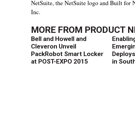
NetSuite, the NetSuite logo and Built for
Inc.
MORE FROM
PRODUCT 
Bell and Howell and
Enablin
Cleveron Unveil
Emergin
PackRobot Smart Locker
Deploys
at POST-EXPO 2015
in South