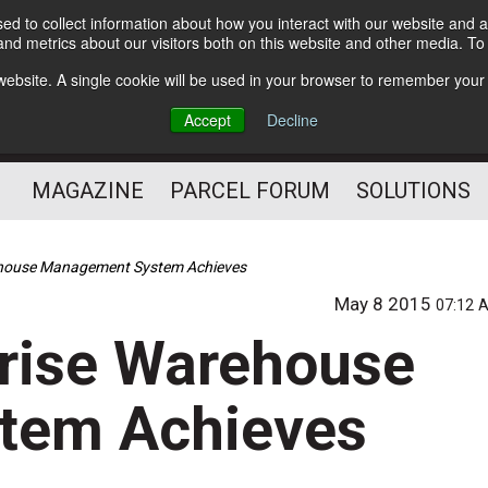
d to collect information about how you interact with our website and a
Subscribe
nd metrics about our visitors both on this website and other media. T
s website. A single cookie will be used in your browser to remember your
The Small Package Supply
Accept
Decline
Chain Media
MAGAZINE
PARCEL FORUM
SOLUTIONS
house Management System Achieves
May 8 2015
07:12 
rise Warehouse
tem Achieves