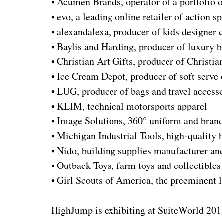
• Acumen Brands, operator of a portfolio o
• evo, a leading online retailer of action s
• alexandalexa, producer of kids designer c
• Baylis and Harding, producer of luxury 
• Christian Art Gifts, producer of Christian
• Ice Cream Depot, producer of soft serv
• LUG, producer of bags and travel access
• KLIM, technical motorsports apparel
• Image Solutions, 360° uniform and bra
• Michigan Industrial Tools, high-quality 
• Nido, building supplies manufacturer and
• Outback Toys, farm toys and collectibles 
• Girl Scouts of America, the preeminent 
HighJump is exhibiting at SuiteWorld 2015