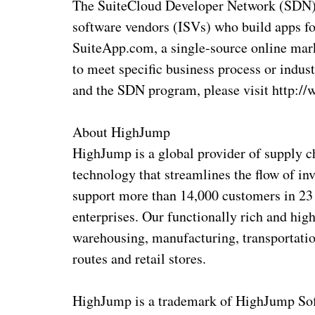
The SuiteCloud Developer Network (SDN) 
software vendors (ISVs) who build apps fo
SuiteApp.com, a single-source online mar
to meet specific business process or indu
and the SDN program, please visit http:/
About HighJump
HighJump is a global provider of supply 
technology that streamlines the flow of in
support more than 14,000 customers in 23 
enterprises. Our functionally rich and hig
warehousing, manufacturing, transportation,
routes and retail stores.
HighJump is a trademark of HighJump Softw