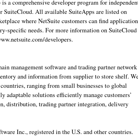
is a comprehensive developer program for independen
r SuiteCloud. All available SuiteApps are listed on
ketplace where NetSuite customers can find application
stry-specific needs. For more information on SuiteCloud
/www.netsuite.com/developers.
chain management software and trading partner network
ventory and information from supplier to store shelf. W
countries, ranging from small businesses to global
hly adaptable solutions efficiently manage customers’
 distribution, trading partner integration, delivery
are Inc., registered in the U.S. and other countries.