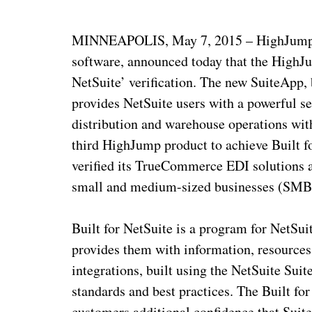
MINNEAPOLIS, May 7, 2015 – HighJump, 
software, announced today that the HighJ
NetSuite’ verification. The new SuiteApp,
provides NetSuite users with a powerful se
distribution and warehouse operations wit
third HighJump product to achieve Built f
verified its TrueCommerce EDI solution
small and medium-sized businesses (SMB
Built for NetSuite is a program for NetSu
provides them with information, resources 
integrations, built using the NetSuite Su
standards and best practices. The Built fo
customers additional confidence that Suite