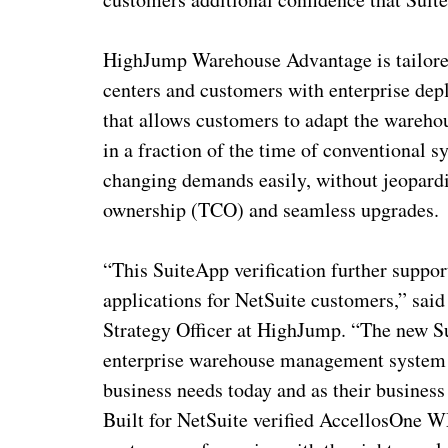
HighJump Warehouse Advantage is tailored 
centers and customers with enterprise dep
that allows customers to adapt the ware
in a fraction of the time of conventional
changing demands easily, without jeopardiz
ownership (TCO) and seamless upgrades.
“This SuiteApp verification further suppo
applications for NetSuite customers,” said
Strategy Officer at HighJump. “The new S
enterprise warehouse management system (
business needs today and as their busine
Built for NetSuite verified AccellosOne