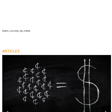
{bottom_comments_ads_mobile}
ARTICLES
prev
next