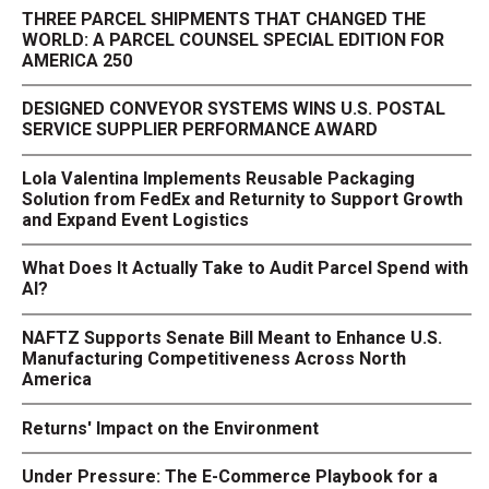
THREE PARCEL SHIPMENTS THAT CHANGED THE
WORLD: A PARCEL COUNSEL SPECIAL EDITION FOR
AMERICA 250
DESIGNED CONVEYOR SYSTEMS WINS U.S. POSTAL
SERVICE SUPPLIER PERFORMANCE AWARD
Lola Valentina Implements Reusable Packaging
Solution from FedEx and Returnity to Support Growth
and Expand Event Logistics
What Does It Actually Take to Audit Parcel Spend with
AI?
NAFTZ Supports Senate Bill Meant to Enhance U.S.
Manufacturing Competitiveness Across North
America
Returns' Impact on the Environment
Under Pressure: The E-Commerce Playbook for a