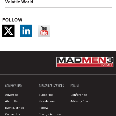
Volatile World
FOLLOW
COMPANY INFO
SUBSCRIBER SERVICES
FORUM
Advertise
Subscribe
Conference
About Us
Newsletters
Advisory Board
Event Listings
Renew
Contact Us
Change Address