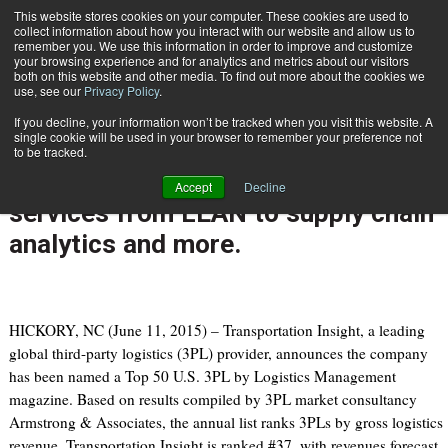
{TopMobile}
This website stores cookies on your computer. These cookies are used to
collect information about how you interact with our website and allow us to
Subscribe
remember you. We use this information in order to improve and customize
your browsing experience and for analytics and metrics about our visitors
both on this website and other media. To find out more about the cookies we
use, see our
Privacy Policy
.
Home
Transportation Insight Ranked Top 50 3PL; offers deeper level of services from LEAN to supply chain analytics and more.
If you decline, your information won’t be tracked when you visit this website. A
June 15 2015
09:28 AM
single cookie will be used in your browser to remember your preference not
Transportation Insight Ranked Top
to be tracked.
50 3PL; offers deeper level of
Accept
Decline
services from LEAN to supply chain
analytics and more.
HICKORY, NC (June 11, 2015) – Transportation Insight, a leading
global third-party logistics (3PL) provider, announces the company
has been named a Top 50 U.S. 3PL by Logistics Management
magazine. Based on results compiled by 3PL market consultancy
Armstrong & Associates, the annual list ranks 3PLs by gross logistics
revenue. Transportation Insight is ranked #37, with revenues forecast