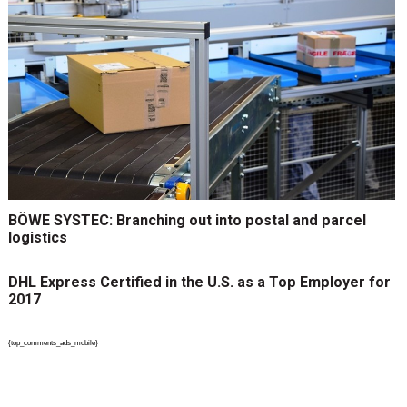
BÖWE SYSTEC: Branching out into postal and parcel
logistics
DHL Express Certified in the U.S. as a Top Employer for
2017
{top_comments_ads_mobile}