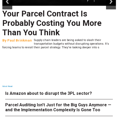
Your Parcel Contract Is
Probably Costing You More
Than You Think
By
Paul Brinkman
Supply chain leaders are being asked to slash their
transportation budgets without disrupting operations. It’s
forcing teams to revisit their parcel strategy. They’re looking deeper into s
Most Read
Is Amazon about to disrupt the 3PL sector?
Parcel Auditing Isn't Just for the Big Guys Anymore —
and the Implementation Complexity Is Gone Too