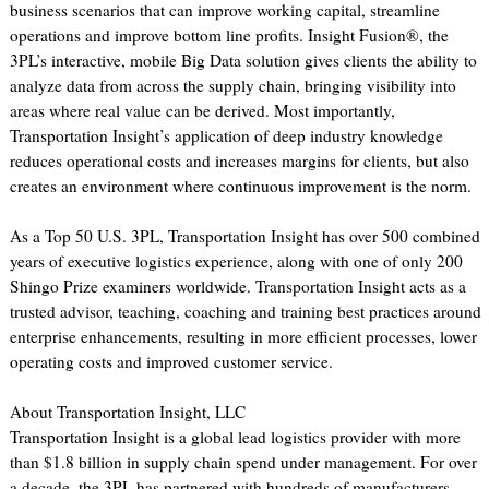
business scenarios that can improve working capital, streamline
operations and improve bottom line profits. Insight Fusion®, the
3PL’s interactive, mobile Big Data solution gives clients the ability to
analyze data from across the supply chain, bringing visibility into
areas where real value can be derived. Most importantly,
Transportation Insight’s application of deep industry knowledge
reduces operational costs and increases margins for clients, but also
creates an environment where continuous improvement is the norm.
As a Top 50 U.S. 3PL, Transportation Insight has over 500 combined
years of executive logistics experience, along with one of only 200
Shingo Prize examiners worldwide. Transportation Insight acts as a
trusted advisor, teaching, coaching and training best practices around
enterprise enhancements, resulting in more efficient processes, lower
operating costs and improved customer service.
About Transportation Insight, LLC
Transportation Insight is a global lead logistics provider with more
than $1.8 billion in supply chain spend under management. For over
a decade, the 3PL has partnered with hundreds of manufacturers,