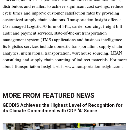
distributors and retailers to achieve significant cost savings, reduce
cycle times and improve customer satisfaction rates by providing
customized supply chain solutions. Transportation Insight offers a
Co-managed Logistics® form of 3PL, carrier sourcing, freight bill
audit and payment services, state-of-the-art transportation
management system (TMS) applications and business intelligence.
Its logistics services include domestic transportation, supply chain
analytics, international transportation, warehouse sourcing, LEAN
consulting and supply chain sourcing of indirect materials. For more
about Transportation Insight, visit
www.transportationinsight.com
.
MORE FROM
FEATURED NEWS
GEODIS Achieves the Highest Level of Recognition for
its Climate Commitment with CDP ‘A’ Score