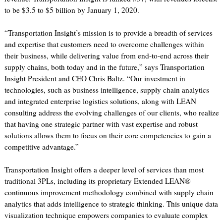
to be $3.5 to $5 billion by January 1, 2020.
“Transportation Insight’s mission is to provide a breadth of services
and expertise that customers need to overcome challenges within
their business, while delivering value from end-to-end across their
supply chains, both today and in the future,” says Transportation
Insight President and CEO Chris Baltz. “Our investment in
technologies, such as business intelligence, supply chain analytics
and integrated enterprise logistics solutions, along with LEAN
consulting address the evolving challenges of our clients, who realize
that having one strategic partner with vast expertise and robust
solutions allows them to focus on their core competencies to gain a
competitive advantage.”
Transportation Insight offers a deeper level of services than most
traditional 3PLs, including its proprietary Extended LEAN®
continuous improvement methodology combined with supply chain
analytics that adds intelligence to strategic thinking. This unique data
visualization technique empowers companies to evaluate complex