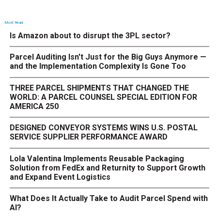
Most Read
Is Amazon about to disrupt the 3PL sector?
Parcel Auditing Isn't Just for the Big Guys Anymore —
and the Implementation Complexity Is Gone Too
THREE PARCEL SHIPMENTS THAT CHANGED THE
WORLD: A PARCEL COUNSEL SPECIAL EDITION FOR
AMERICA 250
DESIGNED CONVEYOR SYSTEMS WINS U.S. POSTAL
SERVICE SUPPLIER PERFORMANCE AWARD
Lola Valentina Implements Reusable Packaging
Solution from FedEx and Returnity to Support Growth
and Expand Event Logistics
What Does It Actually Take to Audit Parcel Spend with
AI?