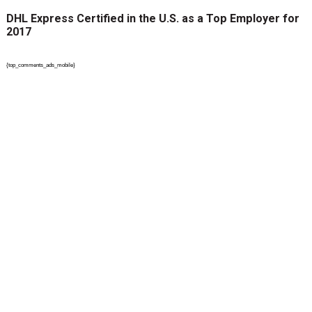
DHL Express Certified in the U.S. as a Top Employer for
2017
{top_comments_ads_mobile}