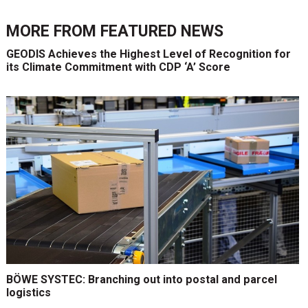
MORE FROM
FEATURED NEWS
GEODIS Achieves the Highest Level of Recognition for
its Climate Commitment with CDP ‘A’ Score
BÖWE SYSTEC: Branching out into postal and parcel
logistics