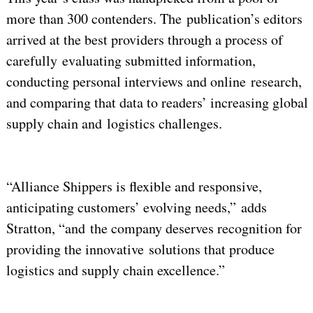
more than 300 contenders. The publication’s editors
arrived at the best providers through a process of
carefully evaluating submitted information,
conducting personal interviews and online research,
and comparing that data to readers’ increasing global
supply chain and logistics challenges.
“Alliance Shippers is flexible and responsive,
anticipating customers’ evolving needs,” adds
Stratton, “and the company deserves recognition for
providing the innovative solutions that produce
logistics and supply chain excellence.”