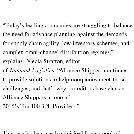
“Today’s leading companies are struggling to balance
the need for advance planning against the demands
for supply chain agility, low-inventory schemes, and
complex omni-channel distribution regimes,”
explains Felecia Stratton, editor
of
Inbound
Logistics
. “Alliance Shippers continues
to provide solutions to help companies meet those
challenges, and that’s why our editors have chosen
Alliance Shippers as one of
2015’s Top 100 3PL Providers.”
This year’s class was handpicked from a pool of