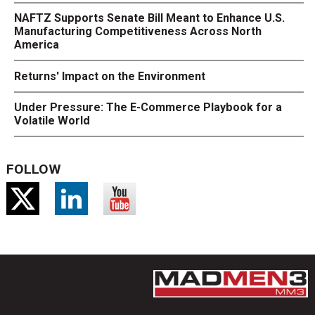
NAFTZ Supports Senate Bill Meant to Enhance U.S.
Manufacturing Competitiveness Across North
America
Returns' Impact on the Environment
Under Pressure: The E-Commerce Playbook for a
Volatile World
FOLLOW