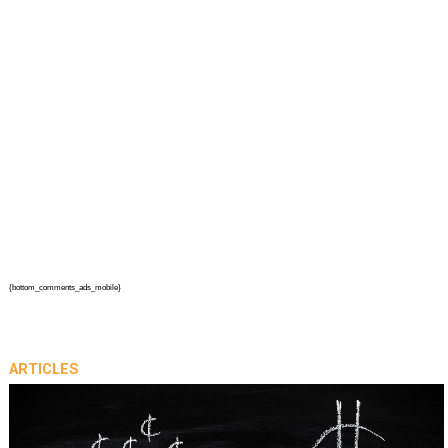
{bottom_comments_ads_mobile}
ARTICLES