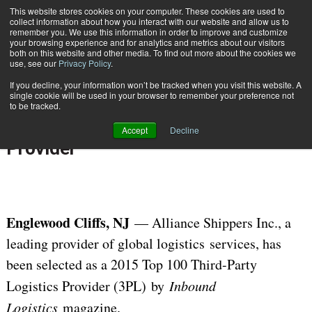
{TopMobile}
This website stores cookies on your computer. These cookies are used to
collect information about how you interact with our website and allow us to
Subscribe
remember you. We use this information in order to improve and customize
your browsing experience and for analytics and metrics about our visitors
both on this website and other media. To find out more about the cookies we
use, see our
Privacy Policy
.
Home
Alliance Shippers Inc. Recognized as a Top Third-Party Logistics Provider
If you decline, your information won’t be tracked when you visit this website. A
Sept. 9 2015
06:58 AM
single cookie will be used in your browser to remember your preference not
Alliance Shippers Inc. Recognized
to be tracked.
as a Top Third-Party Logistics
Accept
Decline
Provider
Englewood Cliffs, NJ
— Alliance Shippers Inc., a
leading provider of global logistics services, has
been selected as a 2015 Top 100 Third-Party
Logistics Provider (3PL) by
Inbound
Logistics
magazine.