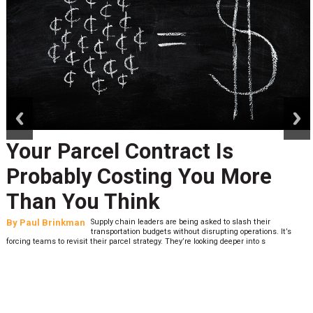
prev
next
Your Parcel Contract Is
Probably Costing You More
Than You Think
By
Paul Brinkman
Supply chain leaders are being asked to slash their
transportation budgets without disrupting operations. It’s
forcing teams to revisit their parcel strategy. They’re looking deeper into s