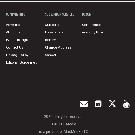
COMPANY INFO
SUBSCRIBER SERVICES
FORUM
Advertise
Subscribe
Conference
About Us
Newsletters
Advisory Board
Event Listings
Renew
Contact Us
Change Address
Privacy Policy
Cancel
Editorial Guidelines
2026 all rights reserved.
PARCEL Media
is a product of MadMen3, LLC.