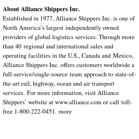
About Alliance Shippers Inc.
Established in 1977, Alliance Shippers Inc. is one of
North America’s largest independently owned
providers of global logistics services. Through more
than 40 regional and international sales and
operating facilities in the U.S., Canada and Mexico,
Alliance Shippers Inc. offers customers worldwide a
full-service/single-source team approach to state-of-
the-art rail, highway, ocean and air transport
services. For more information, visit Alliance
Shippers’ website at www.alliance.com or call toll-
free 1-800-222-0451. more