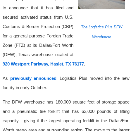
to announce that it has filed and
secured activated status from U.S.
Customs & Border Protection (CBP)
The Logistics Plus DFW
for a general purpose Foreign Trade
Warehouse
Zone (FTZ) at its Dallas/Fort Worth
(DFW), Texas warehouse located at
920 Westport Parkway, Haslet, TX 76177
.
As
previously announced
, Logistics Plus moved into the new
facility in early October.
The DFW warehouse has 180,000 square feet of storage space
and a pneumatic tire forklift that has 62,000 pounds of lifting
capacity - giving it the largest operating forklift in the Dallas/Fort
Worth metro area and surrounding region. The move to the larger