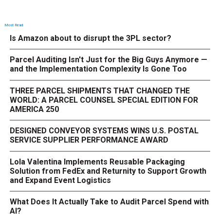
Most Read
Is Amazon about to disrupt the 3PL sector?
Parcel Auditing Isn't Just for the Big Guys Anymore —
and the Implementation Complexity Is Gone Too
THREE PARCEL SHIPMENTS THAT CHANGED THE
WORLD: A PARCEL COUNSEL SPECIAL EDITION FOR
AMERICA 250
DESIGNED CONVEYOR SYSTEMS WINS U.S. POSTAL
SERVICE SUPPLIER PERFORMANCE AWARD
Lola Valentina Implements Reusable Packaging
Solution from FedEx and Returnity to Support Growth
and Expand Event Logistics
What Does It Actually Take to Audit Parcel Spend with
AI?