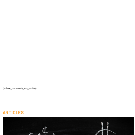
{bottom_comments_ads_mobile}
ARTICLES