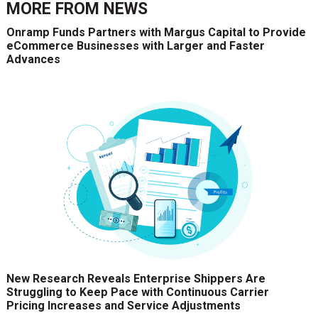
MORE FROM
NEWS
Onramp Funds Partners with Margus Capital to Provide
eCommerce Businesses with Larger and Faster
Advances
New Research Reveals Enterprise Shippers Are
Struggling to Keep Pace with Continuous Carrier
Pricing Increases and Service Adjustments