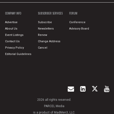
COMPANY INFO
SUBSCRIBER SERVICES
FORUM
Advertise
Subscribe
Conference
About Us
Newsletters
Advisory Board
Event Listings
Renew
Contact Us
Change Address
Privacy Policy
Cancel
Editorial Guidelines
2026 all rights reserved.
PARCEL Media
is a product of MadMen3, LLC.