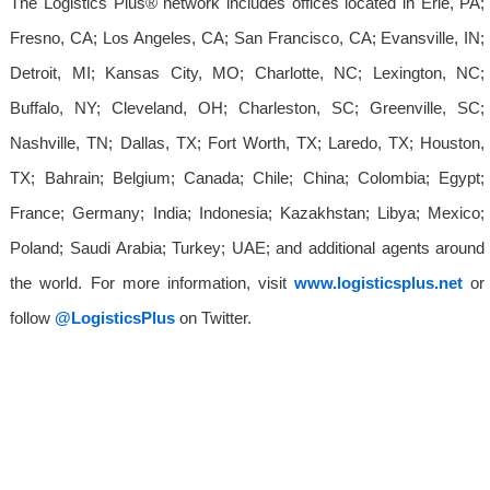
The Logistics Plus® network includes offices located in Erie, PA;
Fresno, CA; Los Angeles, CA; San Francisco, CA; Evansville, IN;
Detroit, MI; Kansas City, MO; Charlotte, NC; Lexington, NC;
Buffalo, NY; Cleveland, OH; Charleston, SC; Greenville, SC;
Nashville, TN; Dallas, TX; Fort Worth, TX; Laredo, TX; Houston,
TX; Bahrain; Belgium; Canada; Chile; China; Colombia; Egypt;
France; Germany; India; Indonesia; Kazakhstan; Libya; Mexico;
Poland; Saudi Arabia; Turkey; UAE; and additional agents around
the world. For more information, visit
www.logisticsplus.net
or
follow
@LogisticsPlus
on Twitter.