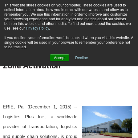
{TopMobile}
This website stores cookies on your computer. These cookies are used to
collect information about how you interact with our website and allow us to
Subscribe
remember you. We use this information in order to improve and customize
your browsing experience and for analytics and metrics about our visitors
both on this website and other media. To find out more about the cookies we
use, see our
Privacy Policy
.
Home
Logistics Plus Dallas/Fort Worth Warehouse Receives Foreign Trade Zone Activation
If you decline, your information won’t be tracked when you visit this website. A
Dec. 1 2015
05:52 AM
single cookie will be used in your browser to remember your preference not
Logistics Plus Dallas/Fort Worth
to be tracked.
Warehouse Receives Foreign Trade
Accept
Decline
Zone Activation
ERIE, Pa. (December 1, 2015) --
Logistics Plus Inc., a worldwide
provider of transportation, logistics
and supply chain solutions, is proud