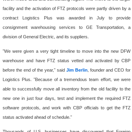
facility and the activation of FTZ protocols were partly driven by a
contract Logistics Plus was awarded in July to provide
consignment warehousing services to GE Transportation, a
division of General Electric, and its suppliers.
"We were given a very tight timeline to move into the new DFW
warehouse and have FTZ status vetted and activated by CBP
before the end of the year," said
Jim Berlin
, founder and CEO for
Logistics Plus. "Because of a tremendous team effort, we were
able to successfully move all inventory from the old facility to the
new one in just four days, test and implement the required FTZ
software protocols, and work with CBP officials to get the FTZ
status activated ahead of schedule."
Thousands of U.S. businesses have discovered that Foreign