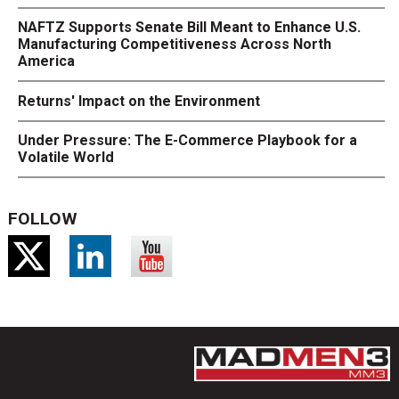
NAFTZ Supports Senate Bill Meant to Enhance U.S.
Manufacturing Competitiveness Across North
America
Returns' Impact on the Environment
Under Pressure: The E-Commerce Playbook for a
Volatile World
FOLLOW