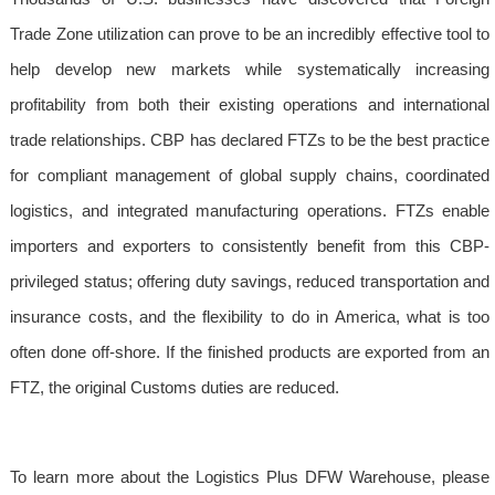
Trade Zone utilization can prove to be an incredibly effective tool to
help develop new markets while systematically increasing
profitability from both their existing operations and international
trade relationships. CBP has declared FTZs to be the best practice
for compliant management of global supply chains, coordinated
logistics, and integrated manufacturing operations. FTZs enable
importers and exporters to consistently benefit from this CBP-
privileged status; offering duty savings, reduced transportation and
insurance costs, and the flexibility to do in America, what is too
often done off-shore. If the finished products are exported from an
FTZ, the original Customs duties are reduced.
To learn more about the Logistics Plus DFW Warehouse, please