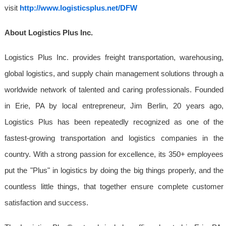
visit
http://www.logisticsplus.net/DFW
About Logistics Plus Inc.
Logistics Plus Inc. provides freight transportation, warehousing,
global logistics, and supply chain management solutions through a
worldwide network of talented and caring professionals. Founded
in Erie, PA by local entrepreneur, Jim Berlin, 20 years ago,
Logistics Plus has been repeatedly recognized as one of the
fastest-growing transportation and logistics companies in the
country. With a strong passion for excellence, its 350+ employees
put the "Plus" in logistics by doing the big things properly, and the
countless little things, that together ensure complete customer
satisfaction and success.