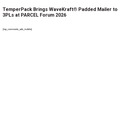
TemperPack Brings WaveKraft® Padded Mailer to
3PLs at PARCEL Forum 2026
{top_comments_ads_mobile}