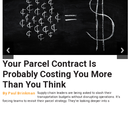
prev
next
Your Parcel Contract Is
Probably Costing You More
Than You Think
By
Paul Brinkman
Supply chain leaders are being asked to slash their
transportation budgets without disrupting operations. It’s
forcing teams to revisit their parcel strategy. They’re looking deeper into s