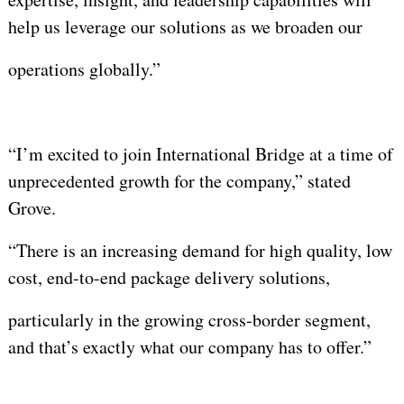
help us leverage our solutions as we broaden our
operations globally.”
“I’m excited to join International Bridge at a time of
unprecedented growth for the company,” stated
Grove.
“There is an increasing demand for high quality, low
cost, end-to-end package delivery solutions,
particularly in the growing cross-border segment,
and that’s exactly what our company has to offer.”