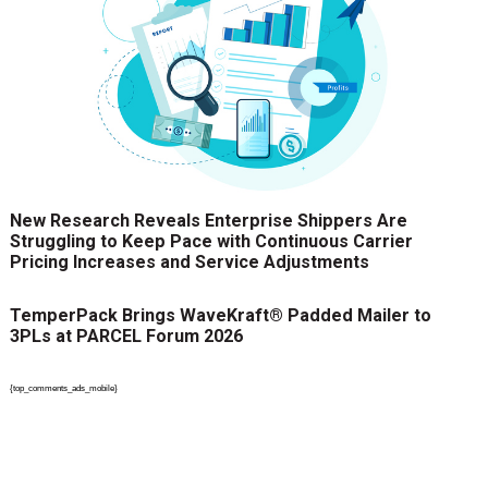
New Research Reveals Enterprise Shippers Are
Struggling to Keep Pace with Continuous Carrier
Pricing Increases and Service Adjustments
TemperPack Brings WaveKraft® Padded Mailer to
3PLs at PARCEL Forum 2026
{top_comments_ads_mobile}