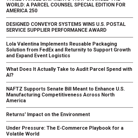
WORLD: A PARCEL COUNSEL SPECIAL EDITION FOR
AMERICA 250
DESIGNED CONVEYOR SYSTEMS WINS U.S. POSTAL
SERVICE SUPPLIER PERFORMANCE AWARD
Lola Valentina Implements Reusable Packaging
Solution from FedEx and Returnity to Support Growth
and Expand Event Logistics
What Does It Actually Take to Audit Parcel Spend with
AI?
NAFTZ Supports Senate Bill Meant to Enhance U.S.
Manufacturing Competitiveness Across North
America
Returns' Impact on the Environment
Under Pressure: The E-Commerce Playbook for a
Volatile World