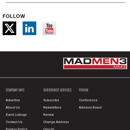
FOLLOW
COMPANY INFO
SUBSCRIBER SERVICES
FORUM
Advertise
Subscribe
Conference
About Us
Newsletters
Advisory Board
Event Listings
Renew
Contact Us
Change Address
Privacy Policy
Cancel