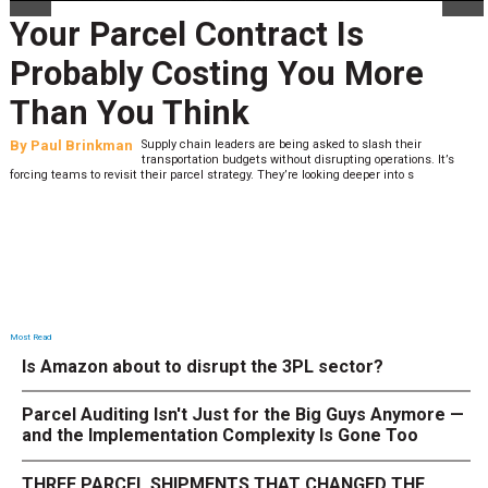
Your Parcel Contract Is
Probably Costing You More
Than You Think
By
Paul Brinkman
Supply chain leaders are being asked to slash their
transportation budgets without disrupting operations. It’s
forcing teams to revisit their parcel strategy. They’re looking deeper into s
Most Read
Is Amazon about to disrupt the 3PL sector?
Parcel Auditing Isn't Just for the Big Guys Anymore —
and the Implementation Complexity Is Gone Too
THREE PARCEL SHIPMENTS THAT CHANGED THE