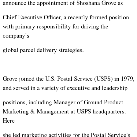
announce the appointment of Shoshana Grove as
Chief Executive Officer, a recently formed position,
with primary responsibility for driving the
company’s
global parcel delivery strategies.
Grove joined the U.S. Postal Service (USPS) in 1979,
and served in a variety of executive and leadership
positions, including Manager of Ground Product
Marketing & Management at USPS headquarters.
Here
she led marketing activities for the Postal Service’s