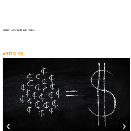
{bottom_comments_ads_mobile}
ARTICLES
prev
next