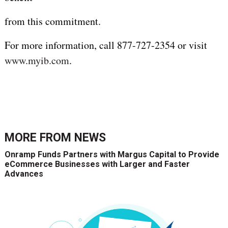
from this commitment.
For more information, call 877-727-2354 or visit
www.myib.com
.
MORE FROM
NEWS
Onramp Funds Partners with Margus Capital to Provide
eCommerce Businesses with Larger and Faster
Advances