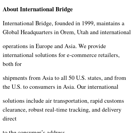
About International Bridge
International Bridge, founded in 1999, maintains a
Global Headquarters in Orem, Utah and international
operations in Europe and Asia. We provide
international solutions for e-commerce retailers,
both for
shipments from Asia to all 50 U.S. states, and from
the U.S. to consumers in Asia. Our international
solutions include air transportation, rapid customs
clearance, robust real-time tracking, and delivery
direct
to the consumer’s address.