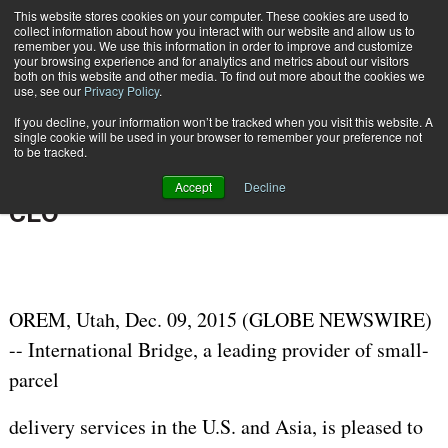
{TopMobile}
This website stores cookies on your computer. These cookies are used to
collect information about how you interact with our website and allow us to
Subscribe
remember you. We use this information in order to improve and customize
your browsing experience and for analytics and metrics about our visitors
both on this website and other media. To find out more about the cookies we
use, see our
Privacy Policy
.
Home
Postal Industry Veteran Shoshana Grove Joins International Bridge as CEO
If you decline, your information won’t be tracked when you visit this website. A
Dec. 9 2015
06:12 AM
single cookie will be used in your browser to remember your preference not
Postal Industry Veteran Shoshana
to be tracked.
Grove Joins International Bridge as
Accept
Decline
CEO
OREM, Utah, Dec. 09, 2015 (GLOBE NEWSWIRE)
-- International Bridge, a leading provider of small-
parcel
delivery services in the U.S. and Asia, is pleased to