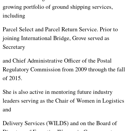
growing portfolio of ground shipping services,
including
Parcel Select and Parcel Return Service. Prior to
joining International Bridge, Grove served as
Secretary
and Chief Administrative Officer of the Postal
Regulatory Commission from 2009 through the fall
of 2015.
She is also active in mentoring future industry
leaders serving as the Chair of Women in Logistics
and
Delivery Services (WILDS) and on the Board of