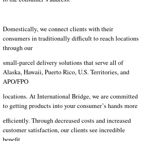
Domestically, we connect clients with their
consumers in traditionally difficult to reach locations
through our
small-parcel delivery solutions that serve all of
Alaska, Hawaii, Puerto Rico, U.S. Territories, and
APO/FPO
locations. At International Bridge, we are committed
to getting products into your consumer’s hands more
efficiently. Through decreased costs and increased
customer satisfaction, our clients see incredible
benefit