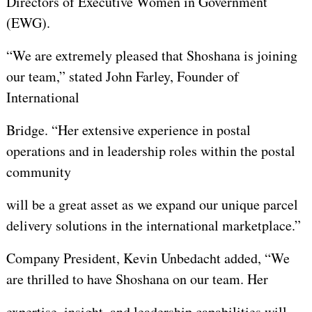
Directors of Executive Women in Government
(EWG).
“We are extremely pleased that Shoshana is joining
our team,” stated John Farley, Founder of
International
Bridge. “Her extensive experience in postal
operations and in leadership roles within the postal
community
will be a great asset as we expand our unique parcel
delivery solutions in the international marketplace.”
Company President, Kevin Unbedacht added, “We
are thrilled to have Shoshana on our team. Her
expertise, insight, and leadership capabilities will