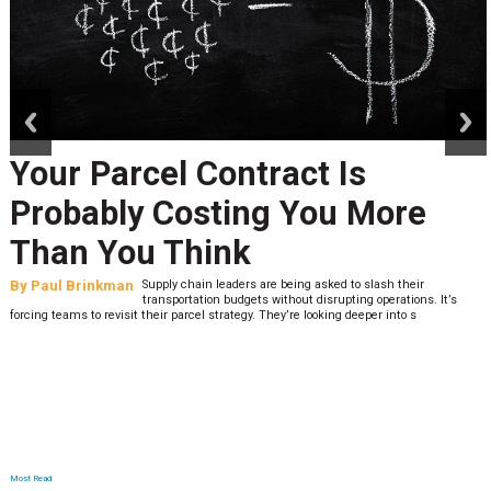
prev
next
Your Parcel Contract Is
Probably Costing You More
Than You Think
By
Paul Brinkman
Supply chain leaders are being asked to slash their
transportation budgets without disrupting operations. It’s
forcing teams to revisit their parcel strategy. They’re looking deeper into s
Most Read