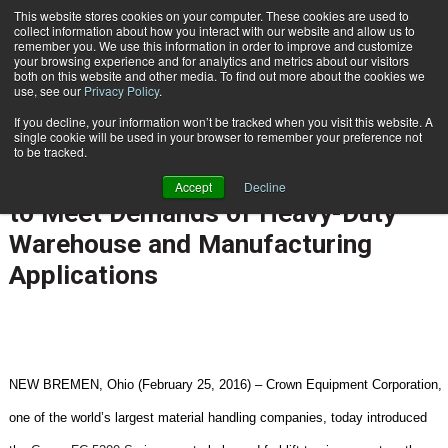
{TopMobile}
This website stores cookies on your computer. These cookies are used to
collect information about how you interact with our website and allow us to
Subscribe
remember you. We use this information in order to improve and customize
your browsing experience and for analytics and metrics about our visitors
both on this website and other media. To find out more about the cookies we
use, see our
Privacy Policy
.
Home
Crown Equipment Introduces Crown FC 5200 Counterbalanced Forklift to Meet Demands of Heavy-Duty Warehouse and Manufacturing Applications
If you decline, your information won’t be tracked when you visit this website. A
March 1 2016
03:05 PM
single cookie will be used in your browser to remember your preference not
Crown Equipment Introduces Crown
to be tracked.
FC 5200 Counterbalanced Forklift
Accept
Decline
to Meet Demands of Heavy-Duty
Warehouse and Manufacturing
Applications
NEW BREMEN, Ohio (February 25, 2016) – Crown Equipment Corporation,
one of the world’s largest material handling companies, today introduced