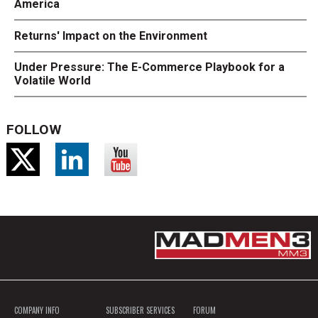
America
Returns' Impact on the Environment
Under Pressure: The E-Commerce Playbook for a
Volatile World
FOLLOW
COMPANY INFO
SUBSCRIBER SERVICES
FORUM