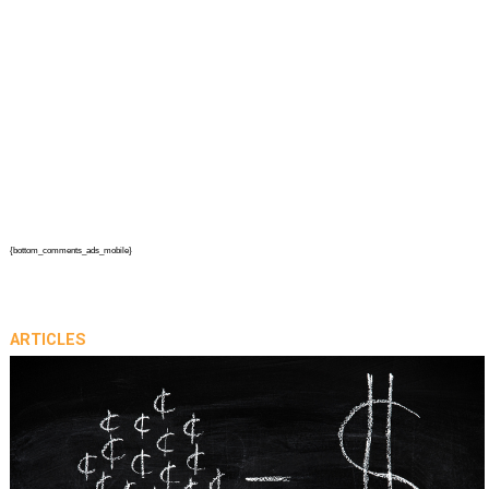
{bottom_comments_ads_mobile}
ARTICLES