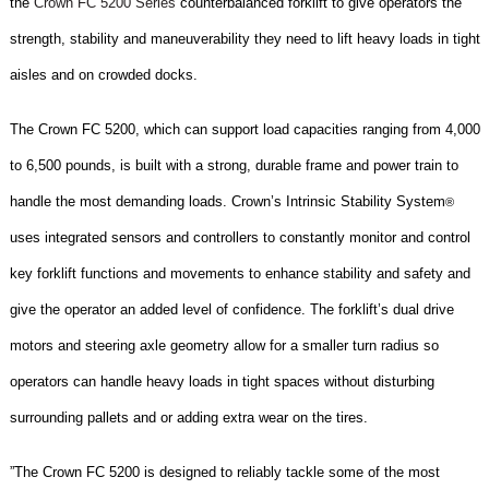
the
Crown FC 5200 Series
counterbalanced forklift to give operators the
strength, stability and maneuverability they need to lift heavy loads in tight
aisles and on crowded docks.
The Crown FC 5200, which can support load capacities ranging from 4,000
to 6,500 pounds, is built with a strong, durable frame and power train to
handle the most demanding loads. Crown’s Intrinsic Stability System
®
uses integrated sensors and controllers to constantly monitor and control
key forklift functions and movements to enhance stability and safety and
give the operator an added level of confidence. The forklift’s dual drive
motors and steering axle geometry allow for a smaller turn radius so
operators can handle heavy loads in tight spaces without disturbing
surrounding pallets and or adding extra wear on the tires.
”The Crown FC 5200 is designed to reliably tackle some of the most