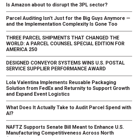
Is Amazon about to disrupt the 3PL sector?
Parcel Auditing Isn't Just for the Big Guys Anymore —
and the Implementation Complexity Is Gone Too
THREE PARCEL SHIPMENTS THAT CHANGED THE
WORLD: A PARCEL COUNSEL SPECIAL EDITION FOR
AMERICA 250
DESIGNED CONVEYOR SYSTEMS WINS U.S. POSTAL
SERVICE SUPPLIER PERFORMANCE AWARD
Lola Valentina Implements Reusable Packaging
Solution from FedEx and Returnity to Support Growth
and Expand Event Logistics
What Does It Actually Take to Audit Parcel Spend with
AI?
NAFTZ Supports Senate Bill Meant to Enhance U.S.
Manufacturing Competitiveness Across North