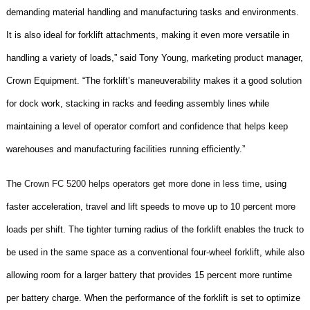
demanding material handling and manufacturing tasks and environments.
It is also ideal for forklift attachments, making it even more versatile in
handling a variety of loads,” said Tony Young, marketing product manager,
Crown Equipment. “The forklift’s maneuverability makes it a good solution
for dock work, stacking in racks and feeding assembly lines while
maintaining a level of operator comfort and confidence that helps keep
warehouses and manufacturing facilities running efficiently.”
The Crown FC 5200 helps operators get more done in less time
, using
faster acceleration, travel and lift speeds to move up to 10 percent more
loads per shift. The tighter turning radius of the forklift enables the truck to
be used in the same space as a conventional four-wheel forklift, while also
allowing room for a larger battery that provides 15 percent more runtime
per battery charge. When the performance of the forklift is set to optimize