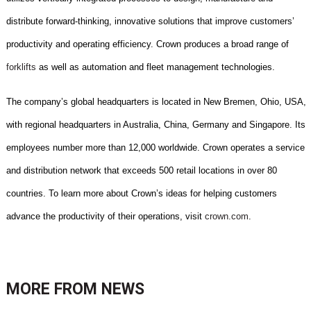
distribute forward-thinking, innovative solutions that improve customers’
productivity and operating efficiency. Crown produces a broad range of
forklifts
as well as automation and fleet management technologies.
The company’s global headquarters is located in New Bremen, Ohio, USA,
with regional headquarters in Australia, China, Germany and Singapore. Its
employees number more than 12,000 worldwide. Crown operates a service
and distribution network that exceeds 500 retail locations in over 80
countries. To learn more about Crown’s ideas for helping customers
advance the productivity of their operations, visit
crown.com
.
MORE FROM
NEWS