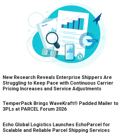
New Research Reveals Enterprise Shippers Are
Struggling to Keep Pace with Continuous Carrier
Pricing Increases and Service Adjustments
TemperPack Brings WaveKraft® Padded Mailer to
3PLs at PARCEL Forum 2026
Echo Global Logistics Launches EchoParcel for
Scalable and Reliable Parcel Shipping Services