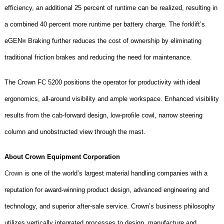
efficiency, an additional 25 percent of runtime can be realized, resulting in
a combined 40 percent more runtime per battery charge. The forklift’s
eGEN
Braking further reduces the cost of ownership by eliminating
®
traditional friction brakes and reducing the need for maintenance.
The
Crown FC 5200
positions the operator for productivity with ideal
ergonomics, all-around visibility and ample workspace. Enhanced visibility
results from the cab-forward design, low-profile cowl, narrow steering
column and unobstructed view through the mast.
About Crown Equipment Corporation
Crown
is one of the world’s largest material handling companies with a
reputation for award-winning product design, advanced engineering and
technology, and superior after-sale service. Crown’s business philosophy
utilizes vertically integrated processes to design, manufacture and