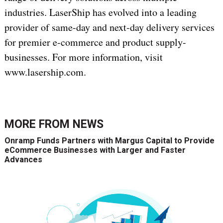
industries. LaserShip has evolved into a leading
provider of same-day and next-day delivery services
for premier e-commerce and product supply-
businesses. For more information, visit
www.lasership.com.
MORE FROM
NEWS
Onramp Funds Partners with Margus Capital to Provide
eCommerce Businesses with Larger and Faster
Advances