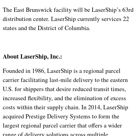
The East Brunswick facility will be LaserShip’s 63rd
distribution center. LaserShip currently services 22
states and the District of Columbia.
About LaserShip, Inc.:
Founded in 1986, LaserShip is a regional parcel
carrier facilitating last-mile delivery to the eastern
U.S. for shippers that desire reduced transit times,
increased flexibility, and the elimination of excess
costs within their supply chain. In 2014, LaserShip
acquired Prestige Delivery Systems to form the
largest regional parcel carrier that offers a wider
range of delivery solutions across multiple