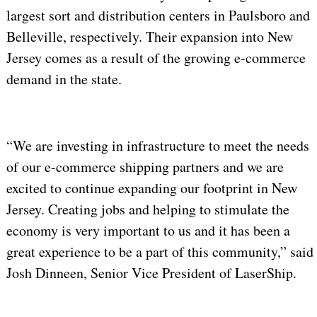
largest sort and distribution centers in Paulsboro and
Belleville, respectively. Their expansion into New
Jersey comes as a result of the growing e-commerce
demand in the state.
“We are investing in infrastructure to meet the needs
of our e-commerce shipping partners and we are
excited to continue expanding our footprint in New
Jersey. Creating jobs and helping to stimulate the
economy is very important to us and it has been a
great experience to be a part of this community,” said
Josh Dinneen, Senior Vice President of LaserShip.