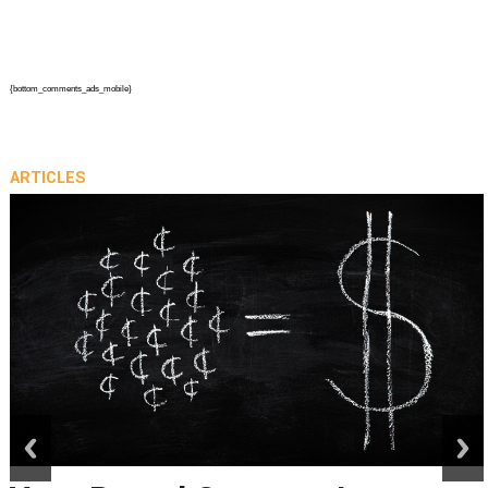
{bottom_comments_ads_mobile}
ARTICLES
prev
next