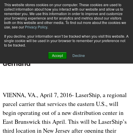
{TopMobile}
This website stores cookies on your computer. These cookies are used to
collect information about how you interact with our website and allow us to
Subscribe
remember you. We use this information in order to improve and customize
your browsing experience and for analytics and metrics about our visitors
both on this website and other media. To find out more about the cookies we
use, see our
Privacy Policy
.
Home
LaserShip expands footprint in New Jersey to meet growing ecommerce demand
If you decline, your information won’t be tracked when you visit this website. A
April 7 2016
10:05 AM
single cookie will be used in your browser to remember your preference not
LaserShip expands footprint in New
to be tracked.
Jersey to meet growing ecommerce
Accept
Decline
demand
VIENNA, VA., April 7, 2016- LaserShip, a regional
parcel carrier that services the eastern U.S., will
begin operating out of a new distribution center in
East Brunswick this April. This will be LaserShip’s
third location in New Jersey after opening their