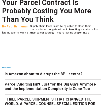
Your Parcel Contract Is
Probably Costing You More
Than You Think
By
Paul Brinkman
Supply chain leaders are being asked to slash their
transportation budgets without disrupting operations. It’s
forcing teams to revisit their parcel strategy. They’re looking deeper into s
Most Read
Is Amazon about to disrupt the 3PL sector?
Parcel Auditing Isn't Just for the Big Guys Anymore —
and the Implementation Complexity Is Gone Too
THREE PARCEL SHIPMENTS THAT CHANGED THE
WORLD: A PARCEL COUNSEL SPECIAL EDITION FOR