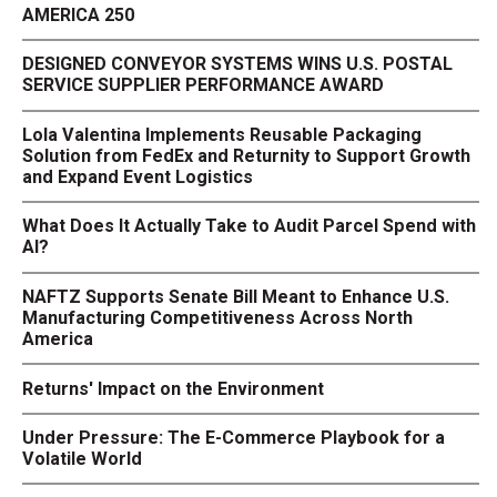
AMERICA 250
DESIGNED CONVEYOR SYSTEMS WINS U.S. POSTAL
SERVICE SUPPLIER PERFORMANCE AWARD
Lola Valentina Implements Reusable Packaging
Solution from FedEx and Returnity to Support Growth
and Expand Event Logistics
What Does It Actually Take to Audit Parcel Spend with
AI?
NAFTZ Supports Senate Bill Meant to Enhance U.S.
Manufacturing Competitiveness Across North
America
Returns' Impact on the Environment
Under Pressure: The E-Commerce Playbook for a
Volatile World