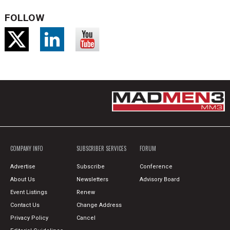
FOLLOW
COMPANY INFO
SUBSCRIBER SERVICES
FORUM
Advertise
Subscribe
Conference
About Us
Newsletters
Advisory Board
Event Listings
Renew
Contact Us
Change Address
Privacy Policy
Cancel