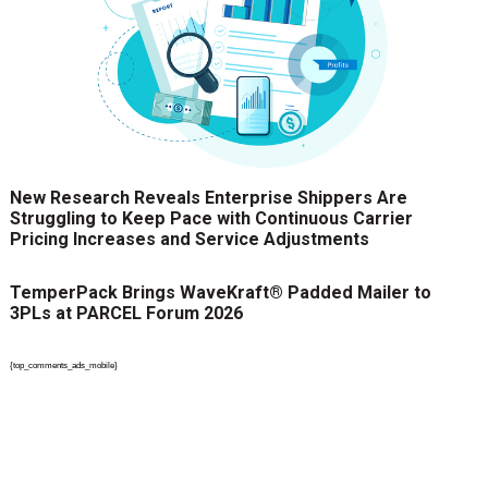
New Research Reveals Enterprise Shippers Are
Struggling to Keep Pace with Continuous Carrier
Pricing Increases and Service Adjustments
TemperPack Brings WaveKraft® Padded Mailer to
3PLs at PARCEL Forum 2026
{top_comments_ads_mobile}