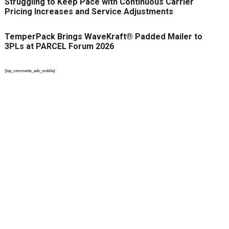
Struggling to Keep Pace with Continuous Carrier
Pricing Increases and Service Adjustments
TemperPack Brings WaveKraft® Padded Mailer to
3PLs at PARCEL Forum 2026
{top_comments_ads_mobile}