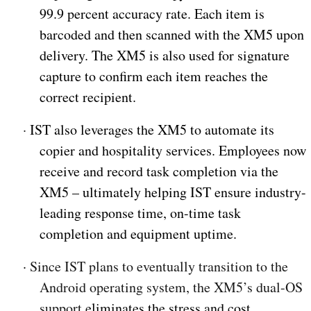
99.9 percent accuracy rate. Each item is
barcoded and then scanned with the XM5 upon
delivery. The XM5 is also used for signature
capture to confirm each item reaches the
correct recipient.
·
IST also leverages the XM5 to automate its
copier and hospitality services. Employees now
receive and record task completion via the
XM5 – ultimately helping IST ensure industry-
leading response time, on-time task
completion and equipment uptime.
·
Since IST plans to eventually transition to the
Android operating system, the XM5’s dual-OS
support
eliminates the stress and cost