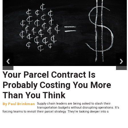
prev
next
Your Parcel Contract Is
Probably Costing You More
Than You Think
By
Paul Brinkman
Supply chain leaders are being asked to slash their
transportation budgets without disrupting operations. It’s
forcing teams to revisit their parcel strategy. They’re looking deeper into s