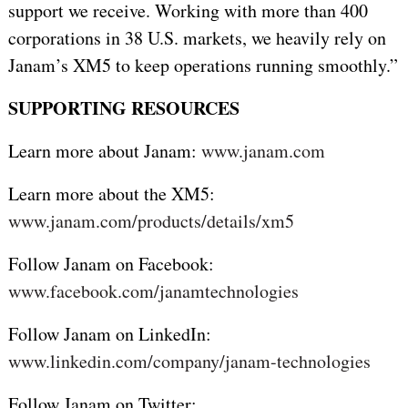
support we receive. Working with more than 400
corporations in 38 U.S. markets, we heavily rely on
Janam’s XM5 to keep operations running smoothly.”
SUPPORTING RESOURCES
Learn more about Janam:
www.janam.com
Learn more about the XM5:
www.janam.com/products/details/xm5
Follow Janam on Facebook:
www.facebook.com/janamtechnologies
Follow Janam on LinkedIn:
www.linkedin.com/company/janam-technologies
Follow Janam on Twitter: