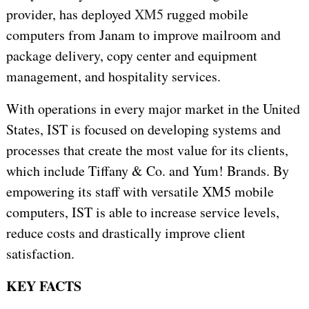
provider, has deployed
XM5
rugged mobile
computers from Janam to improve mailroom and
package delivery, copy center and equipment
management, and hospitality services.
With operations in every major market in the United
States, IST is focused on developing systems and
processes that create the most value for its clients,
which include Tiffany & Co. and Yum! Brands. By
empowering its staff with versatile XM5 mobile
computers, IST is able to increase service levels,
reduce costs and drastically improve client
satisfaction.
KEY FACTS