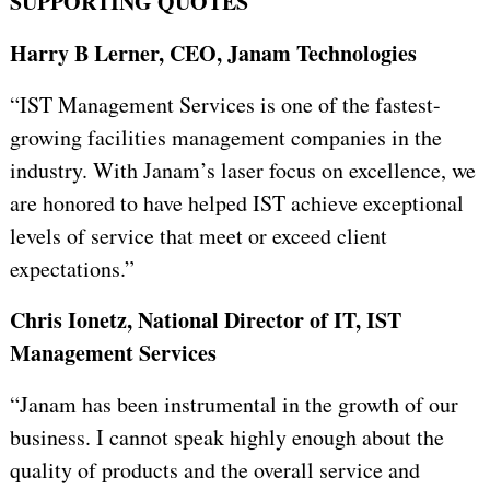
SUPPORTING QUOTES
Harry B Lerner, CEO, Janam Technologies
“IST Management Services is one of the fastest-
growing facilities management companies in the
industry. With Janam’s laser focus on excellence, we
are honored to have helped IST achieve exceptional
levels of service that meet or exceed client
expectations.”
Chris Ionetz, National Director of IT, IST
Management Services
“Janam has been instrumental in the growth of our
business. I cannot speak highly enough about the
quality of products and the overall service and