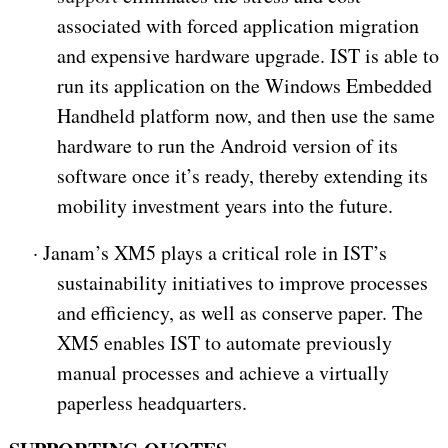
associated with forced application migration
and expensive hardware upgrade. IST is able to
run its application on the Windows Embedded
Handheld platform now, and then use the same
hardware to run the Android version of its
software once it’s ready, thereby extending its
mobility investment years into the future.
·
Janam’s XM5 plays a critical role in IST’s
sustainability initiatives to improve processes
and efficiency, as well as conserve paper. The
XM5 enables IST to automate previously
manual processes and achieve a virtually
paperless headquarters.