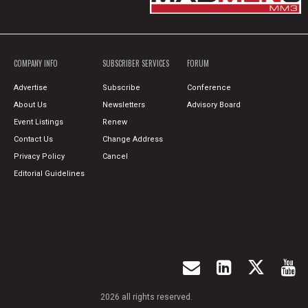
COMPANY INFO
SUBSCRIBER SERVICES
FORUM
Advertise
Subscribe
Conference
About Us
Newsletters
Advisory Board
Event Listings
Renew
Contact Us
Change Address
Privacy Policy
Cancel
Editorial Guidelines
2026 all rights reserved.