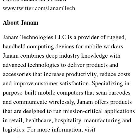
www.twitter.com/JanamTech
About Janam
Janam Technologies LLC is a provider of rugged,
handheld computing devices for mobile workers.
Janam combines deep industry knowledge with
advanced technologies to deliver products and
accessories that increase productivity, reduce costs
and improve customer satisfaction. Specializing in
purpose-built mobile computers that scan barcodes
and communicate wirelessly, Janam offers products
that are designed to run mission-critical applications
in retail, healthcare, hospitality, manufacturing and
logistics. For more information, visit