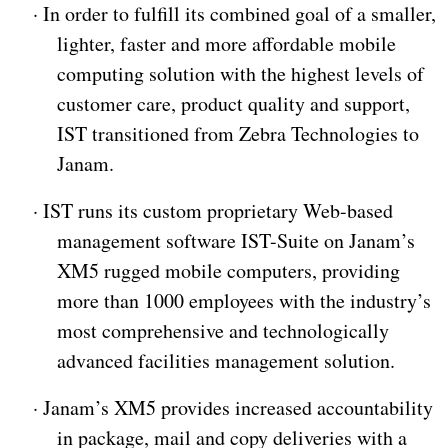
·
In order to fulfill its combined goal of a smaller,
lighter, faster and more affordable mobile
computing solution with the highest levels of
customer care, product quality and support,
IST transitioned from Zebra Technologies to
Janam.
·
IST runs its custom proprietary Web-based
management software IST-Suite on Janam’s
XM5 rugged mobile computers, providing
more than 1000 employees with the industry’s
most comprehensive and technologically
advanced facilities management solution.
·
Janam’s XM5 provides increased accountability
in package, mail and copy deliveries with a