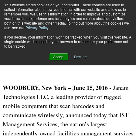
{TopMobile}
This website stores cookies on your computer. These cookies are used to
collect information about how you interact with our website and allow us to
Subscribe
remember you. We use this information in order to improve and customize
your browsing experience and for analytics and metrics about our visitors
both on this website and other media. To find out more about the cookies we
use, see our
Privacy Policy
.
Home
IST Selects Janam to Power Its Facilities Management Solution
If you decline, your information won’t be tracked when you visit this website. A
June 15 2016
06:37 AM
single cookie will be used in your browser to remember your preference not
IST Selects Janam to Power Its
to be tracked.
Facilities Management Solution
Accept
Decline
WOODBURY, New
York – June 15, 2016
-
Janam
Technologies LLC, a leading
provider of rugged
mobile computers that scan barcodes and
communicate wirelessly,
announced
today that IST
Management Services, the nation’s largest,
independently-owned facilities management services