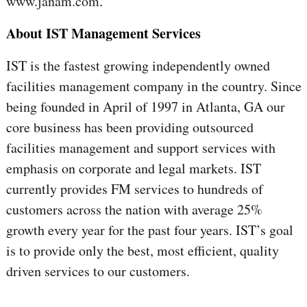
www.janam.com
.
About IST Management Services
IST is the fastest growing independently owned
facilities management company in the country. Since
being founded in April of 1997 in Atlanta, GA our
core business has been providing outsourced
facilities management and support services with
emphasis on corporate and legal markets. IST
currently provides FM services to hundreds of
customers across the nation with average 25%
growth every year for the past four years. IST’s goal
is to provide only the best, most efficient, quality
driven services to our customers.