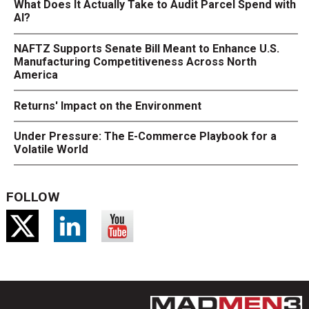
What Does It Actually Take to Audit Parcel Spend with
AI?
NAFTZ Supports Senate Bill Meant to Enhance U.S.
Manufacturing Competitiveness Across North
America
Returns' Impact on the Environment
Under Pressure: The E-Commerce Playbook for a
Volatile World
FOLLOW