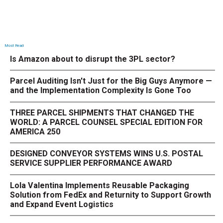
Most Read
Is Amazon about to disrupt the 3PL sector?
Parcel Auditing Isn't Just for the Big Guys Anymore —
and the Implementation Complexity Is Gone Too
THREE PARCEL SHIPMENTS THAT CHANGED THE
WORLD: A PARCEL COUNSEL SPECIAL EDITION FOR
AMERICA 250
DESIGNED CONVEYOR SYSTEMS WINS U.S. POSTAL
SERVICE SUPPLIER PERFORMANCE AWARD
Lola Valentina Implements Reusable Packaging
Solution from FedEx and Returnity to Support Growth
and Expand Event Logistics