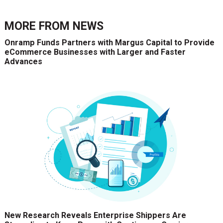
MORE FROM
NEWS
Onramp Funds Partners with Margus Capital to Provide
eCommerce Businesses with Larger and Faster
Advances
New Research Reveals Enterprise Shippers Are