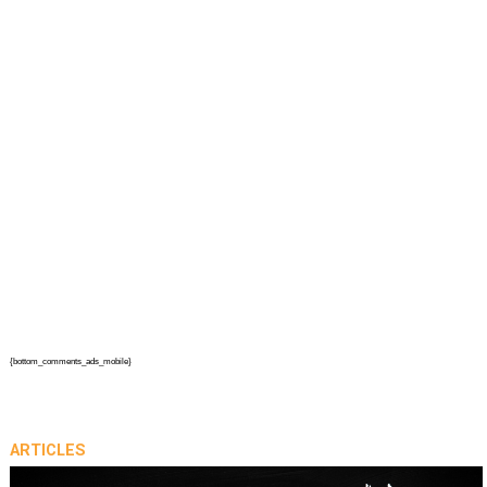
{bottom_comments_ads_mobile}
ARTICLES