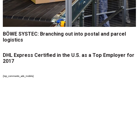
BÖWE SYSTEC: Branching out into postal and parcel
logistics
DHL Express Certified in the U.S. as a Top Employer for
2017
{top_comments_ads_mobile}