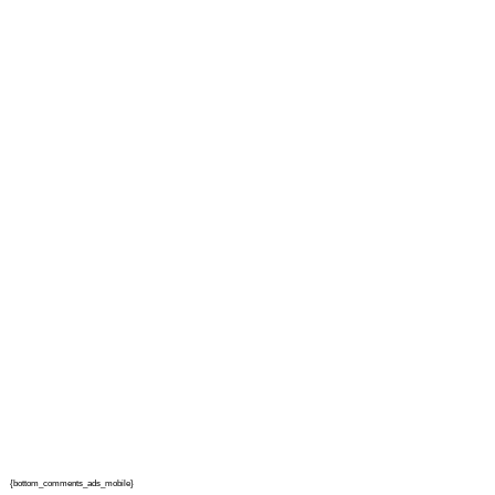
{bottom_comments_ads_mobile}