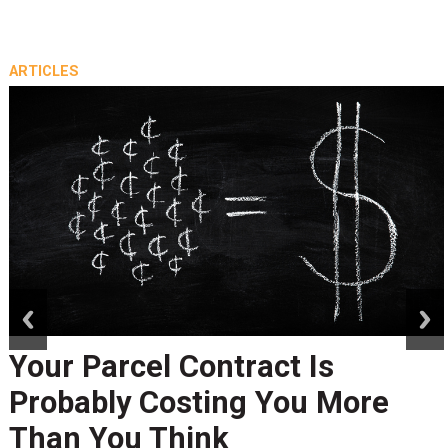
ARTICLES
prev
next
Your Parcel Contract Is
Probably Costing You More
Than You Think