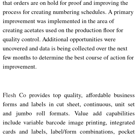
that orders are on hold for proof and improving the
process for creating numbering schedules. A primary
improvement was implemented in the area of
creating acetates used on the production floor for
quality control. Additional opportunities were
uncovered and data is being collected over the next
few months to determine the best course of action for
improvement.
Flesh Co
provides top quality, affordable business
forms and labels in cut sheet, continuous, unit set
and jumbo roll formats. Value add capabilities
include variable barcode image printing, integrated
cards and labels, label/form combinations, pocket