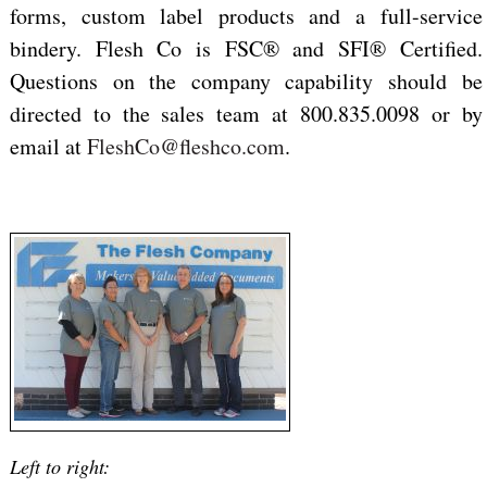
forms, custom label products and a full-service
bindery. Flesh Co is FSC® and SFI® Certified.
Questions on the company capability should be
directed to the sales team at 800.835.0098 or by
email at
FleshCo@fleshco.com
.
Left to right: