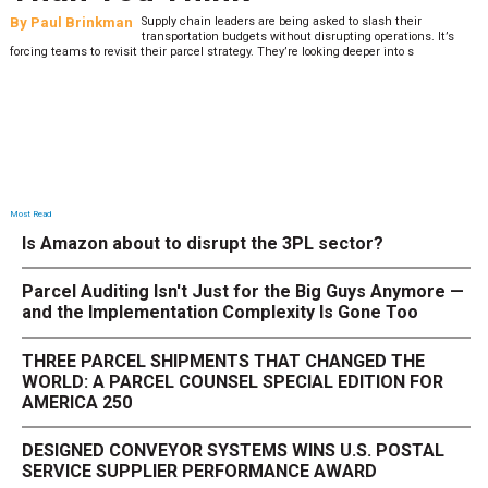
By
Paul Brinkman
Supply chain leaders are being asked to slash their
transportation budgets without disrupting operations. It’s
forcing teams to revisit their parcel strategy. They’re looking deeper into s
Most Read
Is Amazon about to disrupt the 3PL sector?
Parcel Auditing Isn't Just for the Big Guys Anymore —
and the Implementation Complexity Is Gone Too
THREE PARCEL SHIPMENTS THAT CHANGED THE
WORLD: A PARCEL COUNSEL SPECIAL EDITION FOR
AMERICA 250
DESIGNED CONVEYOR SYSTEMS WINS U.S. POSTAL
SERVICE SUPPLIER PERFORMANCE AWARD