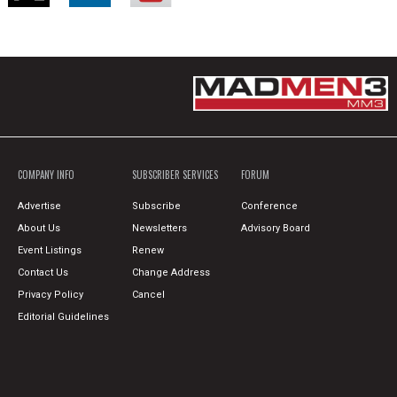
COMPANY INFO
SUBSCRIBER SERVICES
FORUM
Advertise
Subscribe
Conference
About Us
Newsletters
Advisory Board
Event Listings
Renew
Contact Us
Change Address
Privacy Policy
Cancel
Editorial Guidelines