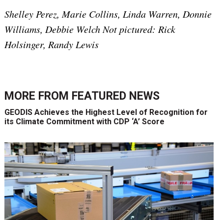
Shelley Perez, Marie Collins, Linda Warren, Donnie
Williams, Debbie Welch Not pictured: Rick
Holsinger, Randy Lewis
MORE FROM
FEATURED NEWS
GEODIS Achieves the Highest Level of Recognition for
its Climate Commitment with CDP ‘A’ Score