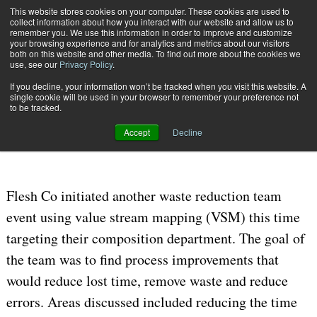
{TopMobile}
This website stores cookies on your computer. These cookies are used to
collect information about how you interact with our website and allow us to
Subscribe
remember you. We use this information in order to improve and customize
your browsing experience and for analytics and metrics about our visitors
both on this website and other media. To find out more about the cookies we
use, see our
Privacy Policy
.
Home
Flesh Co. Continues Waste Reduction
If you decline, your information won’t be tracked when you visit this website. A
Oct. 4 2016
06:26 AM
single cookie will be used in your browser to remember your preference not
Flesh Co. Continues Waste
to be tracked.
Reduction
Accept
Decline
Flesh Co initiated another waste reduction team
event using value stream mapping (VSM) this time
targeting their composition department. The goal of
the team was to find process improvements that
would reduce lost time, remove waste and reduce
errors.
Areas discussed included reducing the time