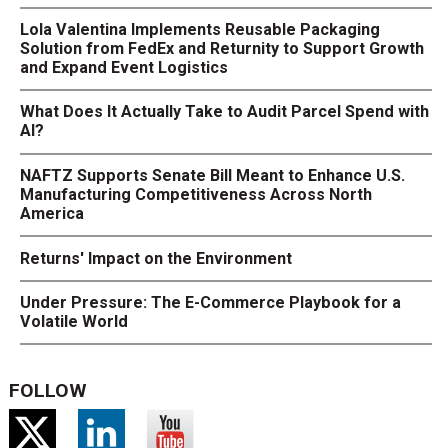
Lola Valentina Implements Reusable Packaging
Solution from FedEx and Returnity to Support Growth
and Expand Event Logistics
What Does It Actually Take to Audit Parcel Spend with
AI?
NAFTZ Supports Senate Bill Meant to Enhance U.S.
Manufacturing Competitiveness Across North
America
Returns' Impact on the Environment
Under Pressure: The E-Commerce Playbook for a
Volatile World
FOLLOW