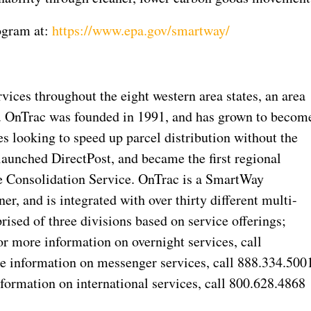
ogram at:
https://www.epa.gov/smartway/
rvices throughout the eight western area states, an area
s. OnTrac was founded in 1991, and has grown to becom
 looking to speed up parcel distribution without the
launched DirectPost, and became the first regional
e Consolidation Service. OnTrac is a SmartWay
r, and is integrated with over thirty different multi-
rised of three divisions based on service offerings;
or more information on overnight services, call
e information on messenger services, call 888.334.500
formation on international services, call 800.628.4868