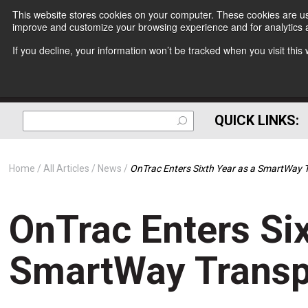
This website stores cookies on your computer. These cookies are use
improve and customize your browsing experience and for analytics a
If you decline, your information won’t be tracked when you visit thi
QUICK LINKS:
Home
All Articles
News
OnTrac Enters Sixth Year as a SmartWay 
OnTrac Enters Six
SmartWay Transp