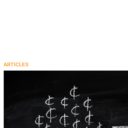
ARTICLES