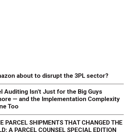
azon about to disrupt the 3PL sector?
l Auditing Isn't Just for the Big Guys
ore — and the Implementation Complexity
one Too
E PARCEL SHIPMENTS THAT CHANGED THE
D: A PARCEL COUNSEL SPECIAL EDITION