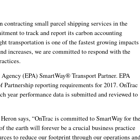
n contracting small parcel shipping services in the
itment to track and report its carbon accounting
ght transportation is one of the fastest growing impacts
d increases, we are committed to respond with the
ractices.
on Agency (EPA) SmartWay® Transport Partner. EPA
f Partnership reporting requirements for 2017. OnTrac
ach year performance data is submitted and reviewed to
e Heron says, “OnTrac is committed to SmartWay for th
f the earth will forever be a crucial business practice
rces to reduce our footprint through our operations an