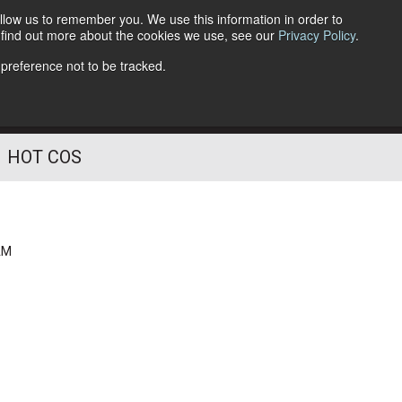
llow us to remember you. We use this information in order to
o find out more about the cookies we use, see our
Privacy Policy
.
Follow Us
 preference not to be tracked.
HOT COS
AM