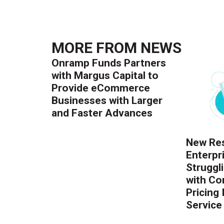
MORE FROM
NEWS
Onramp Funds Partners
with Margus Capital to
Provide eCommerce
Businesses with Larger
and Faster Advances
New Res
Enterpr
Struggl
with Co
Pricing
Service