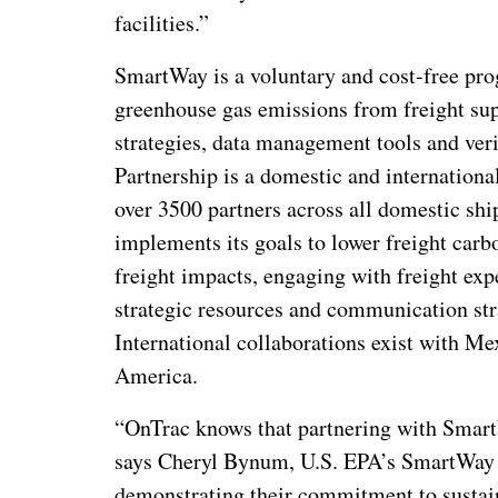
facilities.”
SmartWay is a voluntary and cost-free pro
greenhouse gas emissions from freight supp
strategies, data management tools and ver
Partnership is a domestic and internationa
over 3500 partners across all domestic s
implements its goals to lower freight carb
freight impacts, engaging with freight exp
strategic resources and communication stra
International collaborations exist with Me
America.
“OnTrac knows that partnering with Smart
says Cheryl Bynum, U.S. EPA’s SmartWay D
demonstrating their commitment to sustai