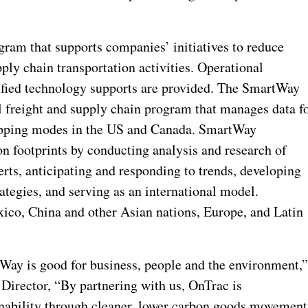
gram that supports companies’ initiatives to reduce
ly chain transportation activities. Operational
ified technology supports are provided. The SmartWay
l freight and supply chain program that manages data f
hipping modes in the US and Canada. SmartWay
on footprints by conducting analysis and research of
erts, anticipating and responding to trends, developing
tegies, and serving as an international model.
xico, China and other Asian nations, Europe, and Latin
Way is good for business, people and the environment,
irector, “By partnering with us, OnTrac is
nability through cleaner, lower carbon goods movement