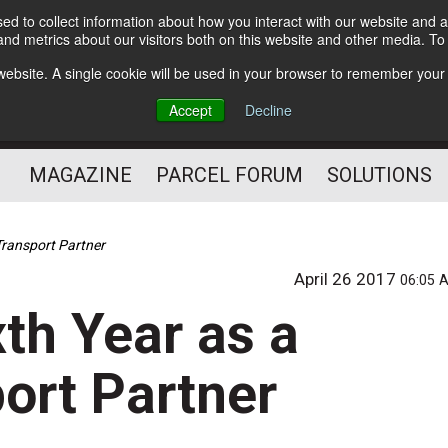
d to collect information about how you interact with our website and a
Subscribe
nd metrics about our visitors both on this website and other media. T
s website. A single cookie will be used in your browser to remember your
The Small Package Supply
Accept
Decline
Chain Media
MAGAZINE
PARCEL FORUM
SOLUTIONS
Transport Partner
April 26 2017
06:05 
th Year as a
ort Partner