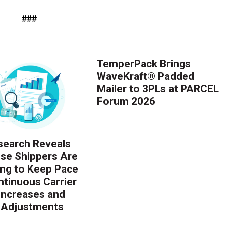
###
TemperPack Brings
WaveKraft® Padded
Mailer to 3PLs at PARCEL
Forum 2026
earch Reveals
ise Shippers Are
ing to Keep Pace
ntinuous Carrier
 Increases and
 Adjustments