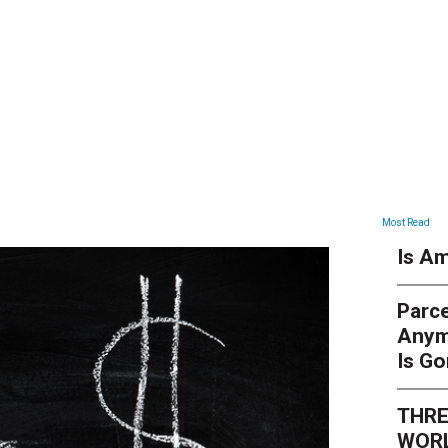
ARTICLES
Most Read
Is Am
Parce
Anym
Is G
THRE
WORL