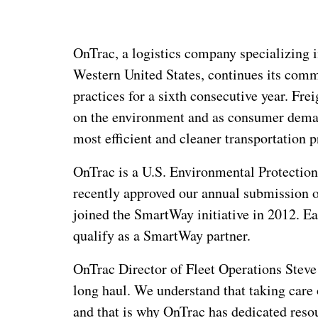
OnTrac, a logistics company specializing i
Western United States, continues its comm
practices for a sixth
consecutive year. Frei
on the environment and as consumer deman
most efficient and cleaner transportation p
OnTrac is a U.S. Environmental Protecti
recently approved our annual submission o
joined the SmartWay initiative in 2012. E
qualify as a SmartWay partner.
OnTrac Director of Fleet Operations Stev
long haul. We understand that taking care o
and that is why OnTrac has dedicated resou