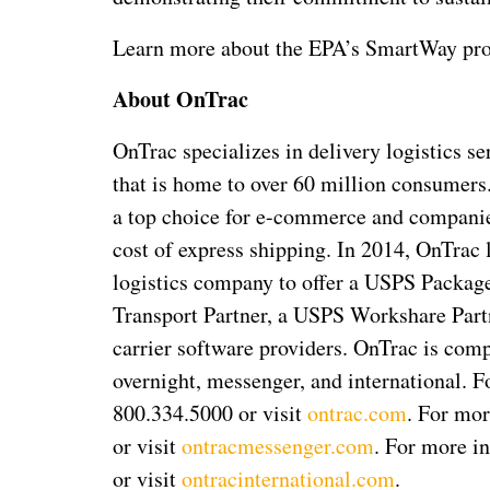
Learn more about the EPA’s SmartWay pr
About OnTrac
OnTrac specializes in delivery logistics se
that is home to over 60 million consumer
a top choice for e-commerce and companies
cost of express shipping. In 2014, OnTrac 
logistics company to offer a USPS Packag
Transport Partner, a USPS Workshare Partne
carrier software providers. OnTrac is comp
overnight, messenger, and international. F
800.334.5000 or visit
ontrac.com
. For mor
or visit
ontracmessenger.com
. For more in
or visit
ontracinternational.com
.