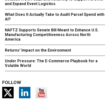
and Expand Event Logistics
What Does It Actually Take to Audit Parcel Spend with
AI?
NAFTZ Supports Senate Bill Meant to Enhance U.S.
Manufacturing Competitiveness Across North
America
Returns' Impact on the Environment
Under Pressure: The E-Commerce Playbook for a
Volatile World
FOLLOW