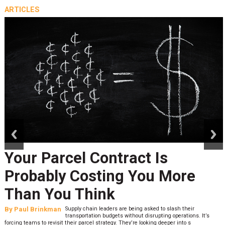
ARTICLES
prev
next
Your Parcel Contract Is
Probably Costing You More
Than You Think
By
Paul Brinkman
Supply chain leaders are being asked to slash their
transportation budgets without disrupting operations. It’s
forcing teams to revisit their parcel strategy. They’re looking deeper into s