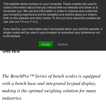
{TopMobile}
This website stores cookies on your computer. These cookies are used to
collect information about how you interact with our website and allow us to
Subscribe
remember you. We use this information in order to improve and customize
your browsing experience and for analytics and metrics about our visitors
both on this website and other media. To find out more about the cookies we
use, see our
Privacy Policy
.
Home
Rice Lake Weighing Systems Launches New Digital Bench Scale Series
If you decline, your information won’t be tracked when you visit this website. A
April 28 2017
07:15 AM
single cookie will be used in your browser to remember your preference not
Rice Lake Weighing Systems
to be tracked.
Launches New Digital Bench Scale
Accept
Decline
Series
The BenchPro™ Series of bench scales is equipped
with a bench base and integrated keypad display,
making it the optimal weighing solution for many
industries.