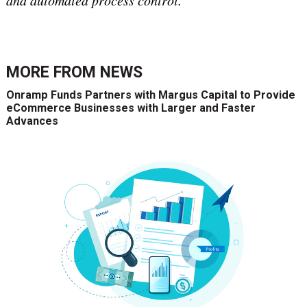
and automated process control.
MORE FROM
NEWS
Onramp Funds Partners with Margus Capital to Provide
eCommerce Businesses with Larger and Faster
Advances