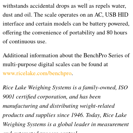
withstands accidental drops as well as repels water,
dust and oil. The scale operates on an AC, USB HID
interface and certain models can be battery powered,
offering the convenience of portability and 80 hours
of continuous use.
Additional information about the BenchPro Series of
multi-purpose digital scales can be found at
www.ricelake.com/benchpro
.
Rice Lake Weighing Systems is a family-owned, ISO
9001 certified corporation, and has been
manufacturing and distributing weight-related
products and supplies since 1946. Today, Rice Lake
Weighing Systems is a global leader in measurement