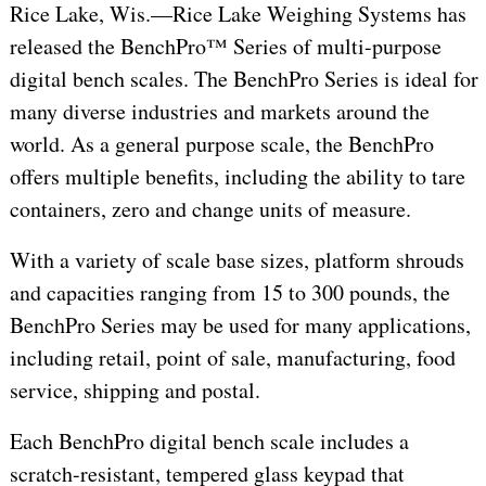
Rice Lake, Wis.—Rice Lake Weighing Systems has
released the BenchPro™ Series of multi-purpose
digital bench scales. The BenchPro Series is ideal for
many diverse industries and markets around the
world. As a general purpose scale, the BenchPro
offers multiple benefits, including the ability to tare
containers, zero and change units of measure.
With a variety of scale base sizes, platform shrouds
and capacities ranging from 15 to 300 pounds, the
BenchPro Series may be used for many applications,
including retail, point of sale, manufacturing, food
service, shipping and postal.
Each BenchPro digital bench scale includes a
scratch-resistant, tempered glass keypad that