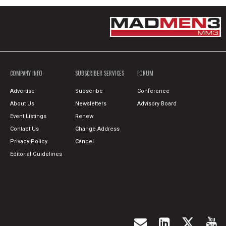
COMPANY INFO
SUBSCRIBER SERVICES
FORUM
Advertise
Subscribe
Conference
About Us
Newsletters
Advisory Board
Event Listings
Renew
Contact Us
Change Address
Privacy Policy
Cancel
Editorial Guidelines