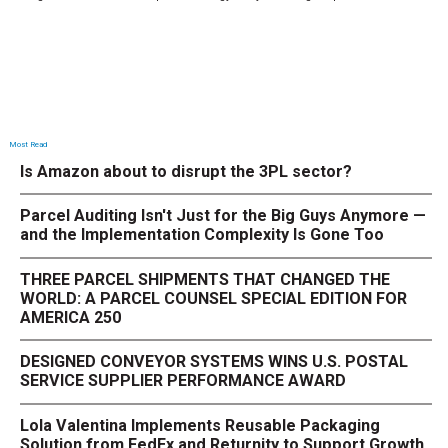
Most Read
Is Amazon about to disrupt the 3PL sector?
Parcel Auditing Isn't Just for the Big Guys Anymore —
and the Implementation Complexity Is Gone Too
THREE PARCEL SHIPMENTS THAT CHANGED THE
WORLD: A PARCEL COUNSEL SPECIAL EDITION FOR
AMERICA 250
DESIGNED CONVEYOR SYSTEMS WINS U.S. POSTAL
SERVICE SUPPLIER PERFORMANCE AWARD
Lola Valentina Implements Reusable Packaging
Solution from FedEx and Returnity to Support Growth