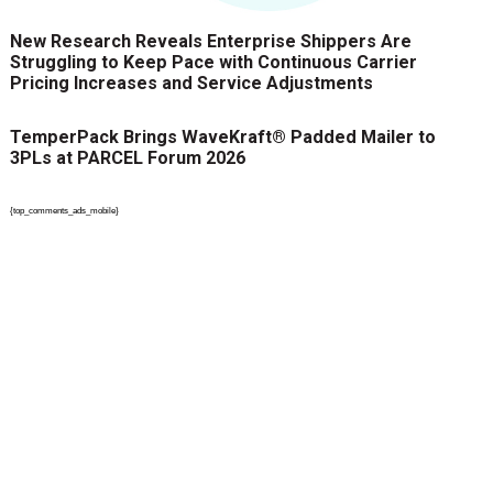
New Research Reveals Enterprise Shippers Are
Struggling to Keep Pace with Continuous Carrier
Pricing Increases and Service Adjustments
TemperPack Brings WaveKraft® Padded Mailer to
3PLs at PARCEL Forum 2026
{top_comments_ads_mobile}