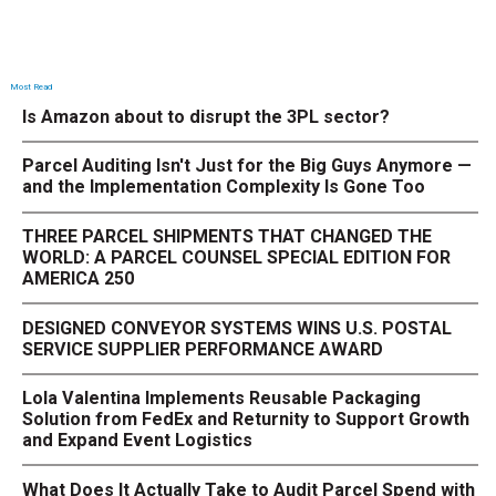
Most Read
Is Amazon about to disrupt the 3PL sector?
Parcel Auditing Isn't Just for the Big Guys Anymore —
and the Implementation Complexity Is Gone Too
THREE PARCEL SHIPMENTS THAT CHANGED THE
WORLD: A PARCEL COUNSEL SPECIAL EDITION FOR
AMERICA 250
DESIGNED CONVEYOR SYSTEMS WINS U.S. POSTAL
SERVICE SUPPLIER PERFORMANCE AWARD
Lola Valentina Implements Reusable Packaging
Solution from FedEx and Returnity to Support Growth
and Expand Event Logistics
What Does It Actually Take to Audit Parcel Spend with