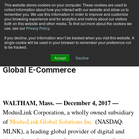
{TopMobile}
This website stores cookies on your computer. These cookies are used to
collect information about how you interact with our website and allow us to
Subscribe
remember you. We use this information in order to improve and customize
your browsing experience and for analytics and metrics about our visitors
both on this website and other media. To find out more about the cookies we
use, see our
Privacy Policy
.
Home
ModusLink® Launches Financial Management Services to Streamline Global E-Commerce
If you decline, your information won’t be tracked when you visit this website. A
Dec. 4 2017
07:39 AM
INTERNATIONAL DELIVERY
single cookie will be used in your browser to remember your preference not
to be tracked.
ModusLink® Launches Financial
Accept
Decline
Management Services to Streamline
Global E-Commerce
WALTHAM, Mass. — December 4, 2017 —
ModusLink Corporation, a wholly owned subsidiary
of
ModusLink
Global Solutions Inc.
(NASDAQ:
MLNK), a leading global provider of digital and