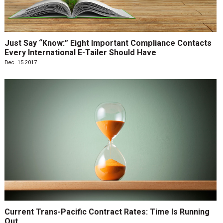
Just Say “Know:” Eight Important Compliance Contacts
Every International E-Tailer Should Have
Dec. 15 2017
Current Trans-Pacific Contract Rates: Time Is Running
Out