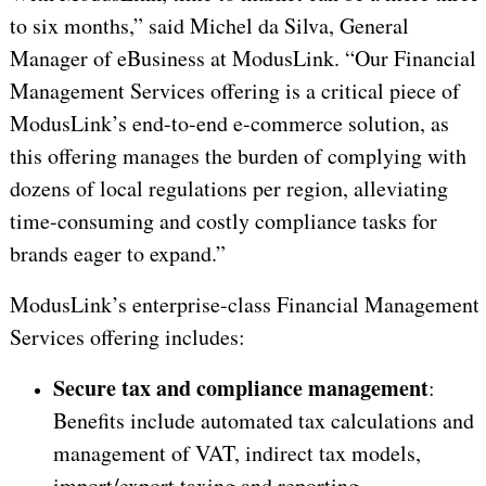
to six months,” said Michel da Silva, General
Manager of eBusiness at ModusLink. “Our Financial
Management Services offering is a critical piece of
ModusLink’s end-to-end e-commerce solution, as
this offering manages the burden of complying with
dozens of local regulations per region, alleviating
time-consuming and costly compliance tasks for
brands eager to expand.”
ModusLink’s enterprise-class Financial Management
Services offering includes:
Secure tax and compliance management
:
Benefits include automated tax calculations and
management of VAT, indirect tax models,
import/export taxing and reporting.