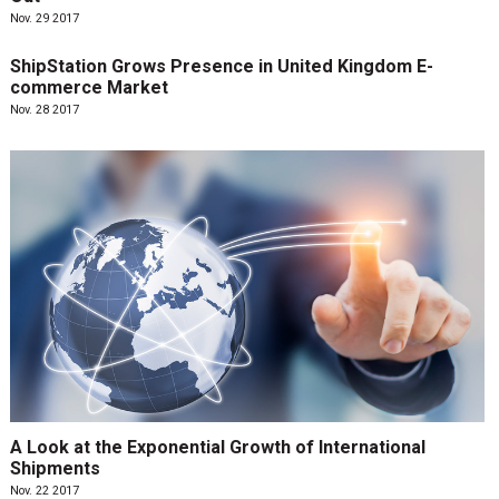
Nov. 29 2017
ShipStation Grows Presence in United Kingdom E-
commerce Market
Nov. 28 2017
A Look at the Exponential Growth of International
Shipments
Nov. 22 2017