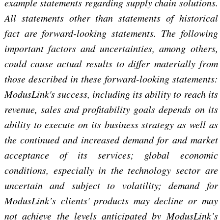
example statements regarding supply chain solutions.
All statements other than statements of historical
fact are forward-looking statements. The following
important factors and uncertainties, among others,
could cause actual results to differ materially from
those described in these forward-looking statements:
ModusLink's success, including its ability to reach its
revenue, sales and profitability goals depends on its
ability to execute on its business strategy as well as
the continued and increased demand for and market
acceptance of its services; global economic
conditions, especially in the technology sector are
uncertain and subject to volatility; demand for
ModusLink’s clients' products may decline or may
not achieve the levels anticipated by ModusLink’s