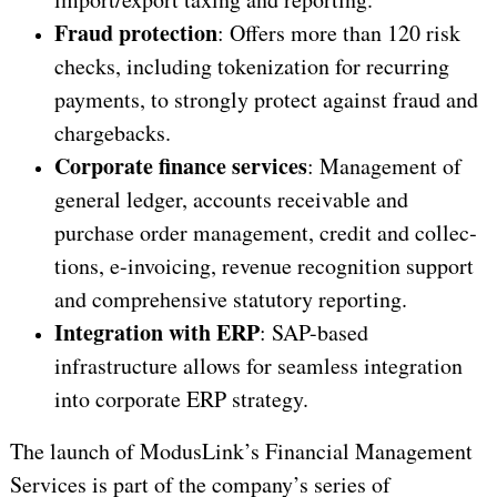
Fraud protection
: Offers more than 120 risk
checks, including tokenization for recurring
payments, to strongly protect against fraud and
chargebacks.
Corporate finance services
: Management of
general ledger, accounts receivable and
purchase order management, credit and collec­
tions, e-invoicing, revenue recognition support
and comprehensive statutory reporting.
Integration with ERP
: SAP-based
infrastructure allows for seamless integration
into corporate ERP strategy.
The launch of ModusLink’s Financial Management
Services is part of the company’s series of