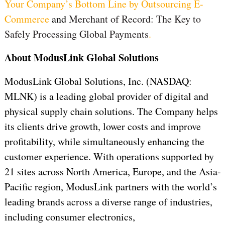
Your Company’s Bottom Line by Outsourcing E-
Commerce
and
Merchant of Record: The Key to
Safely Processing Global Payments
.
About ModusLink Global Solutions
ModusLink Global Solutions, Inc. (NASDAQ:
MLNK) is a leading global provider of digital and
physical supply chain solutions. The Company helps
its clients drive growth, lower costs and improve
profitability, while simultaneously enhancing the
customer experience. With operations supported by
21 sites across North America, Europe, and the Asia-
Pacific region, ModusLink partners with the world’s
leading brands across a diverse range of industries,
including consumer electronics,