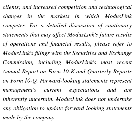
clients; and increased competition and technological
changes in the markets in which ModusLink
competes. For a detailed discussion of cautionary
statements that may affect ModusLink's future results
of operations and financial results, please refer to
ModusLink's filings with the Securities and Exchange
Commission, including ModusLink's most recent
Annual Report on Form 10-K and Quarterly Reports
on Form 10-Q. Forward-looking statements represent
management's current expectations and are
inherently uncertain. ModusLink does not undertake
any obligation to update forward-looking statements
made by the company.