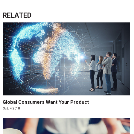
RELATED
Global Consumers Want Your Product
Oct. 4 2018