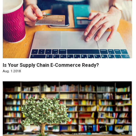
Is Your Supply Chain E-Commerce Ready?
Aug. 1 2018