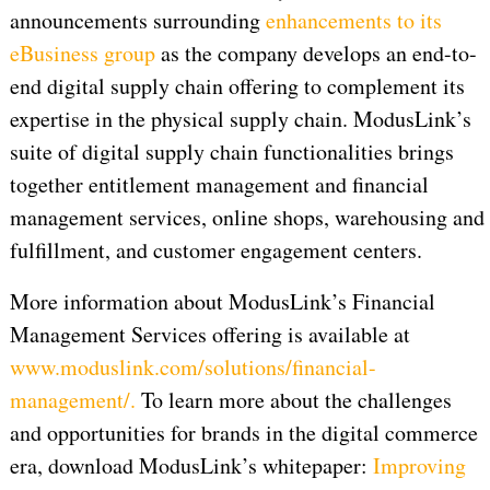
announcements surrounding
enhancements to its
eBusiness group
as the company develops an end-to-
end digital supply chain offering to complement its
expertise in the physical supply chain. ModusLink’s
suite of digital supply chain functionalities brings
together entitlement management and financial
management services, online shops, warehousing and
fulfillment, and customer engagement centers.
More information about ModusLink’s Financial
Management Services offering is available at
www.moduslink.com/solutions/financial-
management/.
To learn more about the challenges
and opportunities for brands in the digital commerce
era, download ModusLink’s whitepaper:
Improving