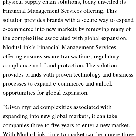
physical supply chain solutions, today unveiled its
Financial Management Services offering. This
solution provides brands with a secure way to expand
e-commerce into new markets by removing many of
the complexities associated with global expansion.
ModusLink’s Financial Management Services
offering ensures secure transactions, regulatory
compliance and fraud protection. The solution
provides brands with proven technology and business
processes to expand e-commerce and unlock
opportunities for global expansion.
“Given myriad complexities associated with
expanding into new global markets, it can take
companies three to five years to enter a new market.
With ModusLink, time to market can be a mere three