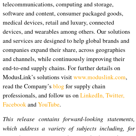
telecommunications, computing and storage,
software and content, consumer packaged goods,
medical devices, retail and luxury, connected
devices, and wearables among others. Our solutions
and services are designed to help global brands and
companies expand their share, across geographies
and channels, while continuously improving their
end-to-end supply chains. For further details on
ModusLink’s solutions visit
www.moduslink.com
,
read the Company’s
blog
for supply chain
professionals, and follow us on
LinkedIn
,
Twitter
,
Facebook
and
YouTube
.
This release contains forward-looking statements,
which address a variety of subjects including, for