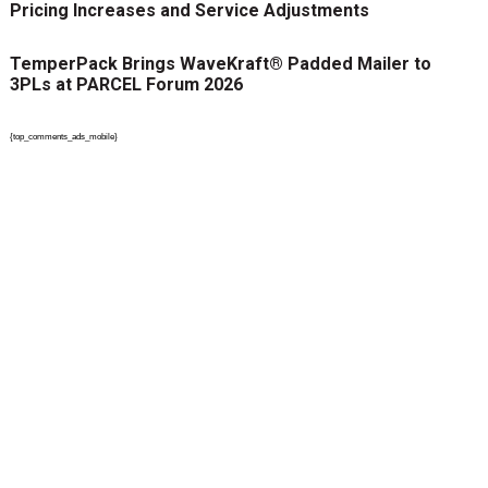
Pricing Increases and Service Adjustments
TemperPack Brings WaveKraft® Padded Mailer to
3PLs at PARCEL Forum 2026
{top_comments_ads_mobile}