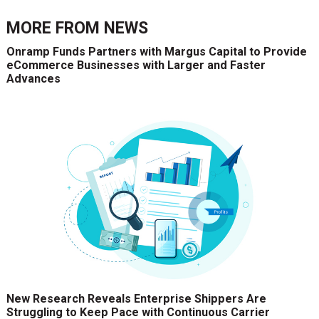
MORE FROM
NEWS
Onramp Funds Partners with Margus Capital to Provide
eCommerce Businesses with Larger and Faster
Advances
New Research Reveals Enterprise Shippers Are
Struggling to Keep Pace with Continuous Carrier