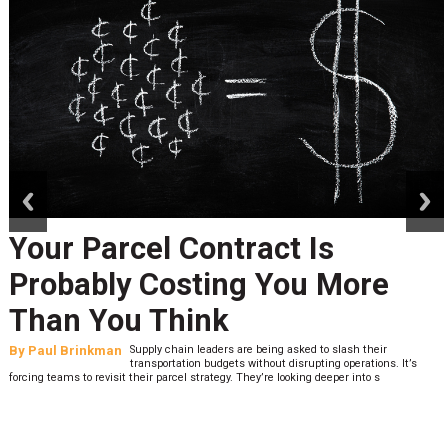
prev
next
Your Parcel Contract Is
Probably Costing You More
Than You Think
By
Paul Brinkman
Supply chain leaders are being asked to slash their
transportation budgets without disrupting operations. It’s
forcing teams to revisit their parcel strategy. They’re looking deeper into s