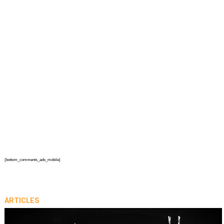
{bottom_comments_ads_mobile}
ARTICLES