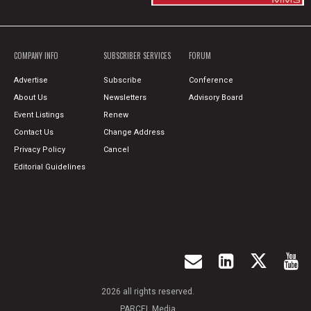
COMPANY INFO
SUBSCRIBER SERVICES
FORUM
Advertise
Subscribe
Conference
About Us
Newsletters
Advisory Board
Event Listings
Renew
Contact Us
Change Address
Privacy Policy
Cancel
Editorial Guidelines
2026 all rights reserved.
PARCEL Media