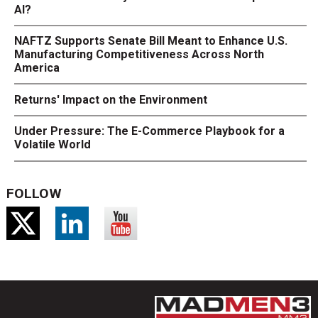
AI?
NAFTZ Supports Senate Bill Meant to Enhance U.S.
Manufacturing Competitiveness Across North
America
Returns' Impact on the Environment
Under Pressure: The E-Commerce Playbook for a
Volatile World
FOLLOW