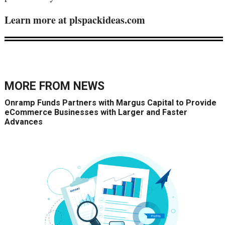
Learn more at plspackideas.com
MORE FROM
NEWS
Onramp Funds Partners with Margus Capital to Provide
eCommerce Businesses with Larger and Faster
Advances