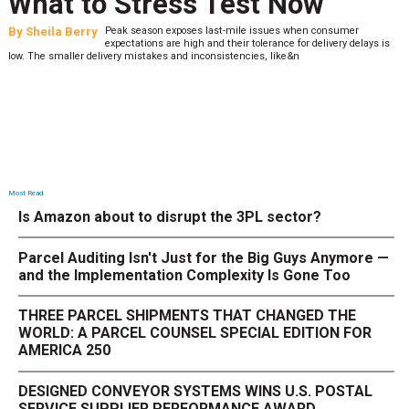
What to Stress Test Now
By
Sheila Berry
Peak season exposes last-mile issues when consumer
expectations are high and their tolerance for delivery delays is
low. The smaller delivery mistakes and inconsistencies, like&n
Most Read
Is Amazon about to disrupt the 3PL sector?
Parcel Auditing Isn't Just for the Big Guys Anymore —
and the Implementation Complexity Is Gone Too
THREE PARCEL SHIPMENTS THAT CHANGED THE
WORLD: A PARCEL COUNSEL SPECIAL EDITION FOR
AMERICA 250
DESIGNED CONVEYOR SYSTEMS WINS U.S. POSTAL
SERVICE SUPPLIER PERFORMANCE AWARD