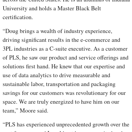
University and holds a Master Black Belt
certification.
“Doug brings a wealth of industry experience,
driving significant results in the e-commerce and
3PL industries as a C-suite executive. As a customer
of PLS, he saw our product and service offerings and
solutions first hand. He knew that our expertise and
use of data analytics to drive measurable and
sustainable labor, transportation and packaging
savings for our customers was revolutionary for our
space. We are truly energized to have him on our
team,” Moore said.
“PLS has experienced unprecedented growth over the