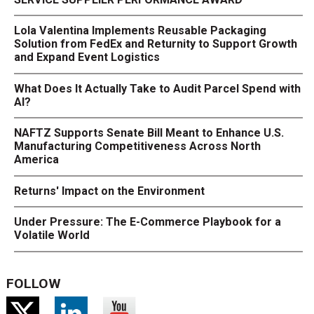
Lola Valentina Implements Reusable Packaging
Solution from FedEx and Returnity to Support Growth
and Expand Event Logistics
What Does It Actually Take to Audit Parcel Spend with
AI?
NAFTZ Supports Senate Bill Meant to Enhance U.S.
Manufacturing Competitiveness Across North
America
Returns' Impact on the Environment
Under Pressure: The E-Commerce Playbook for a
Volatile World
FOLLOW