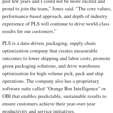
past few years and I could not be more excited and
proud to join the team,” Jones said. “The core values,
performance-based approach, and depth of industry
experience of PLS will continue to drive world-class
results for our customers.”
PLS is a data-driven, packaging, supply chain
optimization company that creates measurable
outcomes to lower shipping and labor costs, promote
green packaging solutions, and drive warehouse
optimization for high-volume pick, pack and ship
operations. The company also has a proprietary
software suite called “Orange Box Intelligence” or
OBI that enables predictable, sustainable results to
ensure customers achieve their year-over-year
productivity and service initiatives.