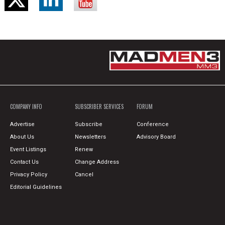
COMPANY INFO
SUBSCRIBER SERVICES
FORUM
Advertise
Subscribe
Conference
About Us
Newsletters
Advisory Board
Event Listings
Renew
Contact Us
Change Address
Privacy Policy
Cancel
Editorial Guidelines