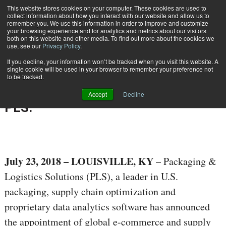
{TopMobile}
This website stores cookies on your computer. These cookies are used to
collect information about how you interact with our website and allow us to
Subscribe
remember you. We use this information in order to improve and customize
your browsing experience and for analytics and metrics about our visitors
both on this website and other media. To find out more about the cookies we
use, see our
Privacy Policy
.
Home
Global E-Commerce and Supply Chain Executive Named COO/CSO of PLS.
If you decline, your information won’t be tracked when you visit this website. A
July 23 2018
10:31 AM
single cookie will be used in your browser to remember your preference not
Global E-Commerce and Supply
to be tracked.
Chain Executive Named COO/CSO of
Accept
Decline
PLS.
July 23, 2018
– LOUISVILLE, KY
– Packaging &
Logistics Solutions (PLS), a leader in U.S.
packaging, supply chain optimization and
proprietary data analytics software has announced
the appointment of global e-commerce and supply