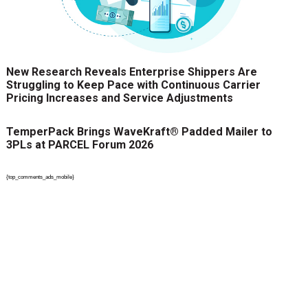
New Research Reveals Enterprise Shippers Are
Struggling to Keep Pace with Continuous Carrier
Pricing Increases and Service Adjustments
TemperPack Brings WaveKraft® Padded Mailer to
3PLs at PARCEL Forum 2026
{top_comments_ads_mobile}