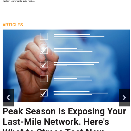
{bottom_comments_ads_mobile}
ARTICLES
prev
next
Peak Season Is Exposing Your
Last-Mile Network. Here's