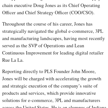
chain executive Doug Jones as its Chief Operating
Officer and Chief Strategy Officer (COO/CSO).
Throughout the course of his career, Jones has
strategically navigated the global e-commerce, 3PL
and manufacturing landscapes, having most recently
served as the SVP of Operations and Lean
Continuous Improvement for leading digital retailer
Rue La La.
Reporting directly to PLS Founder John Moore,
Jones will be charged with accelerating the growth
and strategic execution of the company’s suite of
products and services, which provide innovative
solutions for e-commerce, 3PL and manufacturers
across the United States. He is an alumnus of Indiana