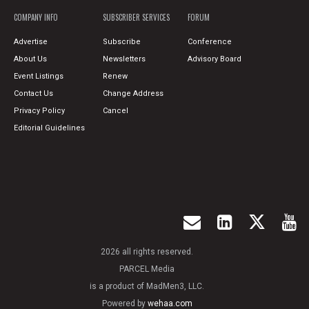
COMPANY INFO
SUBSCRIBER SERVICES
FORUM
Advertise
Subscribe
Conference
About Us
Newsletters
Advisory Board
Event Listings
Renew
Contact Us
Change Address
Privacy Policy
Cancel
Editorial Guidelines
2026 all rights reserved.
PARCEL Media
is a product of MadMen3, LLC.
Powered by
wehaa.com