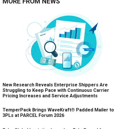
MORE FROM
NEWS
New Research Reveals Enterprise Shippers Are
Struggling to Keep Pace with Continuous Carrier
Pricing Increases and Service Adjustments
TemperPack Brings WaveKraft® Padded Mailer to
3PLs at PARCEL Forum 2026