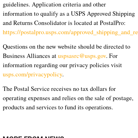
guidelines. Application criteria and other
information to qualify as a USPS Approved Shipping
and Returns Consolidator is located at PostalPro:
https://postalpro.usps.com/approved_shipping_and_re
Questions on the new website should be directed to
Business Alliances at
uspsasrc@usps.gov
. For
information regarding our privacy policies visit
usps.com/privacypolicy
.
The Postal Service receives no tax dollars for
operating expenses and relies on the sale of postage,
products and services to fund its operations.