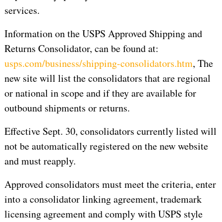
services.
Information on the USPS Approved Shipping and
Returns Consolidator, can be found at:
usps.com/business/shipping-consolidators.htm
, The
new site will list the consolidators that are regional
or national in scope and if they are available for
outbound shipments or returns.
Effective Sept. 30, consolidators currently listed will
not be automatically registered on the new website
and must reapply.
Approved consolidators must meet the criteria, enter
into a consolidator linking agreement, trademark
licensing agreement and comply with USPS style