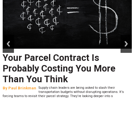
prev
next
Your Parcel Contract Is
Probably Costing You More
Than You Think
By
Paul Brinkman
Supply chain leaders are being asked to slash their
transportation budgets without disrupting operations. It’s
forcing teams to revisit their parcel strategy. They’re looking deeper into s