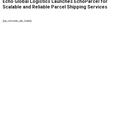
Echo Global Logistics Launches EchoParcel for
Scalable and Reliable Parcel Shipping Services
{top_comments_ads_mobile}