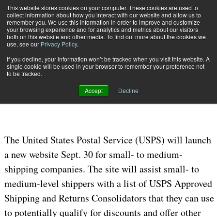
{TopMobile}
This website stores cookies on your computer. These cookies are used to
collect information about how you interact with our website and allow us to
Subscribe
remember you. We use this information in order to improve and customize
your browsing experience and for analytics and metrics about our visitors
both on this website and other media. To find out more about the cookies we
use, see our
Privacy Policy
.
Home
New Small to Medium Business Shipper Website to Launch Sept. 30
If you decline, your information won’t be tracked when you visit this website. A
Sept. 29 2019
04:49 PM
single cookie will be used in your browser to remember your preference not
New Small to Medium Business
to be tracked.
Shipper Website to Launch Sept. 30
Accept
Decline
The United States Postal Service (USPS) will launch
a new website Sept. 30 for small- to medium-
shipping companies. The site will assist small- to
medium-level shippers with a list of USPS Approved
Shipping and Returns Consolidators that they can use
to potentially qualify for discounts and offer other