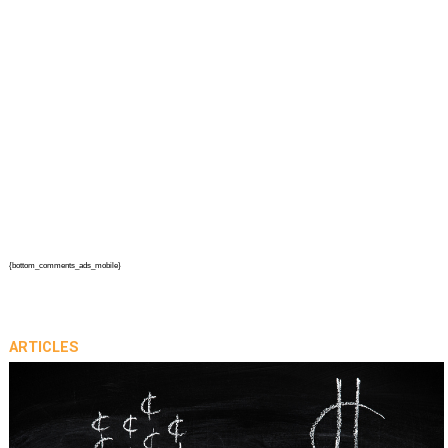
{bottom_comments_ads_mobile}
ARTICLES