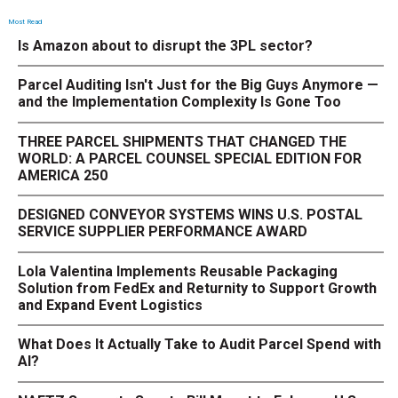
Most Read
Is Amazon about to disrupt the 3PL sector?
Parcel Auditing Isn't Just for the Big Guys Anymore —
and the Implementation Complexity Is Gone Too
THREE PARCEL SHIPMENTS THAT CHANGED THE
WORLD: A PARCEL COUNSEL SPECIAL EDITION FOR
AMERICA 250
DESIGNED CONVEYOR SYSTEMS WINS U.S. POSTAL
SERVICE SUPPLIER PERFORMANCE AWARD
Lola Valentina Implements Reusable Packaging
Solution from FedEx and Returnity to Support Growth
and Expand Event Logistics
What Does It Actually Take to Audit Parcel Spend with
AI?