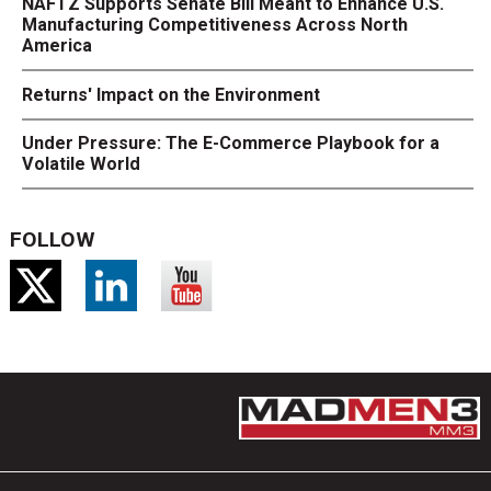
NAFTZ Supports Senate Bill Meant to Enhance U.S.
Manufacturing Competitiveness Across North
America
Returns' Impact on the Environment
Under Pressure: The E-Commerce Playbook for a
Volatile World
FOLLOW