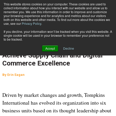
{TopMobile}
This website stores cookies on your computer. These cookies are used to
collect information about how you interact with our website and allow us to
Subscribe
remember you. We use this information in order to improve and customize
your browsing experience and for analytics and metrics about our visitors
both on this website and other media. To find out more about the cookies we
use, see our
Privacy Policy
.
Home
Strategic Realignment Enables Tompkins International Clients to Achieve Supply Chain and Digital Commerce Excellence
If you decline, your information won’t be tracked when you visit this website. A
Oct. 18 2019
09:49 AM
single cookie will be used in your browser to remember your preference not
Strategic Realignment Enables
to be tracked.
Tompkins International Clients to
Accept
Decline
Achieve Supply Chain and Digital
Commerce Excellence
By
Erin Eagan
Driven by market changes and growth, Tompkins
International has evolved its organization into six
business units based on its thought leadership about