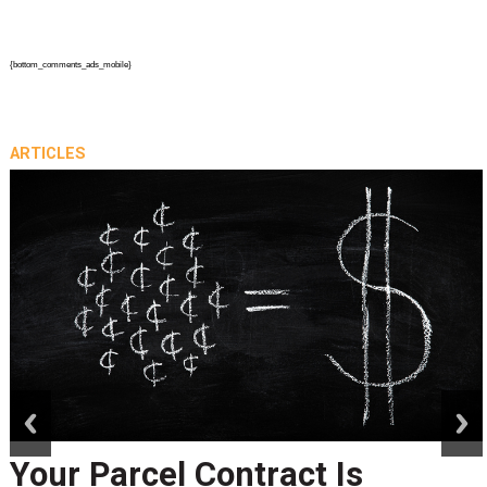
{bottom_comments_ads_mobile}
ARTICLES
prev
next
Your Parcel Contract Is