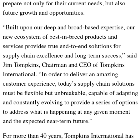
prepare not only for their current needs, but also
future growth and opportunities.
“Built upon our deep and broad-based expertise, our
new ecosystem of best-in-breed products and
services provides true end-to-end solutions for
supply chain excellence and long-term success,” said
Jim Tompkins, Chairman and CEO of Tompkins
International. “In order to deliver an amazing
customer experience, today’s supply chain solutions
must be flexible but unbreakable, capable of adapting
and constantly evolving to provide a series of options
to address what is happening at any given moment
and the expected near-term future.”
For more than 40 years, Tompkins International has