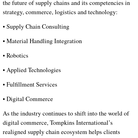
the future of supply chains and its competencies in
strategy, commerce, logistics and technology:
•
Supply Chain Consulting
•
Material Handling Integration
•
Robotics
•
Applied Technologies
• Fulfillment Services
•
Digital Commerce
As the industry continues to shift into the world of
digital commerce, Tompkins International’s
realigned supply chain ecosystem helps clients