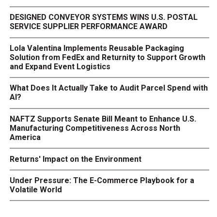
DESIGNED CONVEYOR SYSTEMS WINS U.S. POSTAL
SERVICE SUPPLIER PERFORMANCE AWARD
Lola Valentina Implements Reusable Packaging
Solution from FedEx and Returnity to Support Growth
and Expand Event Logistics
What Does It Actually Take to Audit Parcel Spend with
AI?
NAFTZ Supports Senate Bill Meant to Enhance U.S.
Manufacturing Competitiveness Across North
America
Returns' Impact on the Environment
Under Pressure: The E-Commerce Playbook for a
Volatile World