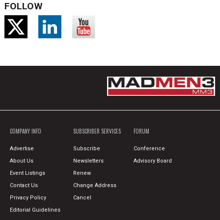
FOLLOW
COMPANY INFO
SUBSCRIBER SERVICES
FORUM
Advertise
Subscribe
Conference
About Us
Newsletters
Advisory Board
Event Listings
Renew
Contact Us
Change Address
Privacy Policy
Cancel
Editorial Guidelines