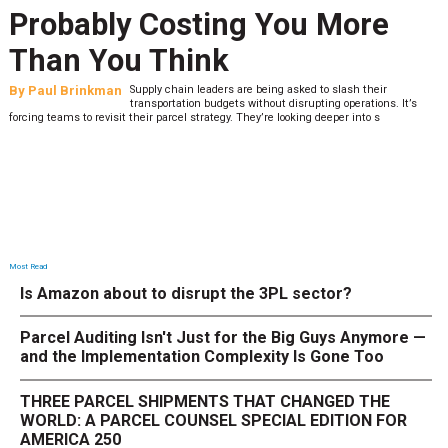
Probably Costing You More
Than You Think
By
Paul Brinkman
Supply chain leaders are being asked to slash their
transportation budgets without disrupting operations. It’s
forcing teams to revisit their parcel strategy. They’re looking deeper into s
Most Read
Is Amazon about to disrupt the 3PL sector?
Parcel Auditing Isn't Just for the Big Guys Anymore —
and the Implementation Complexity Is Gone Too
THREE PARCEL SHIPMENTS THAT CHANGED THE
WORLD: A PARCEL COUNSEL SPECIAL EDITION FOR
AMERICA 250