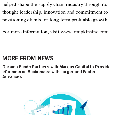
helped shape the supply chain industry through its
thought leadership, innovation and commitment to
positioning clients for long-term profitable growth.
For more information, visit
www.tompkinsinc.com
.
MORE FROM
NEWS
Onramp Funds Partners with Margus Capital to Provide
eCommerce Businesses with Larger and Faster
Advances