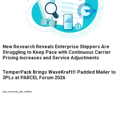
New Research Reveals Enterprise Shippers Are
Struggling to Keep Pace with Continuous Carrier
Pricing Increases and Service Adjustments
TemperPack Brings WaveKraft® Padded Mailer to
3PLs at PARCEL Forum 2026
{top_comments_ads_mobile}