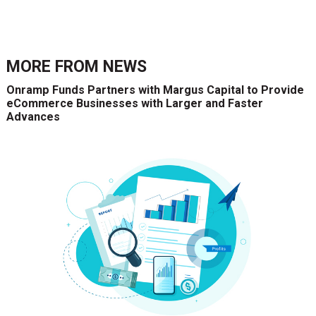
MORE FROM
NEWS
Onramp Funds Partners with Margus Capital to Provide
eCommerce Businesses with Larger and Faster
Advances