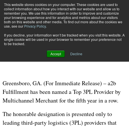
{TopMobile}
This website stores cookies on your computer. These cookies are used to
collect information about how you interact with our website and allow us to
Subscribe
remember you. We use this information in order to improve and customize
your browsing experience and for analytics and metrics about our visitors
both on this website and other media. To find out more about the cookies we
use, see our
Privacy Policy
.
Home
a2b Fulfillment Named Top 3PL for Fifth Year in a Row
If you decline, your information won’t be tracked when you visit this website. A
Jan. 31 2020
09:17 AM
single cookie will be used in your browser to remember your preference not
a2b Fulfillment Named Top 3PL for
to be tracked.
Fifth Year in a Row
Accept
Decline
Greensboro, GA. (For Immediate Release) – a2b
Fulfillment has been named a Top 3PL Provider by
Multichannel Merchant for the fifth year in a row.
The honorable designation is presented only to
leading third-party logistics (3PL) providers that