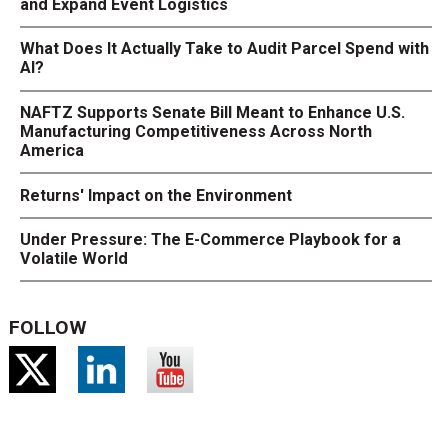
and Expand Event Logistics
What Does It Actually Take to Audit Parcel Spend with
AI?
NAFTZ Supports Senate Bill Meant to Enhance U.S.
Manufacturing Competitiveness Across North
America
Returns' Impact on the Environment
Under Pressure: The E-Commerce Playbook for a
Volatile World
FOLLOW