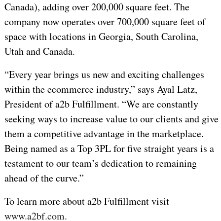
Canada), adding over 200,000 square feet.
The
company now operates over 700,000 square feet of
space with locations in Georgia, South Carolina,
Utah and Canada.
“Every year brings us new and exciting challenges
within the ecommerce industry,” says Ayal Latz,
President of a2b Fulfillment. “We are constantly
seeking ways to increase value to our clients and give
them a competitive advantage in the marketplace.
Being named as a Top 3PL for five straight years is a
testament to our team’s dedication to remaining
ahead of the curve.”
To learn more about a2b Fulfillment visit
www.a2bf.com
.