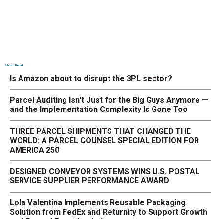
Most Read
Is Amazon about to disrupt the 3PL sector?
Parcel Auditing Isn't Just for the Big Guys Anymore —
and the Implementation Complexity Is Gone Too
THREE PARCEL SHIPMENTS THAT CHANGED THE
WORLD: A PARCEL COUNSEL SPECIAL EDITION FOR
AMERICA 250
DESIGNED CONVEYOR SYSTEMS WINS U.S. POSTAL
SERVICE SUPPLIER PERFORMANCE AWARD
Lola Valentina Implements Reusable Packaging
Solution from FedEx and Returnity to Support Growth