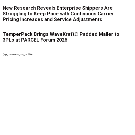
New Research Reveals Enterprise Shippers Are
Struggling to Keep Pace with Continuous Carrier
Pricing Increases and Service Adjustments
TemperPack Brings WaveKraft® Padded Mailer to
3PLs at PARCEL Forum 2026
{top_comments_ads_mobile}