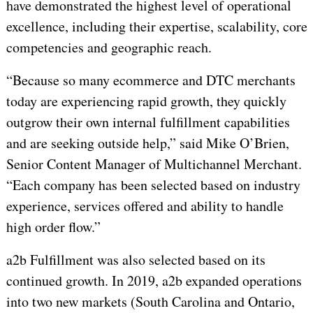
have demonstrated the highest level of operational
excellence, including their expertise, scalability, core
competencies and geographic reach.
“Because so many ecommerce and DTC merchants
today are experiencing rapid growth, they quickly
outgrow their own internal fulfillment capabilities
and are seeking outside help,” said Mike O’Brien,
Senior Content Manager of Multichannel Merchant.
“Each company has been selected based on industry
experience, services offered and ability to handle
high order flow.”
a2b Fulfillment was also selected based on its
continued growth. In 2019, a2b expanded operations
into two new markets (South Carolina and Ontario,