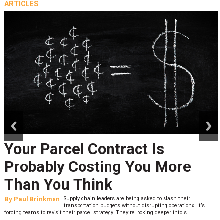
ARTICLES
prev
next
Your Parcel Contract Is
Probably Costing You More
Than You Think
By
Paul Brinkman
Supply chain leaders are being asked to slash their
transportation budgets without disrupting operations. It’s
forcing teams to revisit their parcel strategy. They’re looking deeper into s