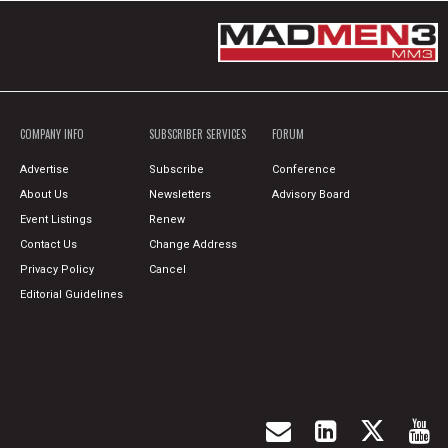
COMPANY INFO
SUBSCRIBER SERVICES
FORUM
Advertise
Subscribe
Conference
About Us
Newsletters
Advisory Board
Event Listings
Renew
Contact Us
Change Address
Privacy Policy
Cancel
Editorial Guidelines