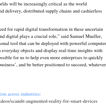
lds will be increasingly critical as the world
and delivery, distributed supply chains and cashierless
d for rapid digital transformation in these uncertain
nd digital plays a crucial role,” said Samuel Mueller,
sonal tool that can be deployed with powerful compute
h everyday objects and display real-time insights with
sible for us to help even more enterprises to quickly
usiness’, and be better positioned to succeed, whateve
ion across industries:
ideos/scandit-augmented-reality-for-smart-devices