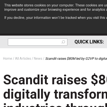
This website stores cookies on your computer. These cookies are use
improve and customize your browsing experience and for analytics a
If you decline, your information won’t be tracked when you visit thi
QUICK LINKS:
Home
All Articles
News
Scandit raises $80M led by G2VP to digita
Scandit raises $
digitally transfor