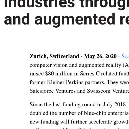
industries throu
and augmented re
Zurich, Switzerland - May 26, 2020
-
Sca
computer vision and augmented reality (AR
raised $80 million in Series C related fund
former Kleiner Perkins partners. They we
Salesforce Ventures and Swisscom Ventures
Since the last funding round in July 2018,
doubled the number of blue-chip enterpris
new funding will further accelerate grow