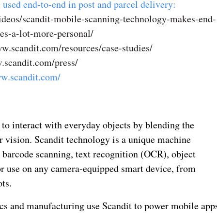
 used end-to-end in post and parcel delivery:
videos/scandit-mobile-scanning-technology-makes-end-
es-a-lot-more-personal/
w.scandit.com/resources/case-studies/
.scandit.com/press/
ww.scandit.com/
to interact with everyday objects by blending the
r vision. Scandit technology is a unique machine
 barcode scanning, text recognition (OCR), object
or use on any camera-equipped smart device, from
ts.
tics and manufacturing use Scandit to power mobile app