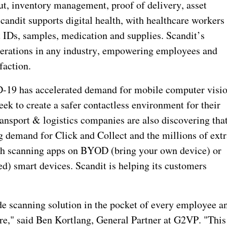
ut, inventory management, proof of delivery, asset
candit supports digital health, with healthcare workers
t IDs, samples, medication and supplies. Scandit’s
operations in any industry, empowering employees and
faction.
D-19 has accelerated demand for mobile computer visi
ek to create a safer contactless environment for their
ansport & logistics companies are also discovering tha
ng demand for Click and Collect and the millions of extr
th scanning apps on BYOD (bring your own device) or
) smart devices. Scandit is helping its customers
ade scanning solution in the pocket of every employee a
re," said Ben Kortlang, General Partner at G2VP. "This