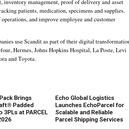
t, inventory management, proof of delivery and asset
tracking patients, medication, specimens and supplies.
of operations, and improve employee and customer
ies use Scandit as part of their digital transformatio
efour, Hermes, Johns Hopkins Hospital, La Poste, Levi
ora and Toyota.
Pack Brings
Echo Global Logistics
aft® Padded
Launches EchoParcel for
to 3PLs at PARCEL
Scalable and Reliable
2026
Parcel Shipping Services