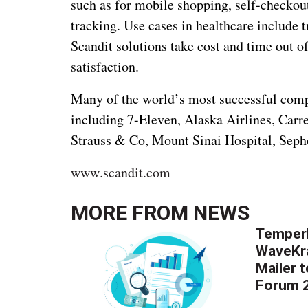
such as for mobile shopping, self-checkou
tracking. Use cases in healthcare include 
Scandit solutions take cost and time out 
satisfaction.
Many of the world’s most successful compan
including 7-Eleven, Alaska Airlines, Carr
Strauss & Co, Mount Sinai Hospital, Seph
www.scandit.com
MORE FROM
NEWS
Temper
WaveKr
Mailer 
Forum 