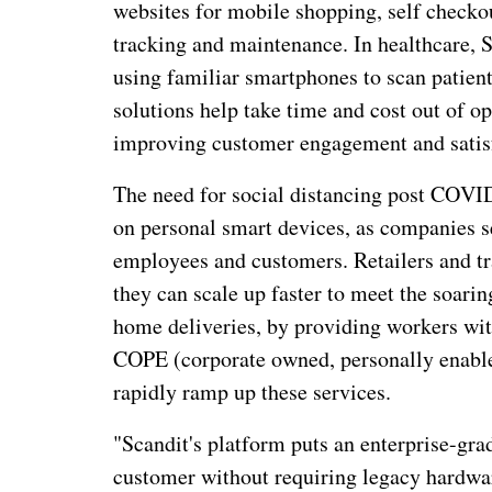
websites for mobile shopping, self checko
tracking and maintenance. In healthcare, S
using familiar smartphones to scan patien
solutions help take time and cost out of 
improving customer engagement and satis
The need for social distancing post COVI
on personal smart devices, as companies se
employees and customers. Retailers and tr
they can scale up faster to meet the soari
home deliveries, by providing workers wi
COPE (corporate owned, personally enabled
rapidly ramp up these services.
"Scandit's platform puts an enterprise-gr
customer without requiring legacy hardwa