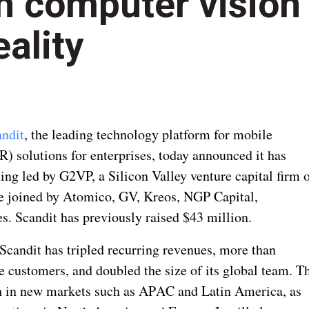
gh computer vision
ality
ndit
, the leading technology platform for mobile
) solutions for enterprises, today announced it has
ing led by G2VP, a Silicon Valley venture capital firm 
re joined by Atomico, GV, Kreos, NGP Capital,
. Scandit has previously raised $43 million.
 Scandit has tripled recurring revenues, more than
e customers, and doubled the size of its global team. T
th in new markets such as APAC and Latin America, as