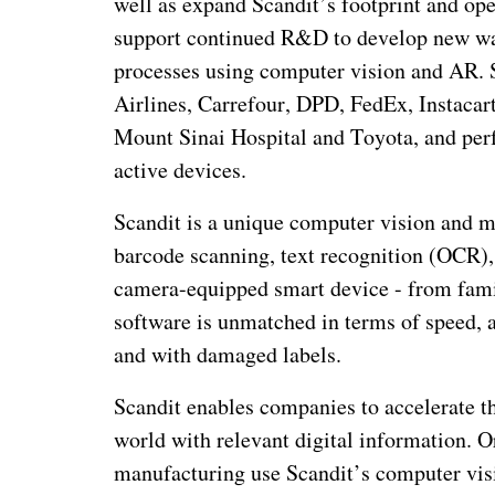
well as expand Scandit’s footprint and ope
support continued R&D to develop new way
processes using computer vision and AR. 
Airlines, Carrefour, DPD, FedEx, Instacar
Mount Sinai Hospital and Toyota, and perf
active devices.
Scandit is a unique computer vision and 
barcode scanning, text recognition (OCR),
camera-equipped smart device - from fami
software is unmatched in terms of speed, ac
and with damaged labels.
Scandit enables companies to accelerate th
world with relevant digital information. Or
manufacturing use Scandit’s computer vis