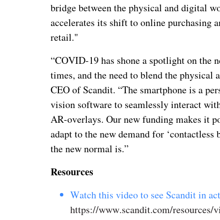
bridge between the physical and digital wor
accelerates its shift to online purchasing 
retail."
“COVID-19 has shone a spotlight on the nee
times, and the need to blend the physical a
CEO of Scandit. “The smartphone is a per
vision software to seamlessly interact wit
AR-overlays. Our new funding makes it pos
adapt to the new demand for ‘contactless b
the new normal is.”
Resources
Watch this video to see Scandit in act
https://www.scandit.com/resources/v