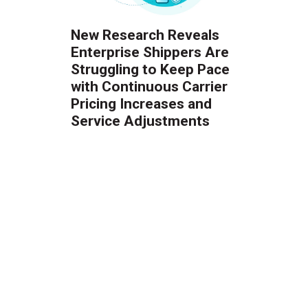
New Research Reveals
Enterprise Shippers Are
Struggling to Keep Pace
with Continuous Carrier
Pricing Increases and
Service Adjustments