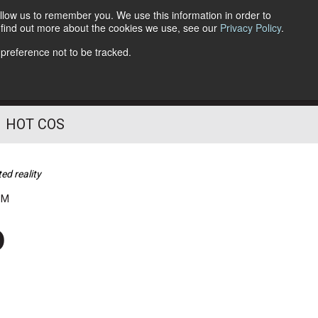
llow us to remember you. We use this information in order to
o find out more about the cookies we use, see our
Privacy Policy
.
Follow Us
 preference not to be tracked.
HOT COS
ed reality
PM
o