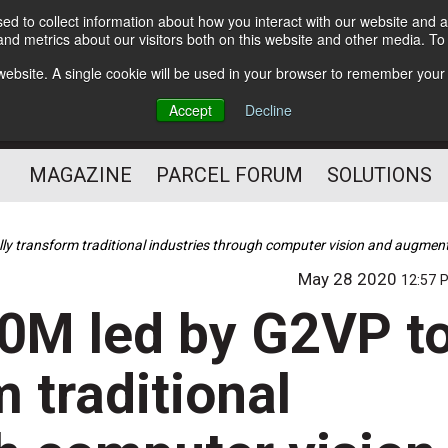
d to collect information about how you interact with our website and a
Subscribe
nd metrics about our visitors both on this website and other media. T
s website. A single cookie will be used in your browser to remember your
The Small Package Supply
Accept
Decline
Chain Media
MAGAZINE
PARCEL FORUM
SOLUTIONS
lly transform traditional industries through computer vision and augment
May 28 2020
12:57 
80M led by G2VP t
m traditional