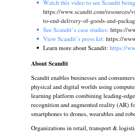
Watch this video to see Scandit being
https://www.scandit.com/resources/
to-end-delivery-of-goods-and-packag
See Scandit’s case studies:
https://ww
View Scandit’s press kit:
https://www
Learn more about Scandit:
https://w
About Scandit
Scandit enables businesses and consumers 
physical and digital worlds using compute
learning platform combining leading-edge
recognition and augmented reality (AR) f
smartphones to drones, wearables and robo
Organizations in retail, transport & logis