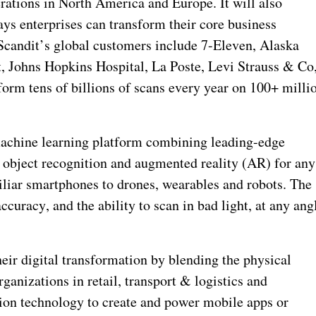
rations in North America and Europe. It will also
s enterprises can transform their core business
Scandit’s global customers include 7-Eleven, Alaska
t, Johns Hopkins Hospital, La Poste, Levi Strauss & Co
orm tens of billions of scans every year on 100+ milli
machine learning platform combining leading-edge
 object recognition and augmented reality (AR) for any
liar smartphones to drones, wearables and robots. The
curacy, and the ability to scan in bad light, at any ang
eir digital transformation by blending the physical
ganizations in retail, transport & logistics and
ion technology to create and power mobile apps or