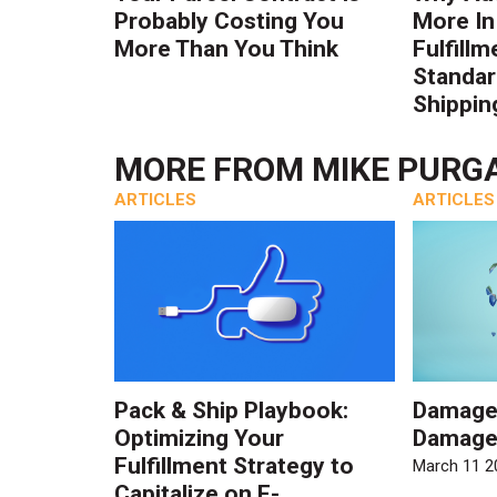
Probably Costing You
More In
More Than You Think
Fulfillm
Standa
Shippin
MORE FROM
MIKE PURG
ARTICLES
ARTICLES
Pack & Ship Playbook:
Damage
Optimizing Your
Damage
Fulfillment Strategy to
March 11 2
Capitalize on E-