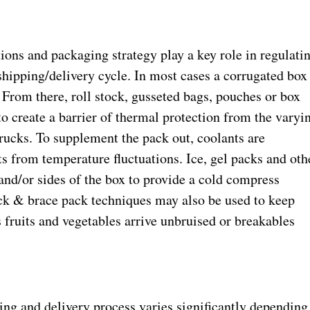
ons and packaging strategy play a key role in regulati
shipping/delivery cycle. In most cases a corrugated box
. From there, roll stock, gusseted bags, pouches or box
 to create a barrier of thermal protection from the varyi
ucks. To supplement the pack out, coolants are
ts from temperature fluctuations. Ice, gel packs and oth
 and/or sides of the box to provide a cold compress
ock & brace pack techniques may also be used to keep
s fruits and vegetables arrive unbruised or breakables
ing and delivery process varies significantly depending