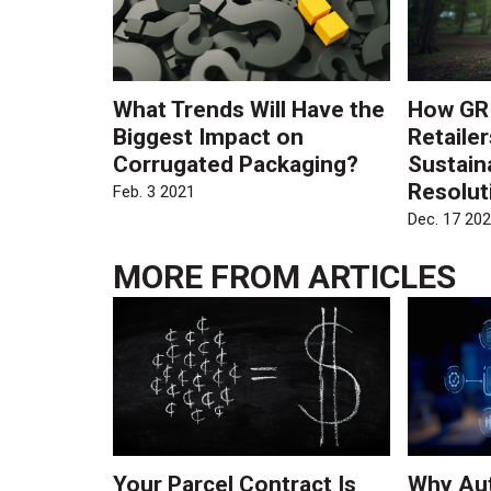
What Trends Will Have the
How GRI
Biggest Impact on
Retaile
Corrugated Packaging?
Sustain
Resolut
Feb. 3 2021
Dec. 17 20
MORE FROM
ARTICLES
Your Parcel Contract Is
Why Au