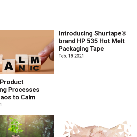
.
Introducing Shurtape®
brand HP 535 Hot Melt
Packaging Tape
Feb. 18 2021
 Product
ng Processes
aos to Calm
1