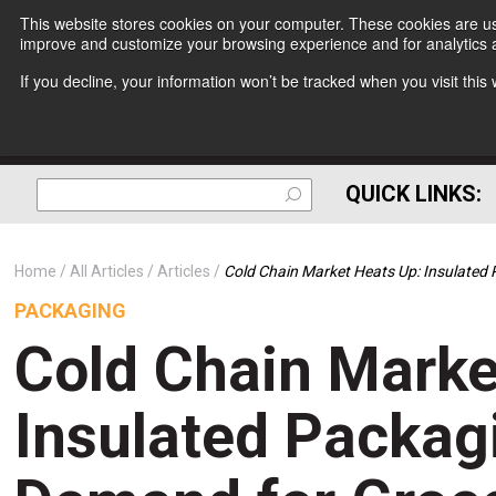
This website stores cookies on your computer. These cookies are use
improve and customize your browsing experience and for analytics a
If you decline, your information won’t be tracked when you visit thi
QUICK LINKS:
Home
All Articles
Articles
Cold Chain Market Heats Up: Insulated 
PACKAGING
Cold Chain Marke
Insulated Packagi