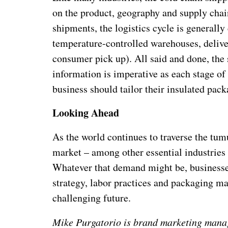
on the product, geography and supply chain
shipments, the logistics cycle is generall
temperature-controlled warehouses, delive
consumer pick up). All said and done, the 
information is imperative as each stage of
business should tailor their insulated pack
Looking Ahead
As the world continues to traverse the tum
market – among other essential industries
Whatever that demand might be, businesses
strategy, labor practices and packaging ma
challenging future.
Mike Purgatorio is brand marketing manag