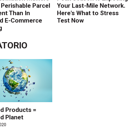
 Perishable Parcel
Your Last-Mile Network.
ent Than In
Here's What to Stress
rd E-Commerce
Test Now
g
ATORIO
d Products =
d Planet
020