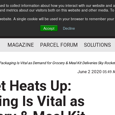
d to collect information about how you interact with our website and a
Subscribe
nd metrics about our visitors both on this website and other media. T
s website. A single cookie will be used in your browser to remember your
The Small Package Supply
Accept
Decline
Chain Media
MAGAZINE
PARCEL FORUM
SOLUTIONS
Packaging Is Vital as Demand for Grocery & Meal Kit Deliveries Sky Roc
June 2 2020
05:49 
t Heats Up:
ng Is Vital as