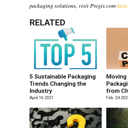
packaging solutions, visit Pregis.com
here
RELATED
5 Sustainable Packaging
Moving
Trends Changing the
Packagi
Industry
from Ch
April 16 2021
Feb. 24 202