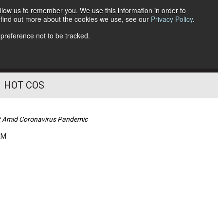
llow us to remember you. We use this information in order to
o find out more about the cookies we use, see our
Privacy Policy
.
Follow Us
 preference not to be tracked.
HOT COS
ket Amid Coronavirus Pandemic
AM