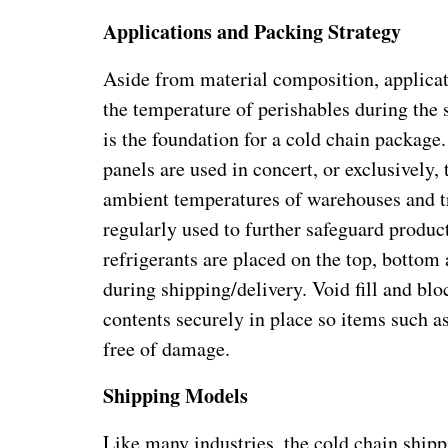
Applications and Packing Strategy
Aside from material composition, applicati
the temperature of perishables during the 
is the foundation for a cold chain package
panels are used in concert, or exclusively,
ambient temperatures of warehouses and tr
regularly used to further safeguard produc
refrigerants are placed on the top, bottom
during shipping/delivery. Void fill and bl
contents securely in place so items such a
free of damage.
Shipping Models
Like many industries, the cold chain shipp