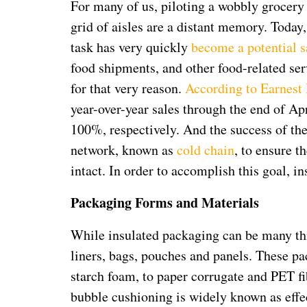
For many of us, piloting a wobbly grocery 
grid of aisles are a distant memory. Today
task has very quickly
become a potential s
food shipments, and other food-related serv
for that very reason.
According to Earnest
year-over-year sales through the end of Apr
100%, respectively. And the success of th
network, known as
cold chain
, to ensure t
intact. In order to accomplish this goal, in
Packaging Forms and Materials
While insulated packaging can be many thi
liners, bags, pouches and panels. These 
starch foam, to paper corrugate and PET fib
bubble cushioning is widely known as effe