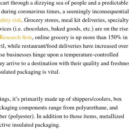
cart through a dizzying sea of people and a predictable
, during coronavirus times, a seemingly inconsequentia
afety risk
. Grocery stores, meal kit deliveries, specialty
ices (i.e. chocolates, baked goods, etc.) are on the rise
 Research firm
, online grocery is up more than 150% in
il, while restaurant/food deliveries have increased over
ese businesses hinge upon a temperature-controlled
hey arrive to a destination with their quality and freshne
sulated packaging is vital.
ngs, it’s primarily made up of shippers/coolers, box
packaging components range from polyurethane, and
er (polyester). In addition to those items, metallized
ctive insulated packaging.