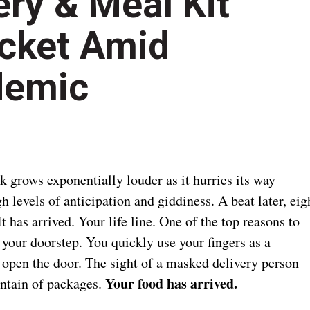
ry & Meal Kit
ocket Amid
demic
k grows exponentially louder as it hurries its way
h levels of anticipation and giddiness. A beat later, eig
t has arrived. Your life line. One of the top reasons to
 your doorstep. You quickly use your fingers as a
 open the door. The sight of a masked delivery person
Your food has arrived.
untain of packages.