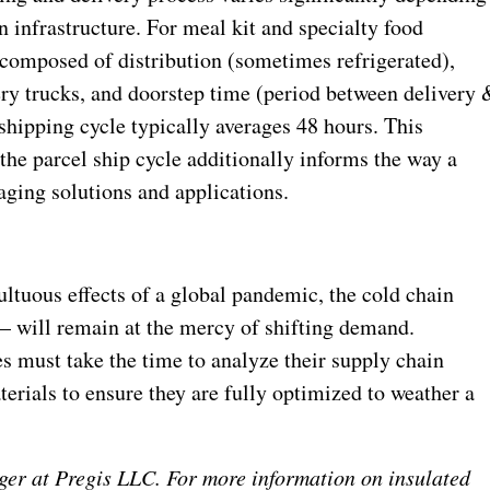
 infrastructure. For meal kit and specialty food
y composed of distribution (sometimes refrigerated),
ry trucks, and doorstep time (period between delivery 
shipping cycle typically averages 48 hours. This
 the parcel ship cycle additionally informs the way a
aging solutions and applications.
ultuous effects of a global pandemic, the cold chain
 – will remain at the mercy of shifting demand.
 must take the time to analyze their supply chain
terials to ensure they are fully optimized to weather a
er at Pregis LLC. For more information on insulated