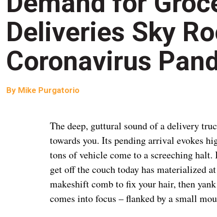
Demand for Groce
Deliveries Sky R
Coronavirus Pan
By
Mike Purgatorio
The deep, guttural sound of a delivery truc
towards you. Its pending arrival evokes hig
tons of vehicle come to a screeching halt. I
get off the couch today has materialized at
makeshift comb to fix your hair, then yank
comes into focus – flanked by a small mo