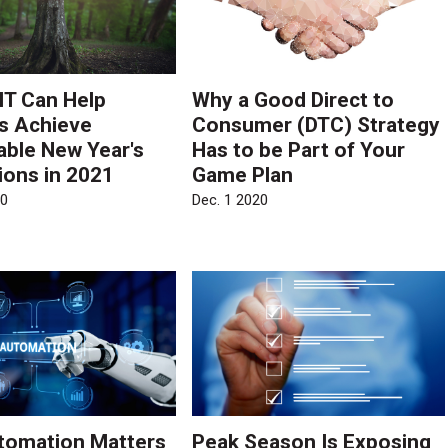
T Can Help
Why a Good Direct to
rs Achieve
Consumer (DTC) Strategy
able New Year's
Has to be Part of Your
ions in 2021
Game Plan
20
Dec. 1 2020
tomation Matters
Peak Season Is Exposing