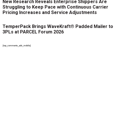
New Research Reveals Enterprise Shippers Are
Struggling to Keep Pace with Continuous Carrier
Pricing Increases and Service Adjustments
TemperPack Brings WaveKraft® Padded Mailer to
3PLs at PARCEL Forum 2026
{top_comments_ads_mobile}