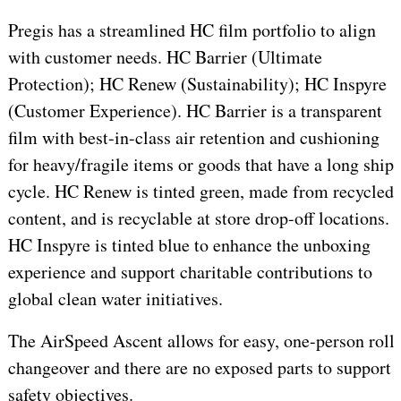
Pregis has a streamlined HC film portfolio to align
with customer needs. HC Barrier (Ultimate
Protection); HC Renew (Sustainability); HC Inspyre
(Customer Experience). HC Barrier is a transparent
film with best-in-class air retention and cushioning
for heavy/fragile items or goods that have a long ship
cycle. HC Renew is tinted green, made from recycled
content, and is recyclable at store drop-off locations.
HC Inspyre is tinted blue to enhance the unboxing
experience and support charitable contributions to
global clean water initiatives.
The AirSpeed Ascent allows for easy, one-person roll
changeover and there are no exposed parts to support
safety objectives.