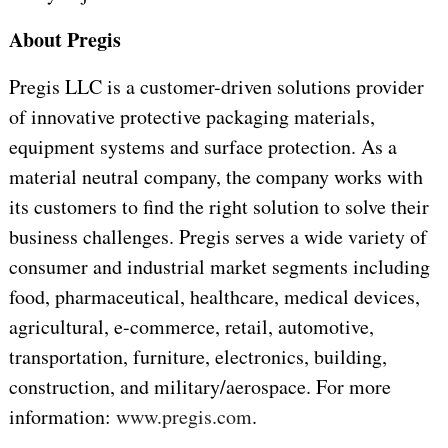
About Pregis
Pregis LLC is a customer-driven solutions provider
of innovative protective packaging materials,
equipment systems and surface protection. As a
material neutral company, the company works with
its customers to find the right solution to solve their
business challenges. Pregis serves a wide variety of
consumer and industrial market segments including
food, pharmaceutical, healthcare, medical devices,
agricultural, e-commerce, retail, automotive,
transportation, furniture, electronics, building,
construction, and military/aerospace. For more
information:
www.pregis.com
.