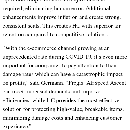
required, eliminating human error. Additional
enhancements improve inflation and create strong,
consistent seals. This creates HC with superior air
retention compared to competitive solutions.
“With the e-commerce channel growing at an
unprecedented rate during COVID-19, it’s even more
important for companies to pay attention to their
damage rates which can have a catastrophic impact
on profits,” said Germann. “Pregis’ AirSpeed Ascent
can meet increased demands and improve
efficiencies, while HC provides the most effective
solution for protecting high-value, breakable items,
minimizing damage costs and enhancing customer
experience.”