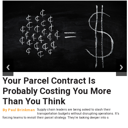
prev
next
Your Parcel Contract Is
Probably Costing You More
Than You Think
By
Paul Brinkman
Supply chain leaders are being asked to slash their
transportation budgets without disrupting operations. It’s
forcing teams to revisit their parcel strategy. They’re looking deeper into s