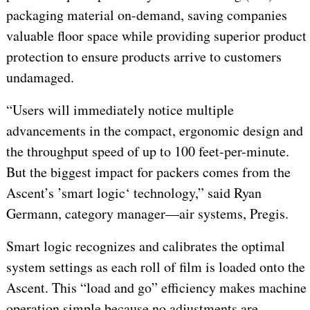
packaging material on-demand, saving companies
valuable floor space while providing superior product
protection to ensure products arrive to customers
undamaged.
“Users will immediately notice multiple
advancements in the compact, ergonomic design and
the throughput speed of up to 100 feet-per-minute.
But the biggest impact for packers comes from the
Ascent’s ’smart logic‘ technology,” said Ryan
Germann, category manager—air systems, Pregis.
Smart logic recognizes and calibrates the optimal
system settings as each roll of film is loaded onto the
Ascent. This “load and go” efficiency makes machine
operation simple because no adjustments are