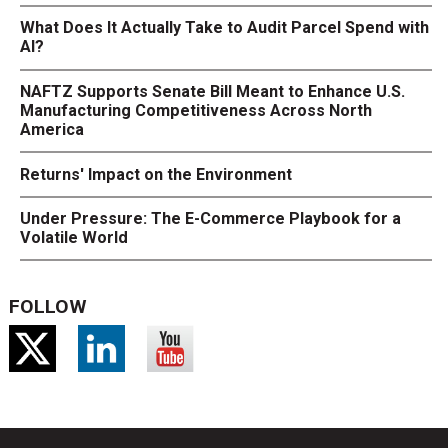
What Does It Actually Take to Audit Parcel Spend with
AI?
NAFTZ Supports Senate Bill Meant to Enhance U.S.
Manufacturing Competitiveness Across North
America
Returns' Impact on the Environment
Under Pressure: The E-Commerce Playbook for a
Volatile World
FOLLOW