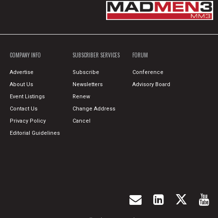
COMPANY INFO
SUBSCRIBER SERVICES
FORUM
Advertise
Subscribe
Conference
About Us
Newsletters
Advisory Board
Event Listings
Renew
Contact Us
Change Address
Privacy Policy
Cancel
Editorial Guidelines