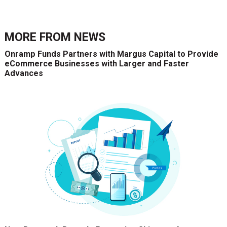
MORE FROM
NEWS
Onramp Funds Partners with Margus Capital to Provide
eCommerce Businesses with Larger and Faster
Advances