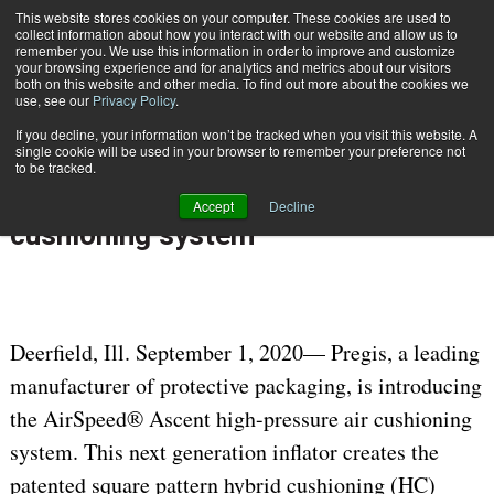
{TopMobile}
This website stores cookies on your computer. These cookies are used to
collect information about how you interact with our website and allow us to
Subscribe
remember you. We use this information in order to improve and customize
your browsing experience and for analytics and metrics about our visitors
both on this website and other media. To find out more about the cookies we
use, see our
Privacy Policy
.
Home
Pregis introduces AirSpeed Ascent, next generation, high-pressure air cushioning system
If you decline, your information won’t be tracked when you visit this website. A
Sept. 1 2020
05:54 AM
single cookie will be used in your browser to remember your preference not
Pregis introduces AirSpeed Ascent,
to be tracked.
next generation, high-pressure air
Accept
Decline
cushioning system
Deerfield, Ill. September 1, 2020— Pregis, a leading
manufacturer of protective packaging, is introducing
the AirSpeed® Ascent high-pressure air cushioning
system. This next generation inflator creates the
patented square pattern hybrid cushioning (HC)