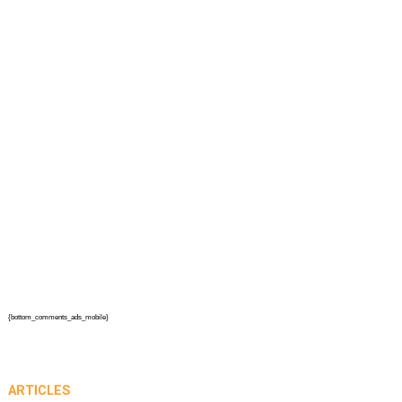
{bottom_comments_ads_mobile}
ARTICLES