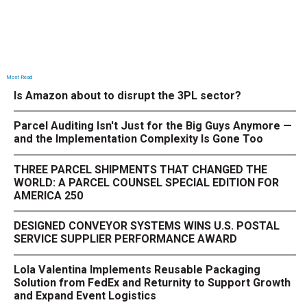
Most Read
Is Amazon about to disrupt the 3PL sector?
Parcel Auditing Isn't Just for the Big Guys Anymore —
and the Implementation Complexity Is Gone Too
THREE PARCEL SHIPMENTS THAT CHANGED THE
WORLD: A PARCEL COUNSEL SPECIAL EDITION FOR
AMERICA 250
DESIGNED CONVEYOR SYSTEMS WINS U.S. POSTAL
SERVICE SUPPLIER PERFORMANCE AWARD
Lola Valentina Implements Reusable Packaging
Solution from FedEx and Returnity to Support Growth
and Expand Event Logistics