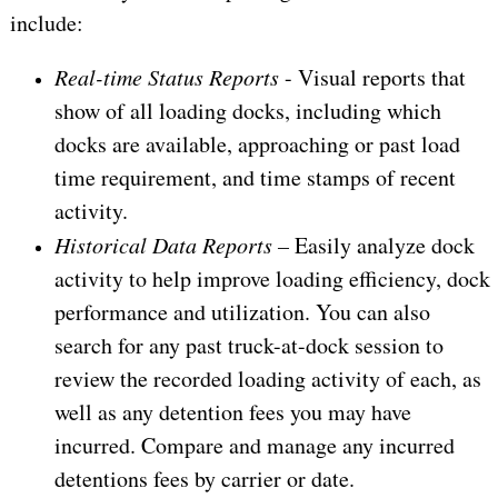
include:
Real-time Status Reports
- Visual reports that
show of all loading docks, including which
docks are available, approaching or past load
time requirement, and time stamps of recent
activity.
Historical Data Reports –
Easily analyze dock
activity to help improve loading efficiency, dock
performance and utilization. You can also
search for any past truck-at-dock session to
review the recorded loading activity of each, as
well as any detention fees you may have
incurred. Compare and manage any incurred
detentions fees by carrier or date.