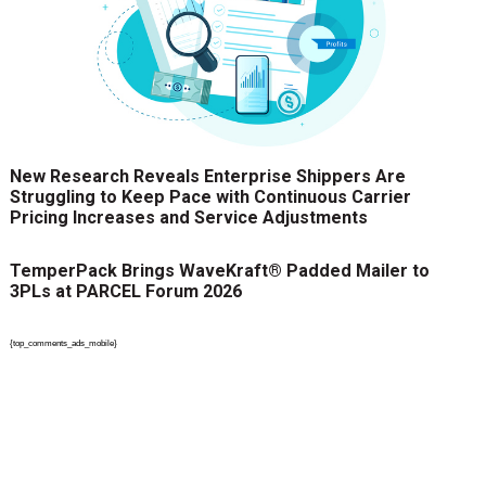
New Research Reveals Enterprise Shippers Are
Struggling to Keep Pace with Continuous Carrier
Pricing Increases and Service Adjustments
TemperPack Brings WaveKraft® Padded Mailer to
3PLs at PARCEL Forum 2026
{top_comments_ads_mobile}