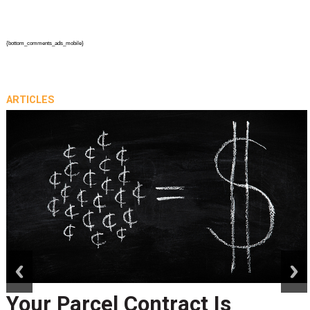
{bottom_comments_ads_mobile}
ARTICLES
prev
next
Your Parcel Contract Is