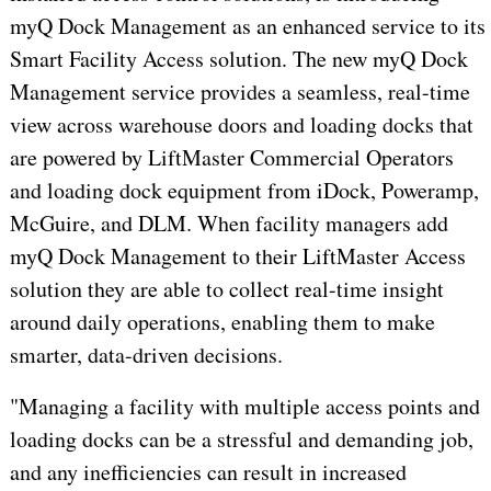
myQ Dock Management as an enhanced service to its
Smart Facility Access solution. The new myQ Dock
Management service provides a seamless, real-time
view across warehouse doors and loading docks that
are powered by LiftMaster Commercial Operators
and loading dock equipment from iDock, Poweramp,
McGuire, and DLM. When facility managers add
myQ Dock Management to their LiftMaster Access
solution they are able to collect real-time insight
around daily operations, enabling them to make
smarter, data-driven decisions.
"Managing a facility with multiple access points and
loading docks can be a stressful and demanding job,
and any inefficiencies can result in increased