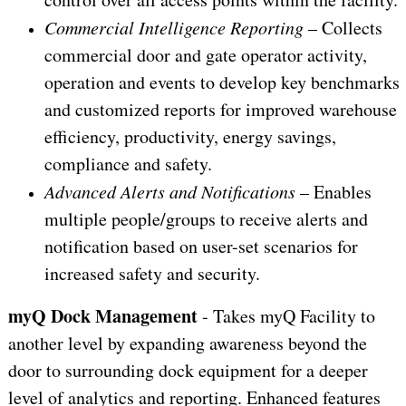
Commercial Intelligence Reporting
– Collects
commercial door and gate operator activity,
operation and events to develop key benchmarks
and customized reports for improved warehouse
efficiency, productivity, energy savings,
compliance and safety.
Advanced Alerts and Notifications
– Enables
multiple people/groups to receive alerts and
notification based on user-set scenarios for
increased safety and security.
myQ Dock Management
- Takes myQ Facility to
another level by expanding awareness beyond the
door to surrounding dock equipment for a deeper
level of analytics and reporting. Enhanced features