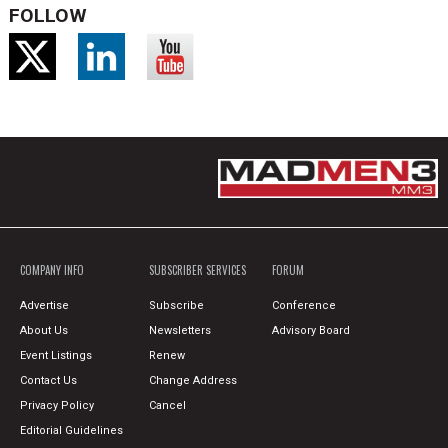
FOLLOW
COMPANY INFO
SUBSCRIBER SERVICES
FORUM
Advertise
Subscribe
Conference
About Us
Newsletters
Advisory Board
Event Listings
Renew
Contact Us
Change Address
Privacy Policy
Cancel
Editorial Guidelines