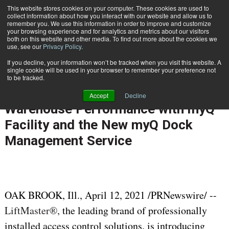
{TopMobile}
This website stores cookies on your computer. These cookies are used to
collect information about how you interact with our website and allow us to
Subscribe
remember you. We use this information in order to improve and customize
your browsing experience and for analytics and metrics about our visitors
both on this website and other media. To find out more about the cookies we
use, see our
Privacy Policy
.
Home
LiftMaster Optimizes Facility Operations and Improves Warehouse Performance with myQ Facility and the New myQ Dock Management Service
If you decline, your information won’t be tracked when you visit this website. A
April 19 2021
05:44 AM
single cookie will be used in your browser to remember your preference not
LiftMaster Optimizes Facility
to be tracked.
Operations and Improves
Accept
Decline
Warehouse Performance with myQ
Facility and the New myQ Dock
Management Service
OAK BROOK, Ill.
,
April 12, 2021
/PRNewswire/ --
LiftMaster®,
the leading brand of professionally
installed access control solutions, is introducing