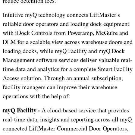
reduce detention fees.
Intuitive myQ technology connects LiftMaster's
reliable door operators and loading dock equipment
with iDock Controls from Poweramp, McGuire and
DLM for a scalable view across warehouse doors and
loading docks, while myQ Facility and myQ Dock
Management software services deliver valuable real-
time data and analytics for a complete Smart Facility
Access solution. Through an annual subscription,
facility managers can improve their warehouse
operations with the help of:
myQ Facility -
A cloud-based service that provides
real-time data, insights and reporting across all myQ
connected LiftMaster Commercial Door Operators,