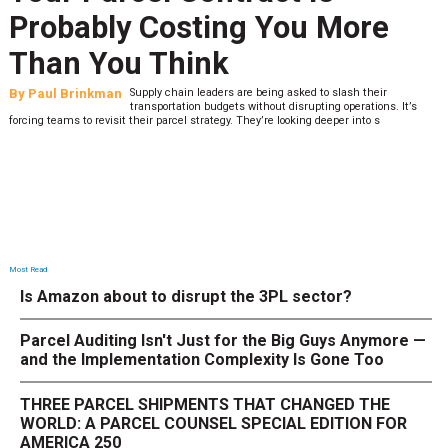
Probably Costing You More
Than You Think
By
Paul Brinkman
Supply chain leaders are being asked to slash their
transportation budgets without disrupting operations. It’s
forcing teams to revisit their parcel strategy. They’re looking deeper into s
Most Read
Is Amazon about to disrupt the 3PL sector?
Parcel Auditing Isn't Just for the Big Guys Anymore —
and the Implementation Complexity Is Gone Too
THREE PARCEL SHIPMENTS THAT CHANGED THE
WORLD: A PARCEL COUNSEL SPECIAL EDITION FOR
AMERICA 250