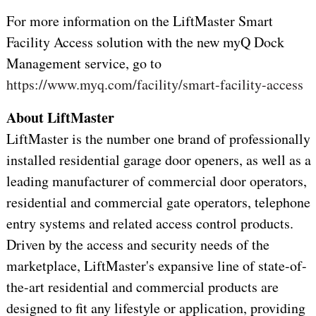
For more information on the LiftMaster Smart
Facility Access solution with the new myQ Dock
Management service, go to
https://www.myq.com/facility/smart-facility-access
About LiftMaster
LiftMaster is the number one brand of professionally
installed residential garage door openers, as well as a
leading manufacturer of commercial door operators,
residential and commercial gate operators, telephone
entry systems and related access control products.
Driven by the access and security needs of the
marketplace, LiftMaster's expansive line of state-of-
the-art residential and commercial products are
designed to fit any lifestyle or application, providing