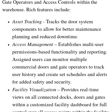
Gate Operators and Access Controls within the
warehouse. Rich features include:
Asset Tracking -
Tracks the door system
components to allow for better maintenance
planning and reduced downtime.
Access Management
– Establishes multi-user
permissions-based functionality and reporting.
Assigned users can monitor multiple
commercial doors and gate operators to track
user history and create set schedules and alerts
for added safety and security.
Facility Visualization
– Provides real-time
views on all connected docks, doors and gates
within a customized facility dashboard for full
control over all access points within the facility.