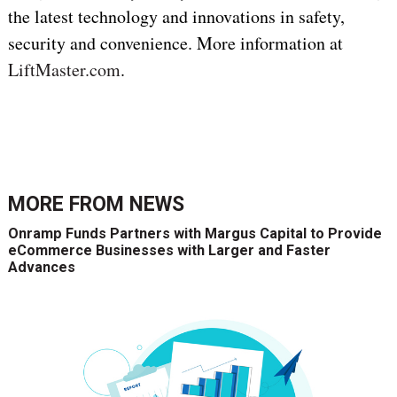
the latest technology and innovations in safety,
security and convenience. More information at
LiftMaster.com
.
MORE FROM
NEWS
Onramp Funds Partners with Margus Capital to Provide
eCommerce Businesses with Larger and Faster
Advances