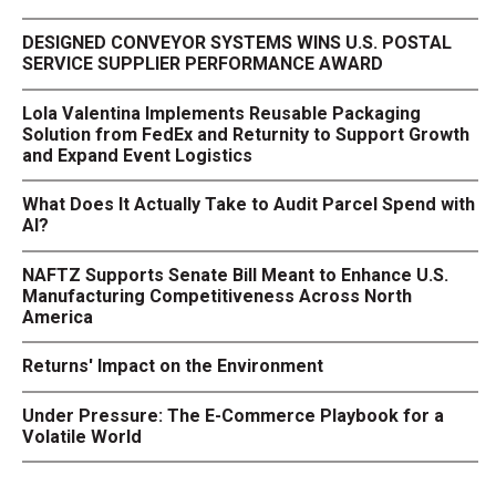
DESIGNED CONVEYOR SYSTEMS WINS U.S. POSTAL
SERVICE SUPPLIER PERFORMANCE AWARD
Lola Valentina Implements Reusable Packaging
Solution from FedEx and Returnity to Support Growth
and Expand Event Logistics
What Does It Actually Take to Audit Parcel Spend with
AI?
NAFTZ Supports Senate Bill Meant to Enhance U.S.
Manufacturing Competitiveness Across North
America
Returns' Impact on the Environment
Under Pressure: The E-Commerce Playbook for a
Volatile World