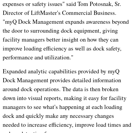
expenses or safety issues" said
Tom Potosnak
, Sr.
Director of LiftMaster's Commercial Business.
"myQ Dock Management expands awareness beyond
the door to surrounding dock equipment, giving
facility managers better insight on how they can
improve loading efficiency as well as dock safety,
performance and utilization."
Expanded analytic capabilities provided by myQ
Dock Management provides detailed information
around dock operations. The data is then broken
down into visual reports, making it easy for facility
managers to see what's happening at each loading
dock and quickly make any necessary changes
needed to increase efficiency, improve load times and