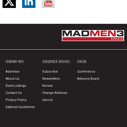
COMPANY INFO
SUBSCRIBER SERVICES
FORUM
Advertise
Subscribe
Conference
About Us
Newsletters
Advisory Board
Event Listings
Renew
Contact Us
Change Address
Privacy Policy
Cancel
Editorial Guidelines