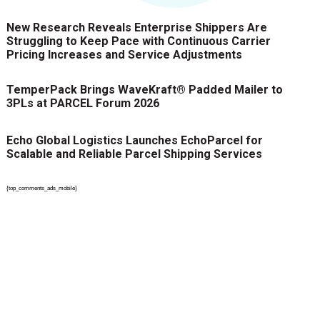
New Research Reveals Enterprise Shippers Are
Struggling to Keep Pace with Continuous Carrier
Pricing Increases and Service Adjustments
TemperPack Brings WaveKraft® Padded Mailer to
3PLs at PARCEL Forum 2026
Echo Global Logistics Launches EchoParcel for
Scalable and Reliable Parcel Shipping Services
{top_comments_ads_mobile}