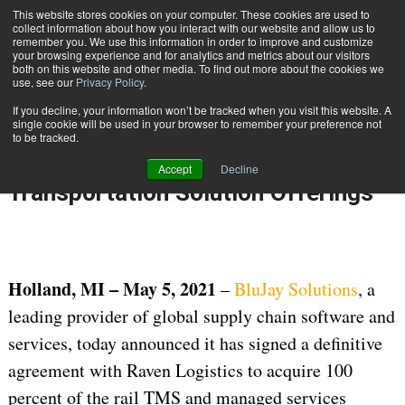
{TopMobile}
This website stores cookies on your computer. These cookies are used to
collect information about how you interact with our website and allow us to
Subscribe
remember you. We use this information in order to improve and customize
your browsing experience and for analytics and metrics about our visitors
both on this website and other media. To find out more about the cookies we
use, see our
Privacy Policy
.
Home
BluJay to Acquire Raven Logistics, Strengthening its Multi-modal Transportation Solution Offerings
If you decline, your information won’t be tracked when you visit this website. A
May 6 2021
05:38 AM
single cookie will be used in your browser to remember your preference not
BluJay to Acquire Raven Logistics,
to be tracked.
Strengthening its Multi-modal
Accept
Decline
Transportation Solution Offerings
Holland, MI – May 5, 2021
–
BluJay Solutions
, a
leading provider of global supply chain software and
services, today announced it has signed a definitive
agreement with Raven Logistics to acquire 100
percent of the rail TMS and managed services