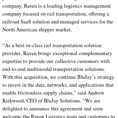
company. Raven is a leading logistics management
company focused on rail transportation, offering a
railroad SaaS solution and managed services for the
North American shipper market.
“As a best-in-class rail transportation solution
provider, Raven brings exceptional complementary
expertise to provide our collective customers with
end-to-end multimodal transportation solutions.
With this acquisition, we continue BluJay’s strategy
to invest in the data, networks, and applications that
enable frictionless supply chains,” said Andrew
Kirkwood, CEO of BluJay Solutions. “We are
delighted to announce this agreement and soon
welcome the Raven Logistics team and customers to