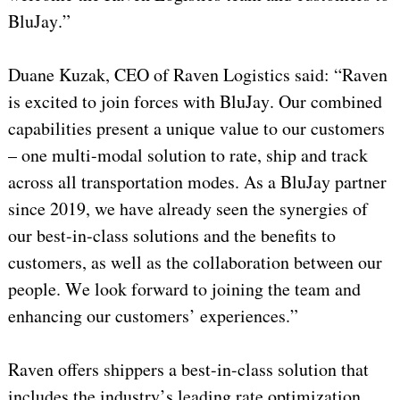
BluJay.”
Duane Kuzak, CEO of Raven Logistics said: “Raven
is excited to join forces with BluJay. Our combined
capabilities present a unique value to our customers
– one multi-modal solution to rate, ship and track
across all transportation modes. As a BluJay partner
since 2019, we have already seen the synergies of
our best-in-class solutions and the benefits to
customers, as well as the collaboration between our
people. We look forward to joining the team and
enhancing our customers’ experiences.”
Raven offers shippers a best-in-class solution that
includes the industry’s leading rate optimization