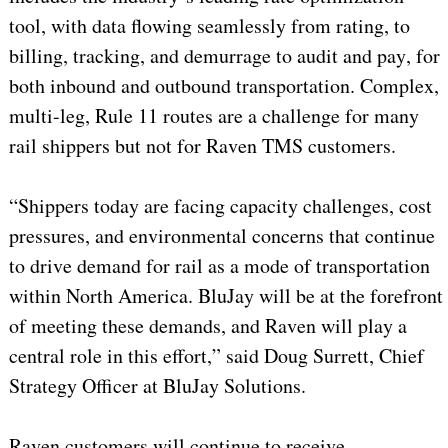
tool, with data flowing seamlessly from rating, to
billing, tracking, and demurrage to audit and pay, for
both inbound and outbound transportation. Complex,
multi-leg, Rule 11 routes are a challenge for many
rail shippers but not for Raven TMS customers.
“Shippers today are facing capacity challenges, cost
pressures, and environmental concerns that continue
to drive demand for rail as a mode of transportation
within North America. BluJay will be at the forefront
of meeting these demands, and Raven will play a
central role in this effort,” said Doug Surrett, Chief
Strategy Officer at BluJay Solutions.
Raven customers will continue to receive