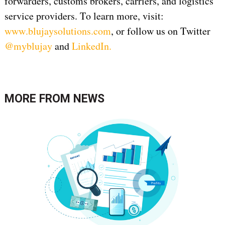
forwarders, customs brokers, carriers, and logistics
service providers. To learn more, visit:
www.blujaysolutions.com
, or follow us on Twitter
@myblujay
and
LinkedIn
.
MORE FROM
NEWS