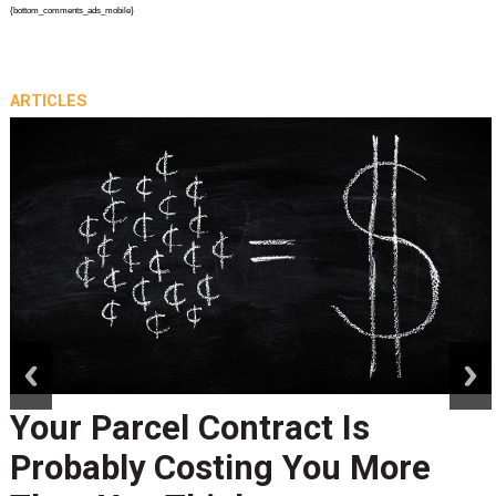
{bottom_comments_ads_mobile}
ARTICLES
prev
next
Your Parcel Contract Is
Probably Costing You More