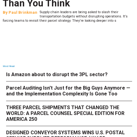
Than You Think
By
Paul Brinkman
Supply chain leaders are being asked to slash their
transportation budgets without disrupting operations. It’s
forcing teams to revisit their parcel strategy. They’re looking deeper into s
Most Read
Is Amazon about to disrupt the 3PL sector?
Parcel Auditing Isn't Just for the Big Guys Anymore —
and the Implementation Complexity Is Gone Too
THREE PARCEL SHIPMENTS THAT CHANGED THE
WORLD: A PARCEL COUNSEL SPECIAL EDITION FOR
AMERICA 250
DESIGNED CONVEYOR SYSTEMS WINS U.S. POSTAL