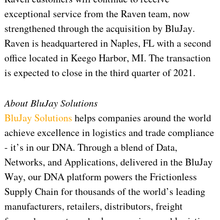
exceptional service from the Raven team, now
strengthened through the acquisition by BluJay.
Raven is headquartered in Naples, FL with a second
office located in Keego Harbor, MI. The transaction
is expected to close in the third quarter of 2021.
About BluJay Solutions
BluJay Solutions
helps companies around the world
achieve excellence in logistics and trade compliance
- it’s in our DNA. Through a blend of Data,
Networks, and Applications, delivered in the BluJay
Way, our DNA platform powers the Frictionless
Supply Chain for thousands of the world’s leading
manufacturers, retailers, distributors, freight