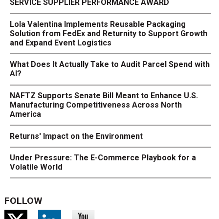
SERVICE SUPPLIER PERFORMANCE AWARD
Lola Valentina Implements Reusable Packaging
Solution from FedEx and Returnity to Support Growth
and Expand Event Logistics
What Does It Actually Take to Audit Parcel Spend with
AI?
NAFTZ Supports Senate Bill Meant to Enhance U.S.
Manufacturing Competitiveness Across North
America
Returns' Impact on the Environment
Under Pressure: The E-Commerce Playbook for a
Volatile World
FOLLOW