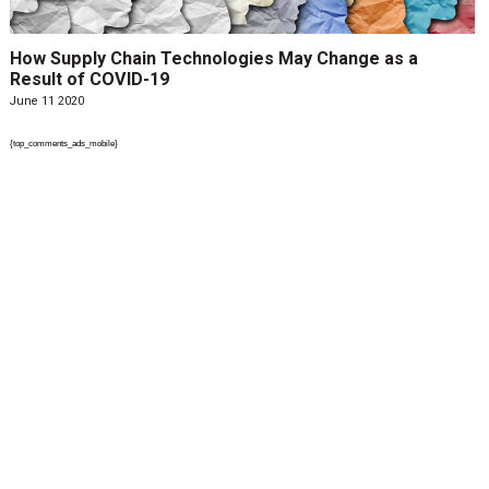
How Supply Chain Technologies May Change as a
Result of COVID-19
June 11 2020
{top_comments_ads_mobile}