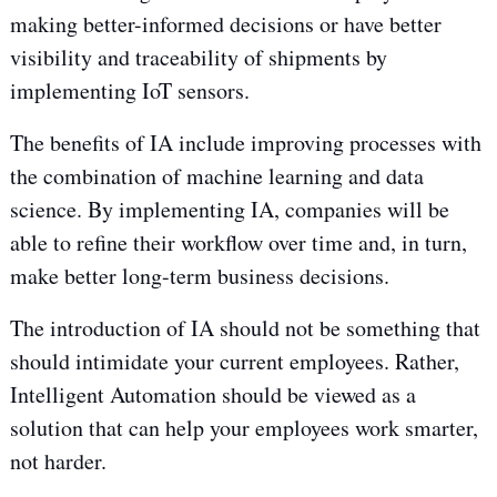
making better-informed decisions or have better
visibility and traceability of shipments by
implementing IoT sensors.
The benefits of IA include improving processes with
the combination of machine learning and data
science. By implementing IA, companies will be
able to refine their workflow over time and, in turn,
make better long-term business decisions.
The introduction of IA should not be something that
should intimidate your current employees. Rather,
Intelligent Automation should be viewed as a
solution that can help your employees work smarter,
not harder.