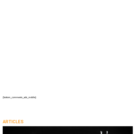
{bottom_comments_ads_mobile}
ARTICLES