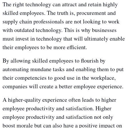
The right technology can attract and retain highly
skilled employees. The truth is, procurement and
supply chain professionals are not looking to work
with outdated technology. This is why businesses
must invest in technology that will ultimately enable
their employees to be more efficient.
By allowing skilled employees to flourish by
automating mundane tasks and enabling them to put
their competencies to good use in the workplace,
companies will create a better employee experience.
A higher-quality experience often leads to higher
employee productivity and satisfaction. Higher
employee productivity and satisfaction not only
boost morale but can also have a positive impact on