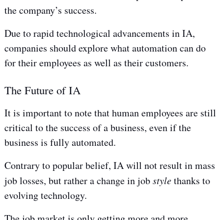
the company’s success.
Due to rapid technological advancements in IA,
companies should explore what automation can do
for their employees as well as their customers.
The Future of IA
It is important to note that human employees are still
critical to the success of a business, even if the
business is fully automated.
Contrary to popular belief, IA will not result in mass
job losses, but rather a change in job
style
thanks to
evolving technology.
The job market is only getting more and more