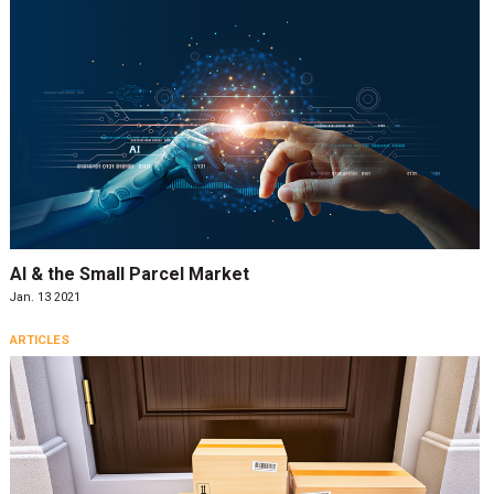
AI & the Small Parcel Market
Jan. 13 2021
ARTICLES