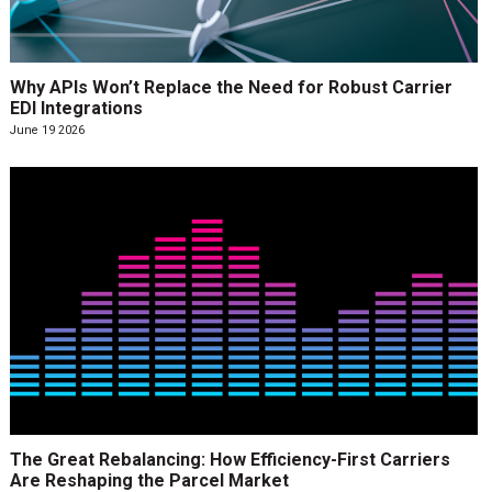
Why APIs Won’t Replace the Need for Robust Carrier
EDI Integrations
June 19 2026
The Great Rebalancing: How Efficiency-First Carriers
Are Reshaping the Parcel Market