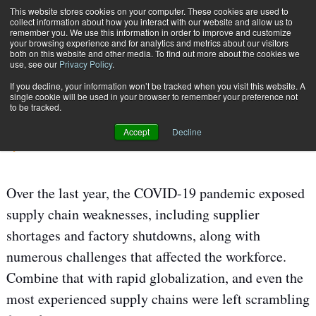
{TopMobile}
This website stores cookies on your computer. These cookies are used to
collect information about how you interact with our website and allow us to
Subscribe
remember you. We use this information in order to improve and customize
your browsing experience and for analytics and metrics about our visitors
both on this website and other media. To find out more about the cookies we
use, see our
Privacy Policy
.
Home
Using Technology to Boost Talent
If you decline, your information won’t be tracked when you visit this website. A
June 1 2021
06:06 AM
SUPPLY CHAIN MANAGEMENT
single cookie will be used in your browser to remember your preference not
to be tracked.
Using Technology to Boost Talent
Accept
Decline
By
Chase Flashman
Over the last year, the COVID-19 pandemic exposed
supply chain weaknesses, including supplier
shortages and factory shutdowns, along with
numerous challenges that affected the workforce.
Combine that with rapid globalization, and even the
most experienced supply chains were left scrambling