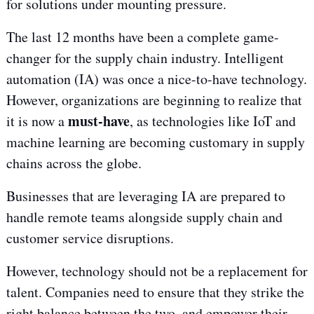
for solutions under mounting pressure.
The last 12 months have been a complete game-
changer for the supply chain industry. Intelligent
automation (IA) was once a nice-to-have technology.
However, organizations are beginning to realize that
must-have
it is now a
, as technologies like IoT and
machine learning are becoming customary in supply
chains across the globe.
Businesses that are leveraging IA are prepared to
handle remote teams alongside supply chain and
customer service disruptions.
However, technology should not be a replacement for
talent. Companies need to ensure that they strike the
right balance between the two, and empower their