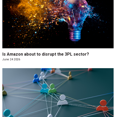
Is Amazon about to disrupt the 3PL sector?
June 24 2026