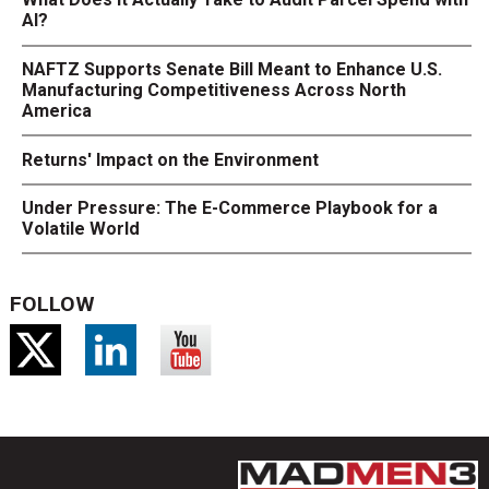
AI?
NAFTZ Supports Senate Bill Meant to Enhance U.S.
Manufacturing Competitiveness Across North
America
Returns' Impact on the Environment
Under Pressure: The E-Commerce Playbook for a
Volatile World
FOLLOW