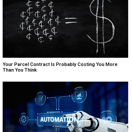
Your Parcel Contract Is Probably Costing You More
Than You Think