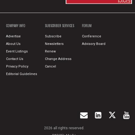
COMPANY INFO
SUBSCRIBER SERVICES
FORUM
Advertise
Subscribe
Conference
About Us
Newsletters
Advisory Board
Event Listings
Renew
Contact Us
Change Address
Privacy Policy
Cancel
Editorial Guidelines
2026 all rights reserved.