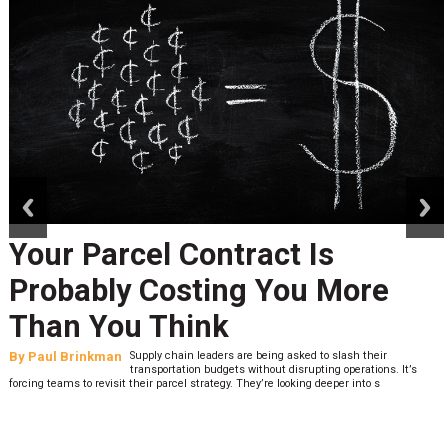
prev
next
Your Parcel Contract Is
Probably Costing You More
Than You Think
By
Paul Brinkman
Supply chain leaders are being asked to slash their
transportation budgets without disrupting operations. It’s
forcing teams to revisit their parcel strategy. They’re looking deeper into s