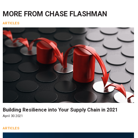
MORE FROM
CHASE FLASHMAN
ARTICLES
Building Resilience into Your Supply Chain in 2021
April 30 2021
ARTICLES