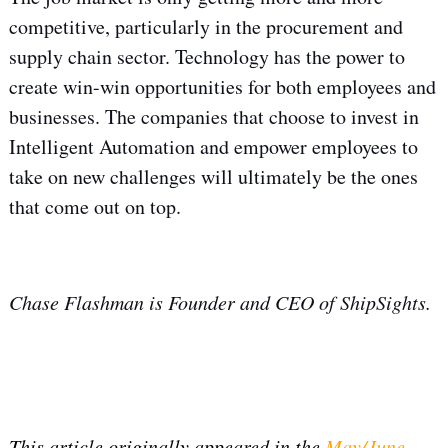
competitive, particularly in the procurement and
supply chain sector. Technology has the power to
create win-win opportunities for both employees and
businesses. The companies that choose to invest in
Intelligent Automation and empower employees to
take on new challenges will ultimately be the ones
that come out on top.
Chase Flashman is Founder and CEO of ShipSights.
This article originally appeared in the
May/June,