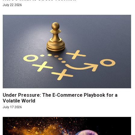
July 22 2026
Under Pressure: The E-Commerce Playbook for a
Volatile World
July 17 2026