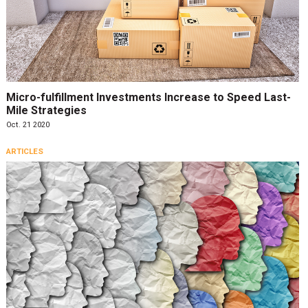
Micro-fulfillment Investments Increase to Speed Last-
Mile Strategies
Oct. 21 2020
ARTICLES