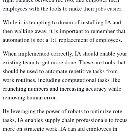
employees with the tools to make their jobs easier.
While it is tempting to dream of installing IA and
then walking away, it is important to remember that
automation is not a 1:1 replacement of employees.
When implemented correctly, IA should enable your
existing team to get more done. These are tools that
should be used to automate repetitive tasks from
work routines, including computational tasks like
crunching numbers and increasing accuracy while
removing human error.
By leveraging the power of robots to optimize rote
tasks, IA enables supply chain professionals to focus
more on strategic work. IA can aid employees in