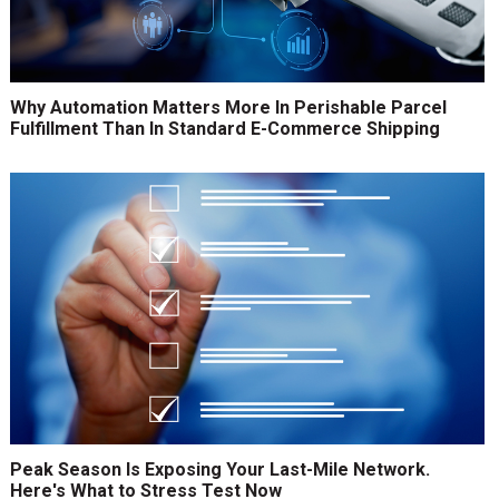
Why Automation Matters More In Perishable Parcel
Fulfillment Than In Standard E-Commerce Shipping
Peak Season Is Exposing Your Last-Mile Network.
Here's What to Stress Test Now