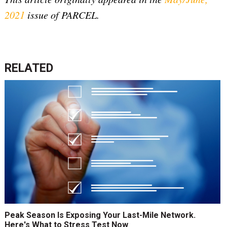
2021
issue of PARCEL.
RELATED
Peak Season Is Exposing Your Last-Mile Network.
Here's What to Stress Test Now