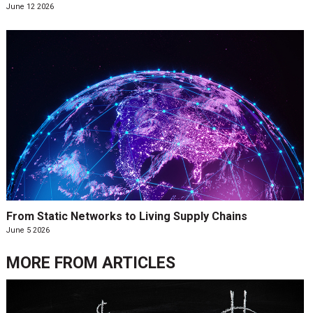
June 12 2026
From Static Networks to Living Supply Chains
June 5 2026
MORE FROM
ARTICLES