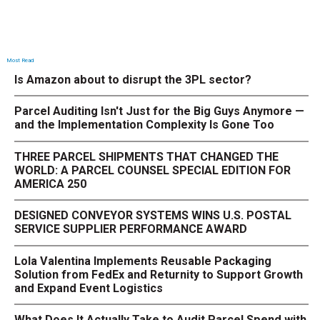
Most Read
Is Amazon about to disrupt the 3PL sector?
Parcel Auditing Isn't Just for the Big Guys Anymore —
and the Implementation Complexity Is Gone Too
THREE PARCEL SHIPMENTS THAT CHANGED THE
WORLD: A PARCEL COUNSEL SPECIAL EDITION FOR
AMERICA 250
DESIGNED CONVEYOR SYSTEMS WINS U.S. POSTAL
SERVICE SUPPLIER PERFORMANCE AWARD
Lola Valentina Implements Reusable Packaging
Solution from FedEx and Returnity to Support Growth
and Expand Event Logistics
What Does It Actually Take to Audit Parcel Spend with