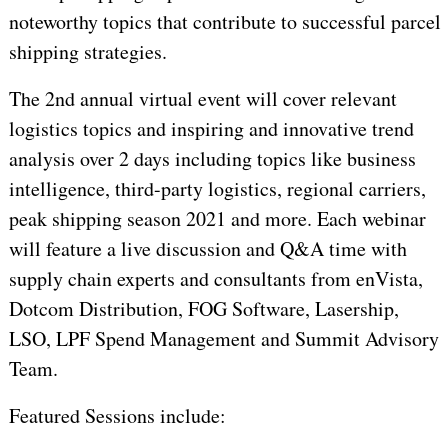
noteworthy topics that contribute to successful parcel
shipping strategies.
The 2nd annual virtual event will cover relevant
logistics topics and inspiring and innovative trend
analysis over 2 days including topics like business
intelligence, third-party logistics, regional carriers,
peak shipping season 2021 and more. Each webinar
will feature a live discussion and Q&A time with
supply chain experts and consultants from enVista,
Dotcom Distribution, FOG Software, Lasership,
LSO, LPF Spend Management and Summit Advisory
Team.
Featured Sessions include: