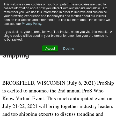
{TopMobile}
This website stores cookies on your computer. These cookies are used to
collect information about how you interact with our website and allow us to
Subscribe
remember you. We use this information in order to improve and customize
your browsing experience and for analytics and metrics about our visitors
both on this website and other media. To find out more about the cookies we
use, see our
Privacy Policy
.
Home
ProS Who Know 2021: A Virtual Event Hyperfocused on Parcel Shipping
If you decline, your information won’t be tracked when you visit this website. A
July 6 2021
09:07 AM
single cookie will be used in your browser to remember your preference not
ProS Who Know 2021: A Virtual
to be tracked.
Event Hyperfocused on Parcel
Accept
Decline
Shipping
BROOKFIELD, WISCONSIN (July 6, 2021) ProShip
is excited to announce the 2nd annual ProS Who
Know Virtual Event. This much anticipated event on
July 21-22, 2021 will bring together industry leaders
and top shipping experts to discuss trending and