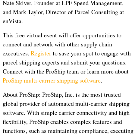
Nate Skiver, Founder at LPF Spend Management,
and Mark Taylor, Director of Parcel Consulting at
enVista.
This free virtual event will offer opportunities to
connect and network with other supply chain
executives.
Register
to save your spot to engage with
parcel shipping experts and submit your questions.
Connect with the ProShip team or learn more about
ProShip multi-carrier shipping software
.
About ProShip: ProShip, Inc. is the most trusted
global provider of automated multi-carrier shipping
software. With simple carrier connectivity and high
flexibility, ProShip enables complex features and
functions, such as maintaining compliance, executing