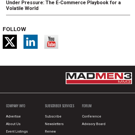
Under Pressure: The E-Commerce Playbook for a
Volatile World
FOLLOW
COMPANY INFO
SUBSCRIBER SERVICES
FORUM
Advertise
Subscribe
Conference
About Us
Newsletters
Advisory Board
Event Listings
Renew