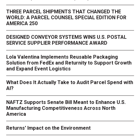
THREE PARCEL SHIPMENTS THAT CHANGED THE
WORLD: A PARCEL COUNSEL SPECIAL EDITION FOR
AMERICA 250
DESIGNED CONVEYOR SYSTEMS WINS U.S. POSTAL
SERVICE SUPPLIER PERFORMANCE AWARD
Lola Valentina Implements Reusable Packaging
Solution from FedEx and Returnity to Support Growth
and Expand Event Logistics
What Does It Actually Take to Audit Parcel Spend with
AI?
NAFTZ Supports Senate Bill Meant to Enhance U.S.
Manufacturing Competitiveness Across North
America
Returns' Impact on the Environment