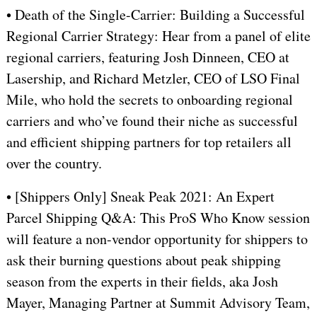
• Death of the Single-Carrier: Building a Successful
Regional Carrier Strategy: Hear from a panel of elite
regional carriers, featuring Josh Dinneen, CEO at
Lasership, and Richard Metzler, CEO of LSO Final
Mile, who hold the secrets to onboarding regional
carriers and who’ve found their niche as successful
and efficient shipping partners for top retailers all
over the country.
• [Shippers Only] Sneak Peak 2021: An Expert
Parcel Shipping Q&A: This ProS Who Know session
will feature a non-vendor opportunity for shippers to
ask their burning questions about peak shipping
season from the experts in their fields, aka Josh
Mayer, Managing Partner at Summit Advisory Team,