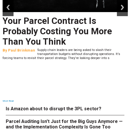
prev
next
Your Parcel Contract Is
Probably Costing You More
Than You Think
By
Paul Brinkman
Supply chain leaders are being asked to slash their
transportation budgets without disrupting operations. It’s
forcing teams to revisit their parcel strategy. They’re looking deeper into s
Most Read
Is Amazon about to disrupt the 3PL sector?
Parcel Auditing Isn't Just for the Big Guys Anymore —
and the Implementation Complexity Is Gone Too