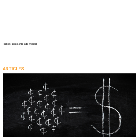
{bottom_comments_ads_mobile}
ARTICLES