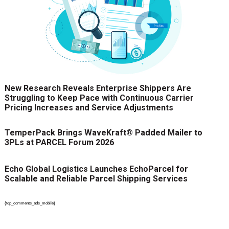
New Research Reveals Enterprise Shippers Are
Struggling to Keep Pace with Continuous Carrier
Pricing Increases and Service Adjustments
TemperPack Brings WaveKraft® Padded Mailer to
3PLs at PARCEL Forum 2026
Echo Global Logistics Launches EchoParcel for
Scalable and Reliable Parcel Shipping Services
{top_comments_ads_mobile}