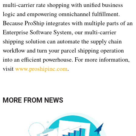
multi-carrier rate shopping with unified business
logic and empowering omnichannel fulfillment.
Because ProShip integrates with multiple parts of an
Enterprise Software System, our multi-carrier
shipping solution can automate the supply chain
workflow and turn your parcel shipping operation
into an efficient powerhouse. For more information,
visit
www.proshipinc.com
.
MORE FROM
NEWS