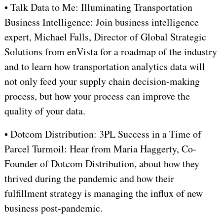
• Talk Data to Me: Illuminating Transportation
Business Intelligence: Join business intelligence
expert, Michael Falls, Director of Global Strategic
Solutions from enVista for a roadmap of the industry
and to learn how transportation analytics data will
not only feed your supply chain decision-making
process, but how your process can improve the
quality of your data.
• Dotcom Distribution: 3PL Success in a Time of
Parcel Turmoil: Hear from Maria Haggerty, Co-
Founder of Dotcom Distribution, about how they
thrived during the pandemic and how their
fulfillment strategy is managing the influx of new
business post-pandemic.