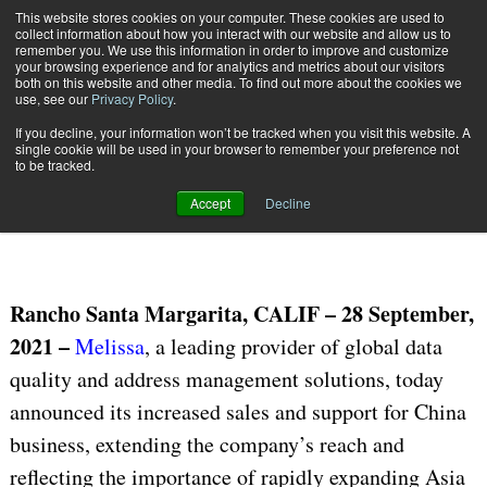
{TopMobile}
This website stores cookies on your computer. These cookies are used to
collect information about how you interact with our website and allow us to
Subscribe
remember you. We use this information in order to improve and customize
your browsing experience and for analytics and metrics about our visitors
both on this website and other media. To find out more about the cookies we
use, see our
Privacy Policy
.
Home
Melissa Increases Sales and Support for China Business
If you decline, your information won’t be tracked when you visit this website. A
Sept. 28 2021
07:05 AM
single cookie will be used in your browser to remember your preference not
Melissa Increases Sales and
to be tracked.
Support for China Business
Accept
Decline
Rancho Santa Margarita, CALIF – 28 September,
2021 –
Melissa
, a leading provider of global data
quality and address management solutions, today
announced its increased sales and support for China
business, extending the company’s reach and
reflecting the importance of rapidly expanding Asia