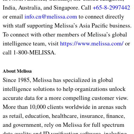
India, Australia, and Singapore. Call
+65-8-2997442
or email
info.cn@melissa.com
to connect directly
with staff supporting Melissa’s Asia Pacific business.
To connect with other
members of Melissa’s global
intelligence team, visit
https://www.melissa.com/
or
call 1-800-MELISSA.
About Melissa
Since 1985, Melissa has specialized in global
intelligence solutions to help organizations unlock
accurate data for a more compelling customer view.
More than 10,000 clients worldwide in arenas such
as retail, education, healthcare, insurance, finance,
and government, rely on Melissa for full spectrum
data quality and ID verification software, including