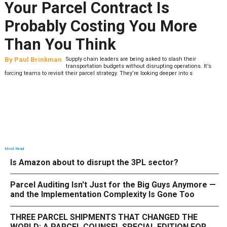
Your Parcel Contract Is
Probably Costing You More
Than You Think
By
Paul Brinkman
Supply chain leaders are being asked to slash their
transportation budgets without disrupting operations. It’s
forcing teams to revisit their parcel strategy. They’re looking deeper into s
Most Read
Is Amazon about to disrupt the 3PL sector?
Parcel Auditing Isn't Just for the Big Guys Anymore —
and the Implementation Complexity Is Gone Too
THREE PARCEL SHIPMENTS THAT CHANGED THE
WORLD: A PARCEL COUNSEL SPECIAL EDITION FOR