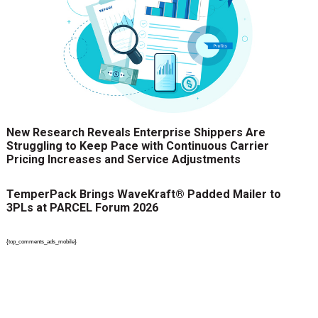
New Research Reveals Enterprise Shippers Are
Struggling to Keep Pace with Continuous Carrier
Pricing Increases and Service Adjustments
TemperPack Brings WaveKraft® Padded Mailer to
3PLs at PARCEL Forum 2026
{top_comments_ads_mobile}