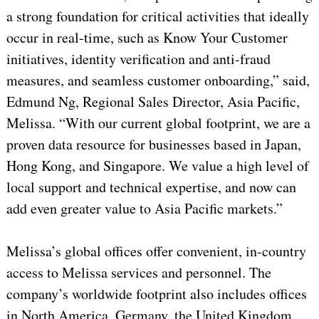
a strong foundation for critical activities that ideally
occur in real-time, such as Know Your Customer
initiatives, identity verification and anti-fraud
measures, and seamless customer onboarding,” said,
Edmund Ng, Regional Sales Director, Asia Pacific,
Melissa. “With our current global footprint, we are a
proven data resource for businesses based in Japan,
Hong Kong, and Singapore. We value a high level of
local support and technical expertise, and now can
add even greater value to Asia Pacific markets.”
Melissa’s global offices offer convenient, in-country
access to Melissa services and personnel. The
company’s worldwide footprint also includes offices
in North America, Germany, the United Kingdom,