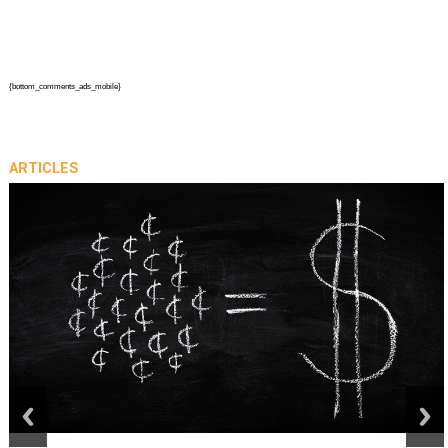
{bottom_comments_ads_mobile}
ARTICLES
prev
next