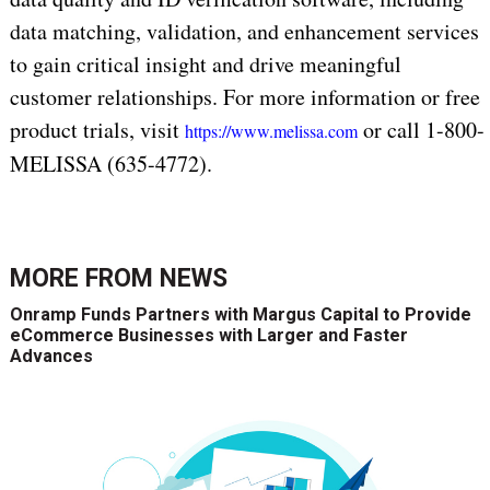
data matching, validation, and enhancement services
to gain critical insight and drive meaningful
customer relationships. For more information or free
product trials, visit
or call 1-800-
https://www.melissa.com
MELISSA (635-4772).
MORE FROM
NEWS
Onramp Funds Partners with Margus Capital to Provide
eCommerce Businesses with Larger and Faster
Advances