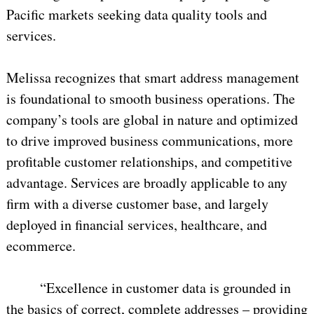
Pacific markets seeking data quality tools and
services.
Melissa recognizes that smart address management
is foundational to smooth business operations. The
company’s tools are global in nature and optimized
to drive improved business communications, more
profitable customer relationships, and competitive
advantage. Services are broadly applicable to any
firm with a diverse customer base, and largely
deployed in financial services, healthcare, and
ecommerce.
“Excellence in customer data is grounded in
the basics of correct, complete addresses – providing