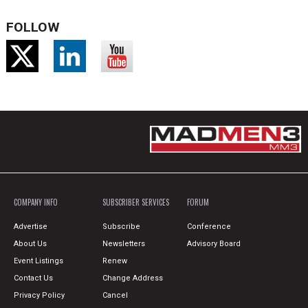
FOLLOW
COMPANY INFO
SUBSCRIBER SERVICES
FORUM
Advertise
Subscribe
Conference
About Us
Newsletters
Advisory Board
Event Listings
Renew
Contact Us
Change Address
Privacy Policy
Cancel