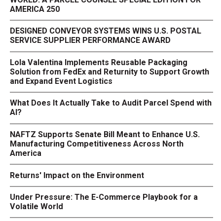
AMERICA 250
DESIGNED CONVEYOR SYSTEMS WINS U.S. POSTAL
SERVICE SUPPLIER PERFORMANCE AWARD
Lola Valentina Implements Reusable Packaging
Solution from FedEx and Returnity to Support Growth
and Expand Event Logistics
What Does It Actually Take to Audit Parcel Spend with
AI?
NAFTZ Supports Senate Bill Meant to Enhance U.S.
Manufacturing Competitiveness Across North
America
Returns' Impact on the Environment
Under Pressure: The E-Commerce Playbook for a
Volatile World