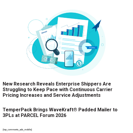
New Research Reveals Enterprise Shippers Are
Struggling to Keep Pace with Continuous Carrier
Pricing Increases and Service Adjustments
TemperPack Brings WaveKraft® Padded Mailer to
3PLs at PARCEL Forum 2026
{top_comments_ads_mobile}