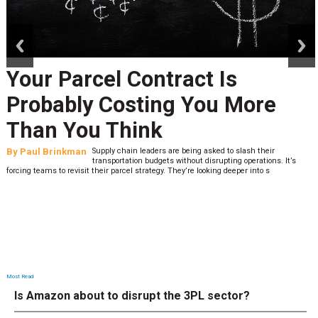
prev
next
Your Parcel Contract Is
Probably Costing You More
Than You Think
By
Paul Brinkman
Supply chain leaders are being asked to slash their
transportation budgets without disrupting operations. It’s
forcing teams to revisit their parcel strategy. They’re looking deeper into s
Most Read
Is Amazon about to disrupt the 3PL sector?