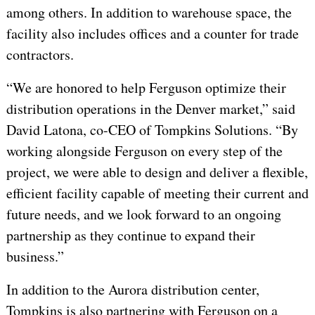
among others. In addition to warehouse space, the
facility also includes offices and a counter for trade
contractors.
“We are honored to help Ferguson optimize their
distribution operations in the Denver market,” said
David Latona, co-CEO of Tompkins Solutions. “By
working alongside Ferguson on every step of the
project, we were able to design and deliver a flexible,
efficient facility capable of meeting their current and
future needs, and we look forward to an ongoing
partnership as they continue to expand their
business.”
In addition to the Aurora distribution center,
Tompkins is also partnering with Ferguson on a