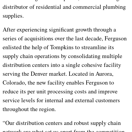
distributor of residential and commercial plumbing
supplies.
After experiencing significant growth through a
series of acquisitions over the last decade, Ferguson
enlisted the help of Tompkins to streamline its
supply chain operations by consolidating multiple
distribution centers into a single cohesive facility
serving the Denver market. Located in Aurora,
Colorado, the new facility enables Ferguson to
reduce its per unit processing costs and improve
service levels for internal and external customers
throughout the region.
“Our distribution centers and robust supply chain
network are what set us apart from the competition