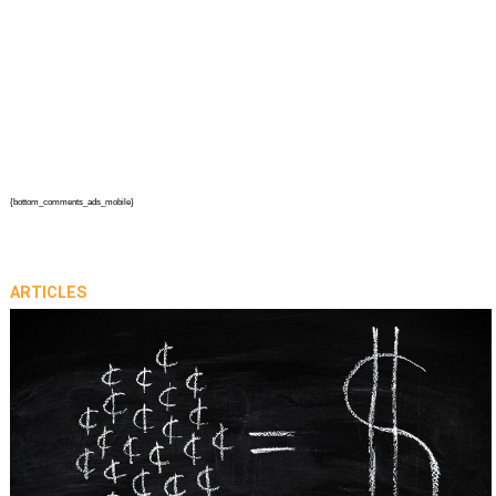
{bottom_comments_ads_mobile}
ARTICLES