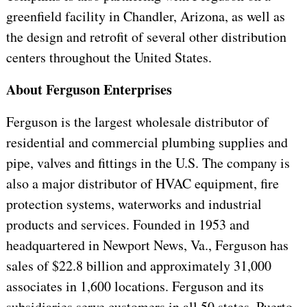
greenfield facility in Chandler, Arizona, as well as
the design and retrofit of several other distribution
centers throughout the United States.
About Ferguson Enterprises
Ferguson is the largest wholesale distributor of
residential and commercial plumbing supplies and
pipe, valves and fittings in the U.S. The company is
also a major distributor of HVAC equipment, fire
protection systems, waterworks and industrial
products and services. Founded in 1953 and
headquartered in Newport News, Va., Ferguson has
sales of $22.8 billion and approximately 31,000
associates in 1,600 locations. Ferguson and its
subsidiaries serve customers in all 50 states, Puerto