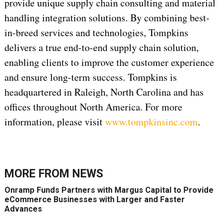
provide unique supply chain consulting and material
handling integration solutions. By combining best-
in-breed services and technologies, Tompkins
delivers a true end-to-end supply chain solution,
enabling clients to improve the customer experience
and ensure long-term success. Tompkins is
headquartered in Raleigh, North Carolina and has
offices throughout North America. For more
information, please visit
www.tompkinsinc.com
.
MORE FROM
NEWS
Onramp Funds Partners with Margus Capital to Provide
eCommerce Businesses with Larger and Faster
Advances