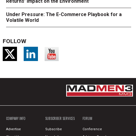
Returns' Impact on the Environment
Under Pressure: The E-Commerce Playbook for a
Volatile World
FOLLOW
COMPANY INFO
SUBSCRIBER SERVICES
FORUM
Advertise
Subscribe
Conference