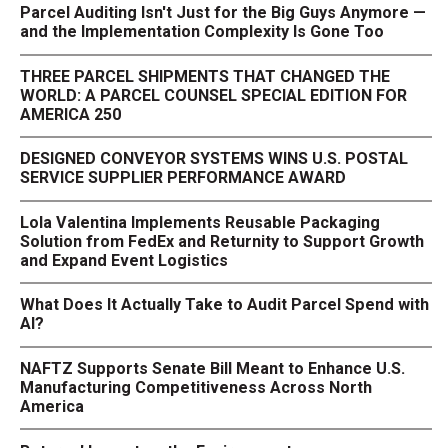
Parcel Auditing Isn't Just for the Big Guys Anymore —
and the Implementation Complexity Is Gone Too
THREE PARCEL SHIPMENTS THAT CHANGED THE
WORLD: A PARCEL COUNSEL SPECIAL EDITION FOR
AMERICA 250
DESIGNED CONVEYOR SYSTEMS WINS U.S. POSTAL
SERVICE SUPPLIER PERFORMANCE AWARD
Lola Valentina Implements Reusable Packaging
Solution from FedEx and Returnity to Support Growth
and Expand Event Logistics
What Does It Actually Take to Audit Parcel Spend with
AI?
NAFTZ Supports Senate Bill Meant to Enhance U.S.
Manufacturing Competitiveness Across North
America