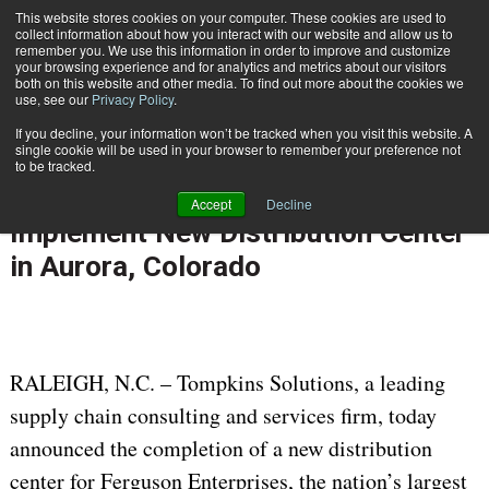
{TopMobile}
This website stores cookies on your computer. These cookies are used to
collect information about how you interact with our website and allow us to
Subscribe
remember you. We use this information in order to improve and customize
your browsing experience and for analytics and metrics about our visitors
both on this website and other media. To find out more about the cookies we
use, see our
Privacy Policy
.
Home
Ferguson Enterprises Partners with Tompkins Solutions to Design and Implement New Distribution Center in Aurora, Colorado
If you decline, your information won’t be tracked when you visit this website. A
Dec. 7 2021
06:27 AM
single cookie will be used in your browser to remember your preference not
Ferguson Enterprises Partners with
to be tracked.
Tompkins Solutions to Design and
Accept
Decline
Implement New Distribution Center
in Aurora, Colorado
RALEIGH, N.C. – Tompkins Solutions, a leading
supply chain consulting and services firm, today
announced the completion of a new distribution
center for Ferguson Enterprises, the nation’s largest