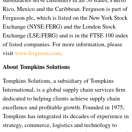
Rico, Mexico and the Caribbean. Ferguson is part of
Ferguson plc, which is listed on the New York Stock
Exchange (NYSE:FERG) and the London Stock
Exchange (LSE:FERG) and is in the FTSE 100 index
of listed companies. For more information, please
visit
www.ferguson.com
.
About Tompkins Solutions
Tompkins Solutions, a subsidiary of Tompkins
International, is a global supply chain services firm
dedicated to helping clients achieve supply chain
excellence and profitable growth. Founded in 1975,
Tompkins has integrated its decades of experience in
strategy, commerce, logistics and technology to