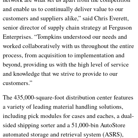
and enable us to continually deliver value to our
customers and suppliers alike,” said Chris Everett,
senior director of supply chain strategy at Ferguson
Enterprises. “Tompkins understood our needs and
worked collaboratively with us throughout the entire
process, from acquisition to implementation and
beyond, providing us with the high level of service
and knowledge that we strive to provide to our
customers.”
The 435,000-square-foot distribution center features
a variety of leading material handling solutions,
including pick modules for cases and eaches, a dual-
sided shipping sorter and a 51,000-bin AutoStore
automated storage and retrieval system (ASRS),